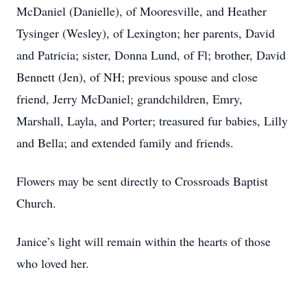
McDaniel (Danielle), of Mooresville, and Heather
Tysinger (Wesley), of Lexington; her parents, David
and Patricia; sister, Donna Lund, of Fl; brother, David
Bennett (Jen), of NH; previous spouse and close
friend, Jerry McDaniel; grandchildren, Emry,
Marshall, Layla, and Porter; treasured fur babies, Lilly
and Bella; and extended family and friends.
Flowers may be sent directly to Crossroads Baptist
Church.
Janice’s light will remain within the hearts of those
who loved her.