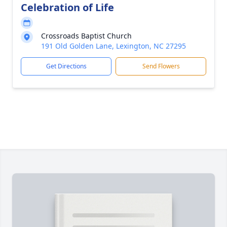
Celebration of Life
Crossroads Baptist Church
191 Old Golden Lane, Lexington, NC 27295
Get Directions
Send Flowers