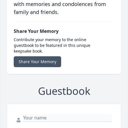
with memories and condolences from
family and friends.
Share Your Memory
Contribute your memory to the online
guestbook to be featured in this unique
keepsake book.
Share Your Memory
Guestbook