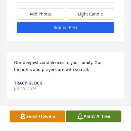
Add Photos
Light Candle
Submit Post
Our deepest condolences to your family. Our 
thoughts and prayers are with you all.
TRACY GLOCK
Jul 29, 2025
Send Flowers
Plant A Tree
Janice Lynn McDaniel was a remarkable woman, 
who touched my life, and I shall never forget her 