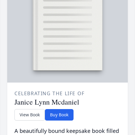
CELEBRATING THE LIFE OF
Janice Lynn Mcdaniel
View Book
Buy Book
A beautifully bound keepsake book filled