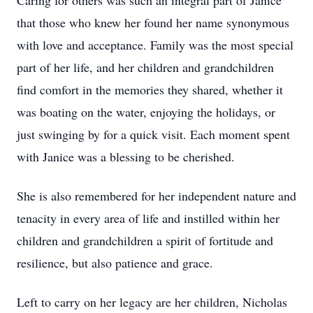
Caring for others was such an integral part of Janice
that those who knew her found her name synonymous
with love and acceptance. Family was the most special
part of her life, and her children and grandchildren
find comfort in the memories they shared, whether it
was boating on the water, enjoying the holidays, or
just swinging by for a quick visit. Each moment spent
with Janice was a blessing to be cherished.
She is also remembered for her independent nature and
tenacity in every area of life and instilled within her
children and grandchildren a spirit of fortitude and
resilience, but also patience and grace.
Left to carry on her legacy are her children, Nicholas