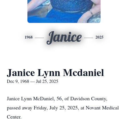
Janice
1968
2025
Janice Lynn Mcdaniel
Dec 9, 1968 — Jul 25, 2025
Janice Lynn McDaniel, 56, of Davidson County,
passed away Friday, July 25, 2025, at Novant Medical
Center.