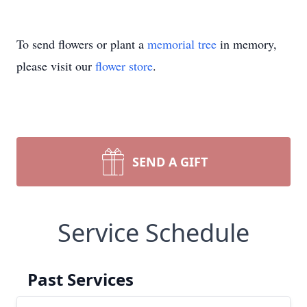
To send flowers or plant a
memorial tree
in memory,
please visit our
flower store
.
SEND A GIFT
Service Schedule
Past Services