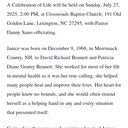
A Celebration of Life will be held on Sunday, July 27,
2025, 2:00 PM, at Crossroads Baptist Church; 191 Old
Golden Lane, Lexington, NC 27295, with Pastor
Danny Sams officiating.
Janice was born on December 9, 1968, in Merrimack
County, NH, to David Richard Bennett and Patricia
Diane Gentry Bennett. She worked for most of her life
in mental health as it was her true calling, she helped
many people heal and improve their lives. Her heart for
people knew no bounds, and she would often extend
herself as a helping hand in any and every situation
that presented itself.