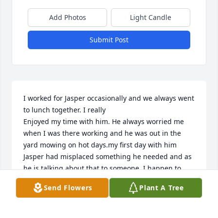
Add Photos
Light Candle
Submit Post
I worked for Jasper occasionally and we always went 
to lunch together. I really 

Enjoyed my time with him. He always worried me 
when I was there working and he was out in the 
yard mowing on hot days.my first day with him 
Jasper had misplaced something he needed and as 
he is talking about that to someone, I happen to 
find the item in his recliner.my time with him was 
Send Flowers
Plant A Tree
fun and I will always remember him.
JOYCE ELLIS