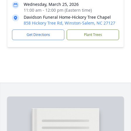
Wednesday, March 25, 2026
11:00 am - 12:00 pm (Eastern time)
Davidson Funeral Home-Hickory Tree Chapel
858 Hickory Tree Rd, Winston-Salem, NC 27127
Get Directions
Plant Trees