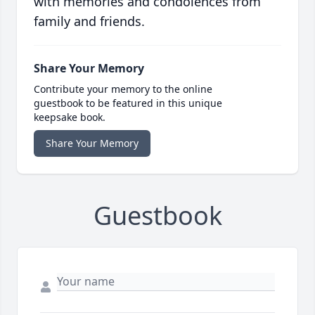
with memories and condolences from
family and friends.
Share Your Memory
Contribute your memory to the online
guestbook to be featured in this unique
keepsake book.
Share Your Memory
Guestbook