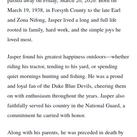
passed away on Friday, March 20, 2026. Born on
March 19, 1938, in Forsyth County to the late Earl
and Zona Nifong, Jasper lived a long and full life
rooted in family, hard work, and the simple joys he
loved most.
Jasper found his greatest happiness outdoors—whether
riding his tractor, tending to his yard, or spending
quiet mornings hunting and fishing. He was a proud
and loyal fan of the Duke Blue Devils, cheering them
on with enthusiasm throughout the years. Jasper also
faithfully served his country in the National Guard, a
commitment he carried with honor.
Along with his parents, he was preceded in death by