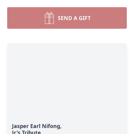
SEND A GIFT
Jasper Earl Nifong,
Jr's Tribute