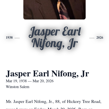
Jasper Earl
1938
2026
Nifong, Jr
Jasper Earl Nifong, Jr
Mar 19, 1938 — Mar 20, 2026
Winston Salem
Mr. Jasper Earl Nifong, Jr., 88, of Hickory Tree Road,