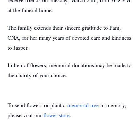
receive friends on Tuesday, March 24th, from 6–8 PM
at the funeral home.
The family extends their sincere gratitude to Pam,
CNA, for her many years of devoted care and kindness
to Jasper.
In lieu of flowers, memorial donations may be made to
the charity of your choice.
To send flowers or plant a
memorial tree
in memory,
please visit our
flower store
.