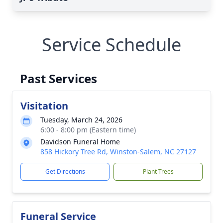
Service Schedule
Past Services
Visitation
Tuesday, March 24, 2026
6:00 - 8:00 pm (Eastern time)
Davidson Funeral Home
858 Hickory Tree Rd, Winston-Salem, NC 27127
Get Directions
Plant Trees
Funeral Service