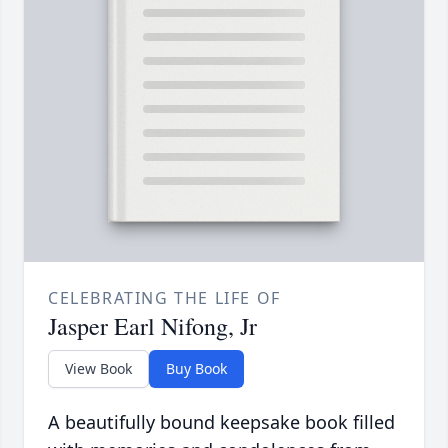
CELEBRATING THE LIFE OF
Jasper Earl Nifong, Jr
View Book
Buy Book
A beautifully bound keepsake book filled