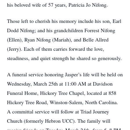
his beloved wife of 57 years, Patricia Jo Nifong.
Those left to cherish his memory include his son, Earl
Dodd Nifong; and his grandchildren Forrest Nifong
(Ellen), Ryan Nifong (Mariah), and Belle Allred
(Jerry). Each of them carries forward the love,
steadiness, and quiet strength he shared so generously.
A funeral service honoring Jasper’s life will be held on
Wednesday, March 25th at 11:00 AM at Davidson
Funeral Home, Hickory Tree Chapel, located at 858
Hickory Tree Road, Winston-Salem, North Carolina.
A committal service will follow at Triad Journey
Church (formerly Hebron UCC). The family will