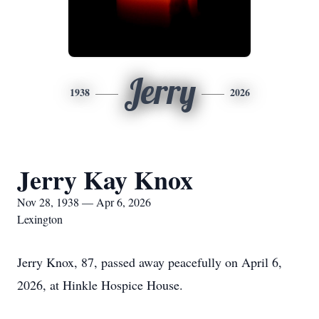
Jerry
1938
2026
Jerry Kay Knox
Nov 28, 1938 — Apr 6, 2026
Lexington
Jerry Knox, 87, passed away peacefully on April 6,
2026, at Hinkle Hospice House.