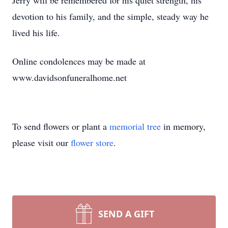
Jerry will be remembered for his quiet strength, his
devotion to his family, and the simple, steady way he
lived his life.
Online condolences may be made at
www.davidsonfuneralhome.net
To send flowers or plant a
memorial tree
in memory,
please visit our
flower store
.
SEND A GIFT