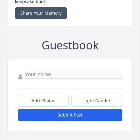
keepsake book.
Share Your Memory
Guestbook
Add Photos
Light Candle
Submit Post