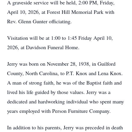
A graveside service will be held, 2:00 PM, Friday,
April 10, 2026, at Forest Hill Memorial Park with
Rev. Glenn Gunter officiating.
Visitation will be at 1:00 to 1:45 Friday April 10,
2026, at Davidson Funeral Home.
Jerry was born on November 28, 1938, in Guilford
County, North Carolina, to P.T. Knox and Lena Knox.
A man of strong faith, he was of the Baptist faith and
lived his life guided by those values. Jerry was a
dedicated and hardworking individual who spent many
years employed with Person Furniture Company.
In addition to his parents, Jerry was preceded in death