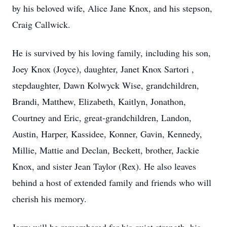
by his beloved wife, Alice Jane Knox, and his stepson,
Craig Callwick.
He is survived by his loving family, including his son,
Joey Knox (Joyce), daughter, Janet Knox Sartori ,
stepdaughter, Dawn Kolwyck Wise, grandchildren,
Brandi, Matthew, Elizabeth, Kaitlyn, Jonathon,
Courtney and Eric, great-grandchildren, Landon,
Austin, Harper, Kassidee, Konner, Gavin, Kennedy,
Millie, Mattie and Declan, Beckett, brother, Jackie
Knox, and sister Jean Taylor (Rex). He also leaves
behind a host of extended family and friends who will
cherish his memory.