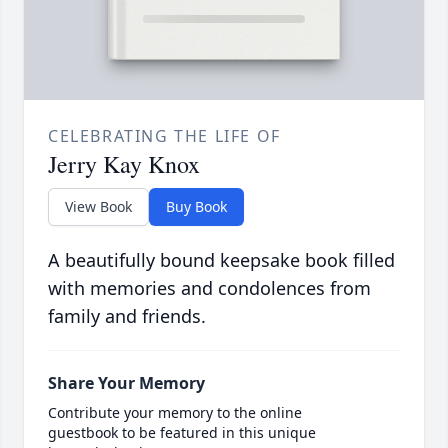
CELEBRATING THE LIFE OF
Jerry Kay Knox
View Book
Buy Book
A beautifully bound keepsake book filled
with memories and condolences from
family and friends.
Share Your Memory
Contribute your memory to the online
guestbook to be featured in this unique