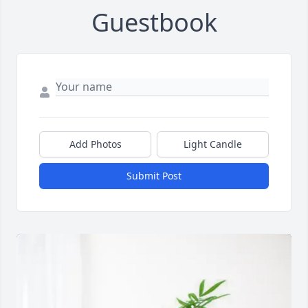
Guestbook
Add Photos
Light Candle
Submit Post