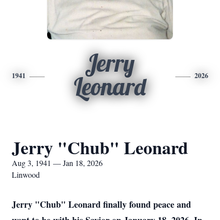
Jerry
1941
2026
Leonard
Jerry "Chub" Leonard
Aug 3, 1941 — Jan 18, 2026
Linwood
Jerry "Chub" Leonard finally found peace and