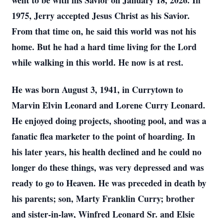
went to be with his Savior on January 18, 2026. In
1975, Jerry accepted Jesus Christ as his Savior.
From that time on, he said this world was not his
home. But he had a hard time living for the Lord
while walking in this world. He now is at rest.
He was born August 3, 1941, in Currytown to
Marvin Elvin Leonard and Lorene Curry Leonard.
He enjoyed doing projects, shooting pool, and was a
fanatic flea marketer to the point of hoarding. In
his later years, his health declined and he could no
longer do these things, was very depressed and was
ready to go to Heaven. He was preceded in death by
his parents; son, Marty Franklin Curry; brother
and sister-in-law, Winfred Leonard Sr. and Elsie