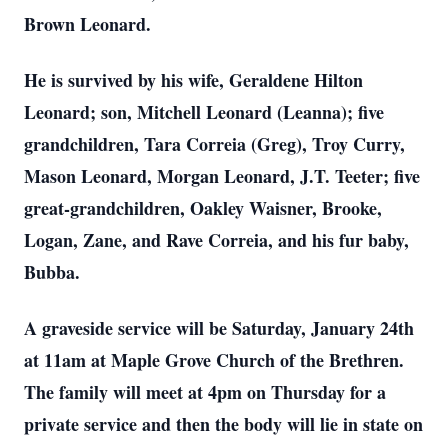
Brown Leonard.
He is survived by his wife, Geraldene Hilton
Leonard; son, Mitchell Leonard (Leanna); five
grandchildren, Tara Correia (Greg), Troy Curry,
Mason Leonard, Morgan Leonard, J.T. Teeter; five
great-grandchildren, Oakley Waisner, Brooke,
Logan, Zane, and Rave Correia, and his fur baby,
Bubba.
A graveside service will be Saturday, January 24th
at 11am at Maple Grove Church of the Brethren.
The family will meet at 4pm on Thursday for a
private service and then the body will lie in state on