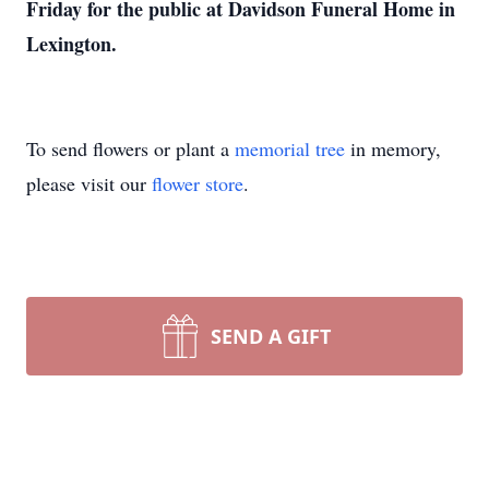
Friday for the public at Davidson Funeral Home in
Lexington.
To send flowers or plant a
memorial tree
in memory,
please visit our
flower store
.
SEND A GIFT