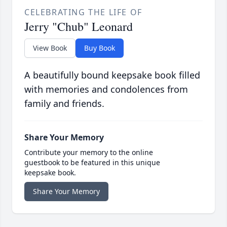
CELEBRATING THE LIFE OF
Jerry "Chub" Leonard
View Book
Buy Book
A beautifully bound keepsake book filled
with memories and condolences from
family and friends.
Share Your Memory
Contribute your memory to the online
guestbook to be featured in this unique
keepsake book.
Share Your Memory