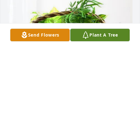
Send Flowers
Plant A Tree
Salisbury-Rowan Utilities purchased Blooming 
Sympathy Garden for Jerry Leonard
SALISBURY-ROWAN UTILITIES
Jan 21, 2026
Geraldene and Mitchell, you are in my thoughst and 