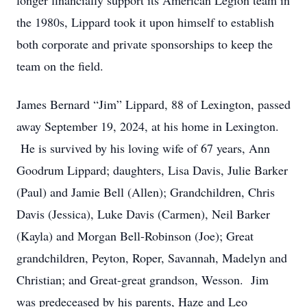
longer financially support its American Legion team in
the 1980s, Lippard took it upon himself to establish
both corporate and private sponsorships to keep the
team on the field.
James Bernard “Jim” Lippard, 88 of Lexington, passed
away September 19, 2024, at his home in Lexington.
He is survived by his loving wife of 67 years, Ann
Goodrum Lippard; daughters, Lisa Davis, Julie Barker
(Paul) and Jamie Bell (Allen); Grandchildren, Chris
Davis (Jessica), Luke Davis (Carmen), Neil Barker
(Kayla) and Morgan Bell-Robinson (Joe); Great
grandchildren, Peyton, Roper, Savannah, Madelyn and
Christian; and Great-great grandson, Wesson. Jim
was predeceased by his parents, Haze and Leo