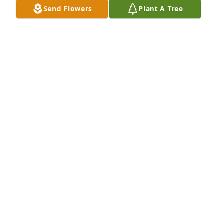
Send Flowers
Plant A Tree
Don and I were so sorry to hear that this special 
light went out in Lexington. Our company created 
the first Sports Hall of Fame website and enjoyed 
the process so much because it gave us the 
opportunity to get to know Jim and hear his 
wonderful stories. Our thoughts and prayers are 
with his family.

(PS - hats off to whomever wrote such a wonderful 
tribute to Jim!)
DEB WATSON
Oct 01, 2024