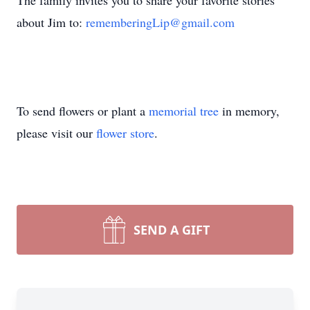
The family invites you to share your favorite stories
about Jim to:
rememberingLip@gmail.com
To send flowers or plant a
memorial tree
in memory,
please visit our
flower store
.
SEND A GIFT