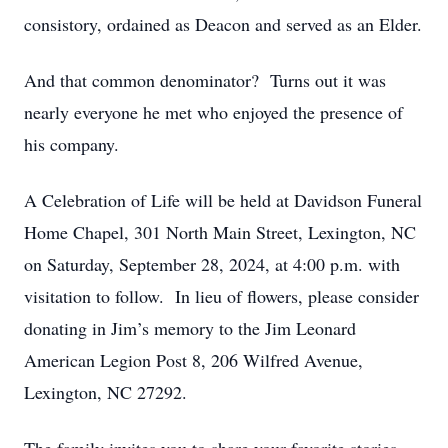
consistory, ordained as Deacon and served as an Elder.
And that common denominator? Turns out it was
nearly everyone he met who enjoyed the presence of
his company.
A Celebration of Life will be held at Davidson Funeral
Home Chapel, 301 North Main Street, Lexington, NC
on Saturday, September 28, 2024, at 4:00 p.m. with
visitation to follow. In lieu of flowers, please consider
donating in Jim’s memory to the Jim Leonard
American Legion Post 8, 206 Wilfred Avenue,
Lexington, NC 27292.