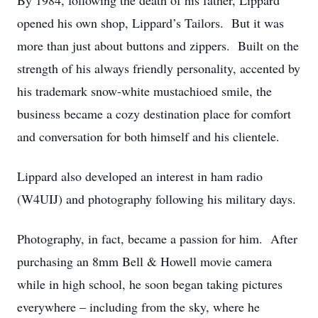
By 1984, following the death of his father, Lippard
opened his own shop, Lippard’s Tailors. But it was
more than just about buttons and zippers. Built on the
strength of his always friendly personality, accented by
his trademark snow-white mustachioed smile, the
business became a cozy destination place for comfort
and conversation for both himself and his clientele.
Lippard also developed an interest in ham radio
(W4UIJ) and photography following his military days.
Photography, in fact, became a passion for him. After
purchasing an 8mm Bell & Howell movie camera
while in high school, he soon began taking pictures
everywhere – including from the sky, where he