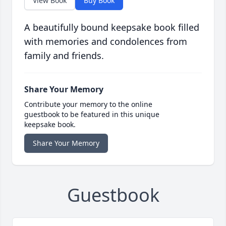
View Book
Buy Book
A beautifully bound keepsake book filled
with memories and condolences from
family and friends.
Share Your Memory
Contribute your memory to the online
guestbook to be featured in this unique
keepsake book.
Share Your Memory
Guestbook