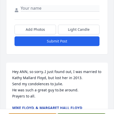
Add Photos
Light Candle
Submit Post
Hey ANN, so sorry..I just found out, I was married to 
Kathy Mallard Floyd, but lost her in 2013.

Send my condolences to Julie.

He was such a great guy to.be around. 

Prayers to all.
MIKE FLOYD, & MARGARET HALL FLOYD
Oct 06, 2024