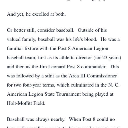
And yet, he excelled at both.
Or better still, consider baseball. Outside of his
valued family, baseball was his life’s blood. He was a
familiar fixture with the Post 8 American Legion
baseball team, first as its athletic director (for 23 years)
and then as the Jim Leonard Post 8 commander. This
was followed by a stint as the Area III Commissioner
for two four-year terms, which culminated in the N. C.
American Legion State Tournament being played at
Holt-Moffitt Field.
Baseball was always nearby. When Post 8 could no