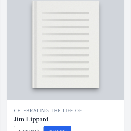
CELEBRATING THE LIFE OF
Jim Lippard