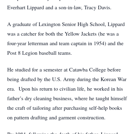
Everhart Lippard and a son-in-law, Tracy Davis.
A graduate of Lexington Senior High School, Lippard
was a catcher for both the Yellow Jackets (he was a
four-year letterman and team captain in 1954) and the
Post 8 Legion baseball teams.
He studied for a semester at Catawba College before
being drafted by the U.S. Army during the Korean War
era. Upon his return to civilian life, he worked in his
father’s dry cleaning business, where he taught himself
the craft of tailoring after purchasing self-help books
on pattern drafting and garment construction.