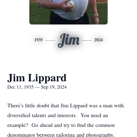
Jim
1935
2024
Jim Lippard
Dec 11, 1935 — Sep 19, 2024
There’s little doubt that Jim Lippard was a man with
diversified talents and interests. You need an
example? Go ahead and try to find the common
denominator between tailoring and photography.