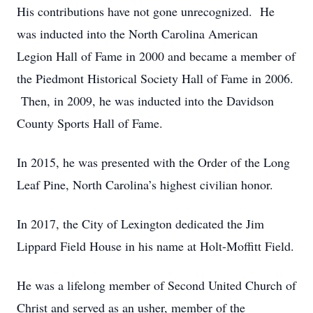
His contributions have not gone unrecognized. He
was inducted into the North Carolina American
Legion Hall of Fame in 2000 and became a member of
the Piedmont Historical Society Hall of Fame in 2006.
Then, in 2009, he was inducted into the Davidson
County Sports Hall of Fame.
In 2015, he was presented with the Order of the Long
Leaf Pine, North Carolina’s highest civilian honor.
In 2017, the City of Lexington dedicated the Jim
Lippard Field House in his name at Holt-Moffitt Field.
He was a lifelong member of Second United Church of
Christ and served as an usher, member of the