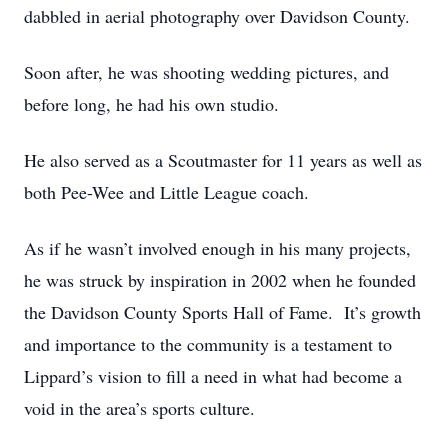
dabbled in aerial photography over Davidson County.
Soon after, he was shooting wedding pictures, and
before long, he had his own studio.
He also served as a Scoutmaster for 11 years as well as
both Pee-Wee and Little League coach.
As if he wasn’t involved enough in his many projects,
he was struck by inspiration in 2002 when he founded
the Davidson County Sports Hall of Fame. It’s growth
and importance to the community is a testament to
Lippard’s vision to fill a need in what had become a
void in the area’s sports culture.