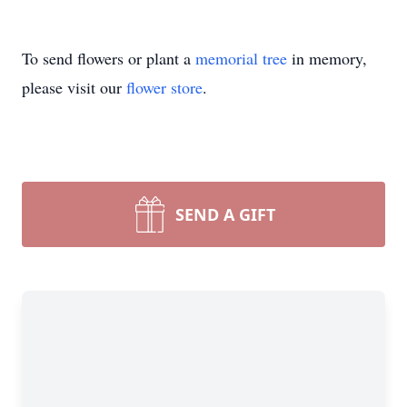
To send flowers or plant a
memorial tree
in memory,
please visit our
flower store
.
SEND A GIFT