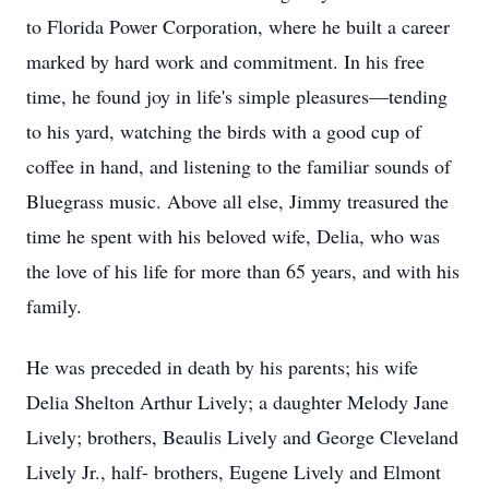
to Florida Power Corporation, where he built a career
marked by hard work and commitment. In his free
time, he found joy in life's simple pleasures—tending
to his yard, watching the birds with a good cup of
coffee in hand, and listening to the familiar sounds of
Bluegrass music. Above all else, Jimmy treasured the
time he spent with his beloved wife, Delia, who was
the love of his life for more than 65 years, and with his
family.
He was preceded in death by his parents; his wife
Delia Shelton Arthur Lively; a daughter Melody Jane
Lively; brothers, Beaulis Lively and George Cleveland
Lively Jr., half- brothers, Eugene Lively and Elmont