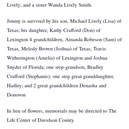
Lively; and a sister Wanda Lively Smith.
Jimmy is survived by his son, Michael Lively (Lisa) of
Texas; his daughter, Kathy Crafford (Don) of
Lexington 4 grandchildren, Amanda Robeson (Sam) of
Texas, Melody Brown (Joshua) of Texas, Travis
Witherington (Amelia) of Lexington and Joshua
Snyder of Florida; one step-grandson, Bradley
Crafford (Stephanie); one step great granddaughter,
Hadley; and 2 great grandchildren Denasha and
Donovon
In lieu of flowers, memorials may be directed to The
Life Center of Davidson County.