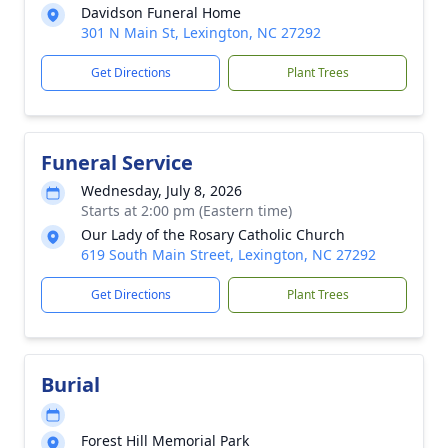
Davidson Funeral Home
301 N Main St, Lexington, NC 27292
Get Directions
Plant Trees
Funeral Service
Wednesday, July 8, 2026
Starts at 2:00 pm (Eastern time)
Our Lady of the Rosary Catholic Church
619 South Main Street, Lexington, NC 27292
Get Directions
Plant Trees
Burial
Forest Hill Memorial Park