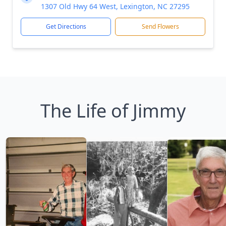
1307 Old Hwy 64 West, Lexington, NC 27295
Get Directions
Send Flowers
The Life of Jimmy