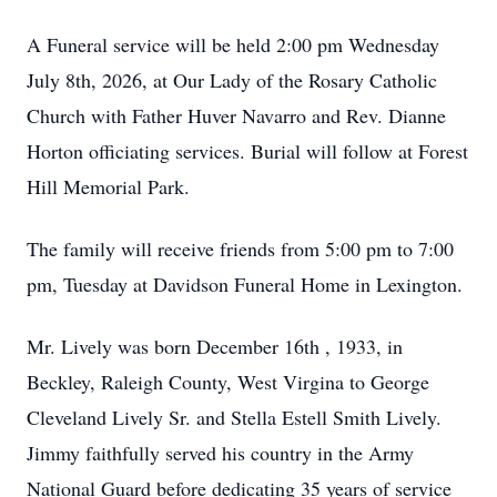
A Funeral service will be held 2:00 pm Wednesday
July 8th, 2026, at Our Lady of the Rosary Catholic
Church with Father Huver Navarro and Rev. Dianne
Horton officiating services. Burial will follow at Forest
Hill Memorial Park.
The family will receive friends from 5:00 pm to 7:00
pm, Tuesday at Davidson Funeral Home in Lexington.
Mr. Lively was born December 16th , 1933, in
Beckley, Raleigh County, West Virgina to George
Cleveland Lively Sr. and Stella Estell Smith Lively.
Jimmy faithfully served his country in the Army
National Guard before dedicating 35 years of service