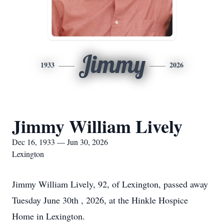
Jimmy
1933
2026
Jimmy William Lively
Dec 16, 1933 — Jun 30, 2026
Lexington
Jimmy William Lively, 92, of Lexington, passed away
Tuesday June 30th , 2026, at the Hinkle Hospice
Home in Lexington.