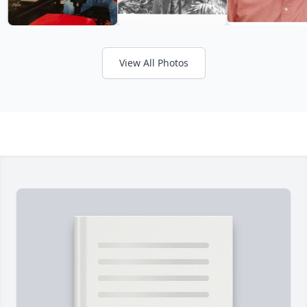
View All Photos