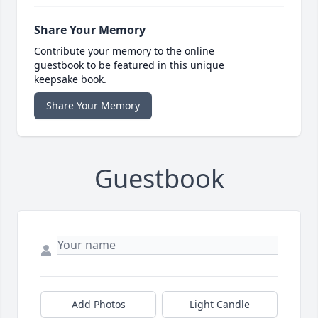
Share Your Memory
Contribute your memory to the online
guestbook to be featured in this unique
keepsake book.
Share Your Memory
Guestbook
Add Photos
Light Candle