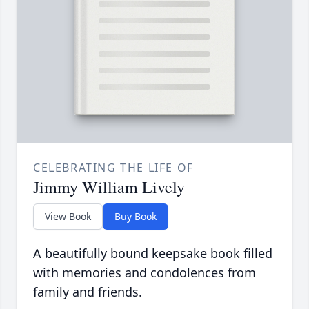
CELEBRATING THE LIFE OF
Jimmy William Lively
View Book
Buy Book
A beautifully bound keepsake book filled
with memories and condolences from
family and friends.