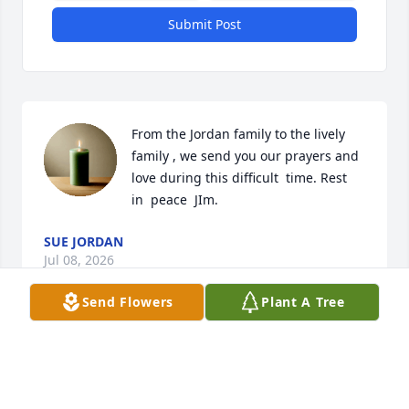
Submit Post
From the Jordan family to the lively 
family , we send you our prayers and 
love during this difficult  time. Rest  
in  peace  JIm.
SUE JORDAN
Jul 08, 2026
Send Flowers
Plant A Tree
Kathy, I am so sorry to hear of your father's passing. 
Thoughts and prayers for all the family.