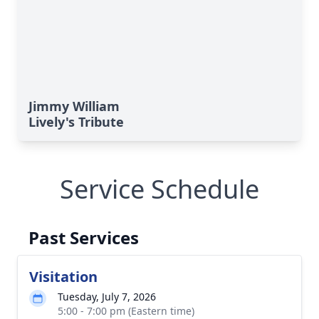
Jimmy William
Lively's Tribute
Service Schedule
Past Services
Visitation
Tuesday, July 7, 2026
5:00 - 7:00 pm (Eastern time)