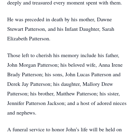
deeply and treasured every moment spent with them.
He was preceded in death by his mother, Dawne
Stewart Patterson, and his Infant Daughter, Sarah
Elizabeth Patterson.
Those left to cherish his memory include his father,
John Morgan Patterson; his beloved wife, Anna Irene
Brady Patterson; his sons, John Lucas Patterson and
Derek Jay Patterson; his daughter, Mallory Drew
Patterson; his brother, Matthew Patterson; his sister,
Jennifer Patterson Jackson; and a host of adored nieces
and nephews.
A funeral service to honor John’s life will be held on