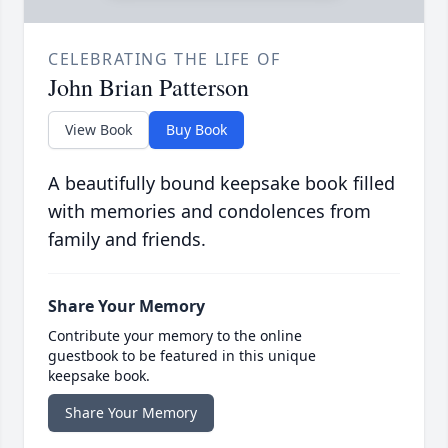
CELEBRATING THE LIFE OF
John Brian Patterson
View Book
Buy Book
A beautifully bound keepsake book filled
with memories and condolences from
family and friends.
Share Your Memory
Contribute your memory to the online
guestbook to be featured in this unique
keepsake book.
Share Your Memory