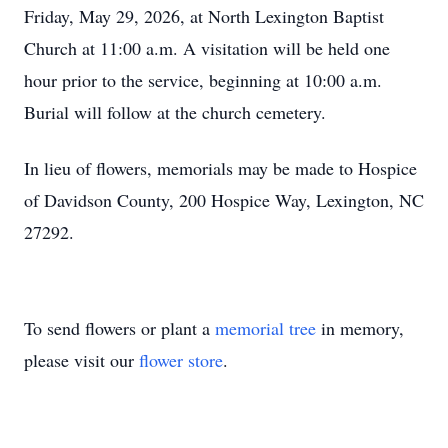
Friday, May 29, 2026, at North Lexington Baptist
Church at 11:00 a.m. A visitation will be held one
hour prior to the service, beginning at 10:00 a.m.
Burial will follow at the church cemetery.
In lieu of flowers, memorials may be made to Hospice
of Davidson County, 200 Hospice Way, Lexington, NC
27292.
To send flowers or plant a
memorial tree
in memory,
please visit our
flower store
.