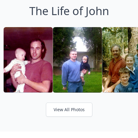
The Life of John
View All Photos