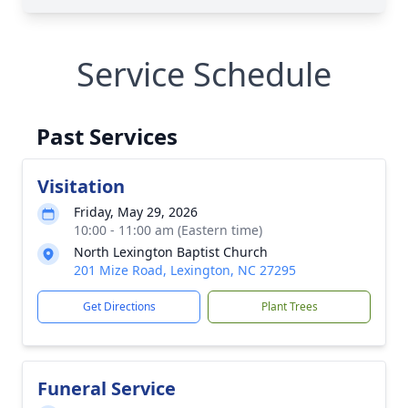
Service Schedule
Past Services
Visitation
Friday, May 29, 2026
10:00 - 11:00 am (Eastern time)
North Lexington Baptist Church
201 Mize Road, Lexington, NC 27295
Get Directions
Plant Trees
Funeral Service