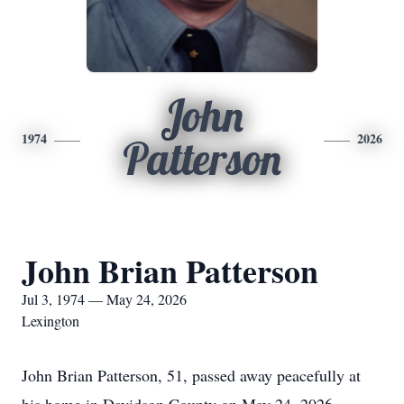
John
1974
2026
Patterson
John Brian Patterson
Jul 3, 1974 — May 24, 2026
Lexington
John Brian Patterson, 51, passed away peacefully at