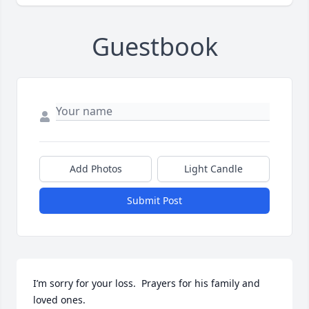
Guestbook
Add Photos
Light Candle
Submit Post
I’m sorry for your loss.  Prayers for his family and 
loved ones.