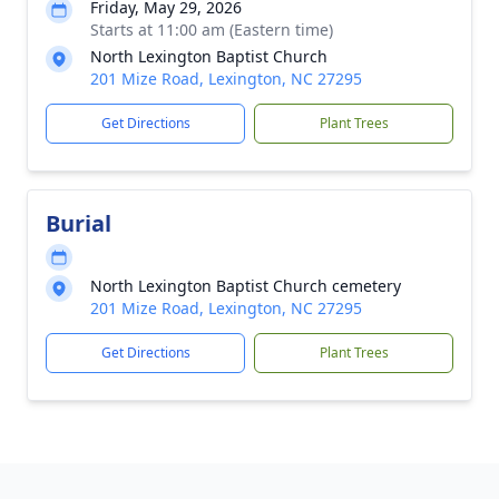
Friday, May 29, 2026
Starts at 11:00 am (Eastern time)
North Lexington Baptist Church
201 Mize Road, Lexington, NC 27295
Get Directions
Plant Trees
Burial
North Lexington Baptist Church cemetery
201 Mize Road, Lexington, NC 27295
Get Directions
Plant Trees