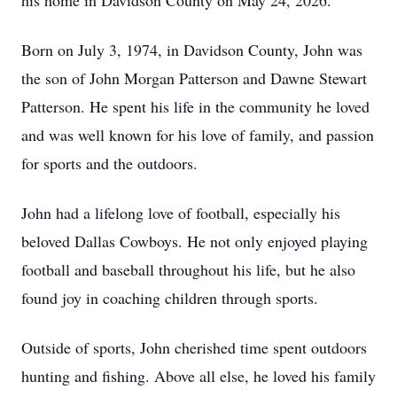
his home in Davidson County on May 24, 2026.
Born on July 3, 1974, in Davidson County, John was
the son of John Morgan Patterson and Dawne Stewart
Patterson. He spent his life in the community he loved
and was well known for his love of family, and passion
for sports and the outdoors.
John had a lifelong love of football, especially his
beloved Dallas Cowboys. He not only enjoyed playing
football and baseball throughout his life, but he also
found joy in coaching children through sports.
Outside of sports, John cherished time spent outdoors
hunting and fishing. Above all else, he loved his family