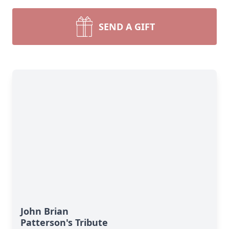
SEND A GIFT
John Brian
Patterson's Tribute