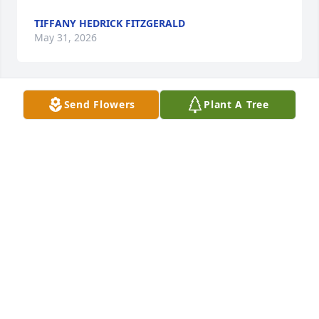
TIFFANY HEDRICK FITZGERALD
May 31, 2026
Send Flowers
Plant A Tree
Sorry for your loss prayers for you and your family
PATRICK ROACH
May 29, 2026