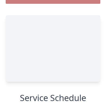
Service Schedule