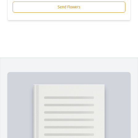
Send Flowers