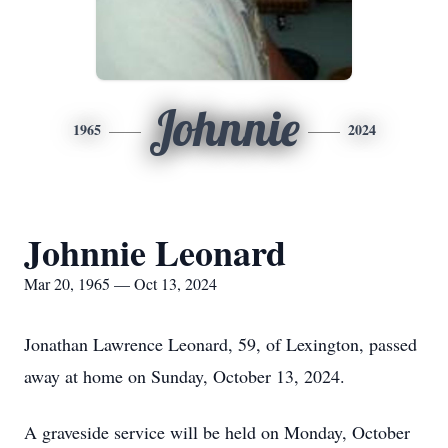
Johnnie
1965
2024
Johnnie Leonard
Mar 20, 1965 — Oct 13, 2024
Jonathan Lawrence Leonard, 59, of Lexington, passed
away at home on Sunday, October 13, 2024.
A graveside service will be held on Monday, October