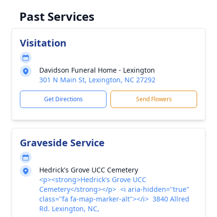
Past Services
Visitation
Davidson Funeral Home - Lexington
301 N Main St, Lexington, NC 27292
Get Directions
Send Flowers
Graveside Service
Hedrick's Grove UCC Cemetery
<p><strong>Hedrick's Grove UCC
Cemetery</strong></p> <i aria-hidden="true"
class="fa fa-map-marker-alt"></i> 3840 Allred
Rd. Lexington, NC,