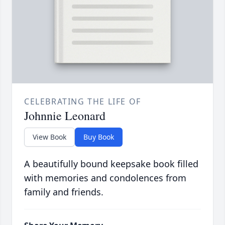
CELEBRATING THE LIFE OF
Johnnie Leonard
View Book
Buy Book
A beautifully bound keepsake book filled
with memories and condolences from
family and friends.