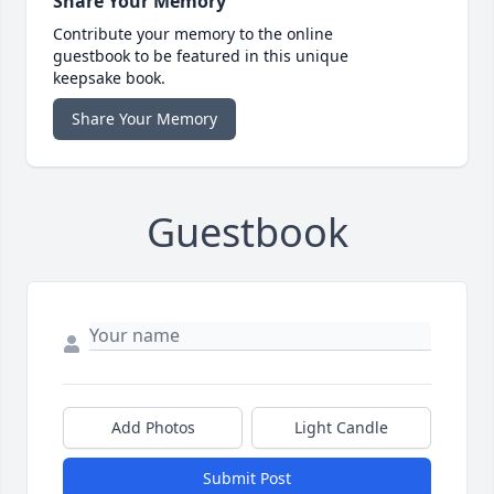
Share Your Memory
Contribute your memory to the online
guestbook to be featured in this unique
keepsake book.
Share Your Memory
Guestbook
Add Photos
Light Candle
Submit Post