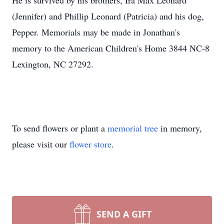
He is survived by his brothers, Ira Max Leonard
(Jennifer) and Phillip Leonard (Patricia) and his dog,
Pepper. Memorials may be made in Jonathan's
memory to the American Children's Home 3844 NC-8
Lexington, NC 27292.
To send flowers or plant a
memorial tree
in memory,
please visit our
flower store
.
SEND A GIFT