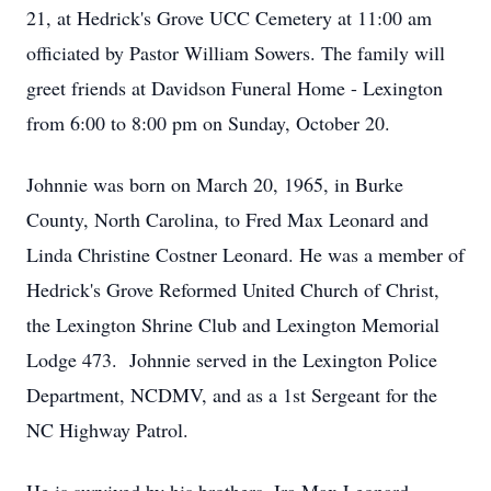
21, at Hedrick's Grove UCC Cemetery at 11:00 am
officiated by Pastor William Sowers. The family will
greet friends at Davidson Funeral Home - Lexington
from 6:00 to 8:00 pm on Sunday, October 20.
Johnnie was born on March 20, 1965, in Burke
County, North Carolina, to Fred Max Leonard and
Linda Christine Costner Leonard. He was a member of
Hedrick's Grove Reformed United Church of Christ,
the Lexington Shrine Club and Lexington Memorial
Lodge 473. Johnnie served in the Lexington Police
Department, NCDMV, and as a 1st Sergeant for the
NC Highway Patrol.