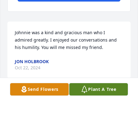
Johnnie was a kind and gracious man who I 
admired greatly. I enjoyed our conversations and 
his humility. You will me missed my friend.
JON HOLBROOK
Oct 22, 2024
Send Flowers
Plant A Tree
Johnnie was a great man and friend! He was always 
there when I needed someone to talk to… He will be 
greatly missed…. Rest in peace my friend until we 
meet again!
JOHN CLONTZ