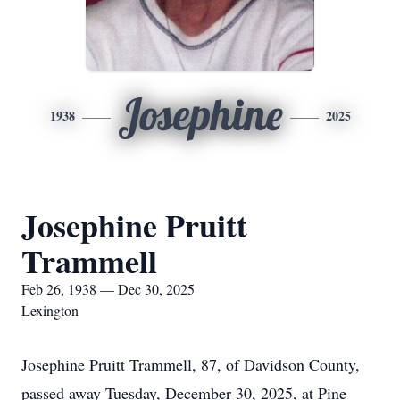
Josephine
1938
2025
Josephine Pruitt
Trammell
Feb 26, 1938 — Dec 30, 2025
Lexington
Josephine Pruitt Trammell, 87, of Davidson County,
passed away Tuesday, December 30, 2025, at Pine