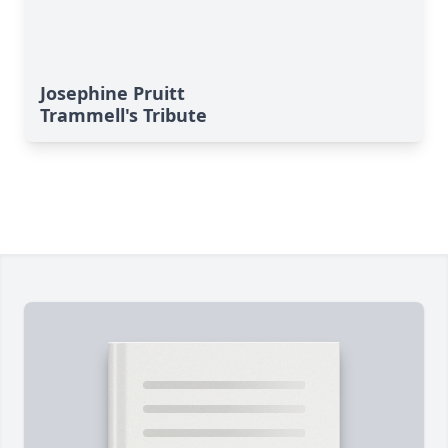
Josephine Pruitt
Trammell's Tribute