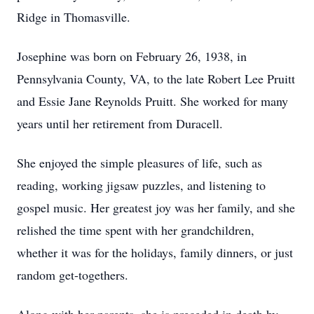
Ridge in Thomasville.
Josephine was born on February 26, 1938, in
Pennsylvania County, VA, to the late Robert Lee Pruitt
and Essie Jane Reynolds Pruitt. She worked for many
years until her retirement from Duracell.
She enjoyed the simple pleasures of life, such as
reading, working jigsaw puzzles, and listening to
gospel music. Her greatest joy was her family, and she
relished the time spent with her grandchildren,
whether it was for the holidays, family dinners, or just
random get-togethers.