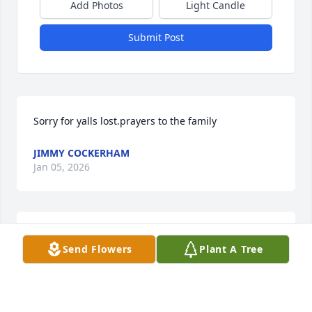
Add Photos
Light Candle
Submit Post
Sorry for yalls lost.prayers to the family
JIMMY COCKERHAM
Jan 05, 2026
Tammy and Junior and Tina you all 
Send Flowers
Plant A Tree
are in our prayers we have our 
memories of your mom and dad we 
our mom and dad they was great 
friends God be with you all and remember all the 