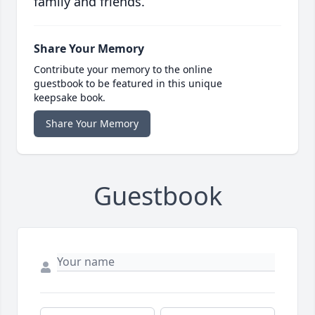
family and friends.
Share Your Memory
Contribute your memory to the online
guestbook to be featured in this unique
keepsake book.
Share Your Memory
Guestbook