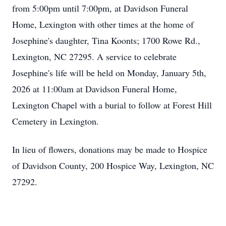
from 5:00pm until 7:00pm, at Davidson Funeral
Home, Lexington with other times at the home of
Josephine's daughter, Tina Koonts; 1700 Rowe Rd.,
Lexington, NC 27295. A service to celebrate
Josephine's life will be held on Monday, January 5th,
2026 at 11:00am at Davidson Funeral Home,
Lexington Chapel with a burial to follow at Forest Hill
Cemetery in Lexington.
In lieu of flowers, donations may be made to Hospice
of Davidson County, 200 Hospice Way, Lexington, NC
27292.