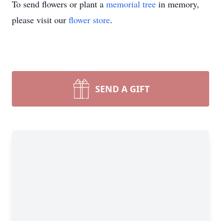
To send flowers or plant a
memorial tree
in memory,
please visit our
flower store
.
SEND A GIFT