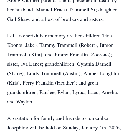
Along with her parents, she is preceded in death by
her husband, Manuel Ernest Trammell Sr; daughter
Gail Shaw; and a host of brothers and sisters.
Left to cherish her memory are her children Tina
Koonts (Jake), Tammy Trammell (Robert), Junior
Trammell (Kim), and Jimmy Franklin (Zoorene);
sister, Iva Eanes; grandchildren, Cynthia Darnell
(Shane), Emily Trammell (Austin), Amber Loughlin
(Kris), Perry Franklin (Heather); and great
grandchildren, Paislee, Rylan, Lydia, Isaac, Amelia,
and Waylon.
A visitation for family and friends to remember
Josephine will be held on Sunday, January 4th, 2026,