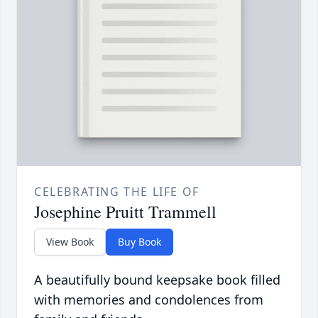
CELEBRATING THE LIFE OF
Josephine Pruitt Trammell
View Book
Buy Book
A beautifully bound keepsake book filled
with memories and condolences from