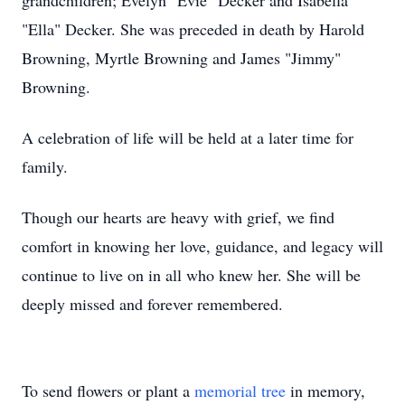
grandchildren; Evelyn "Evie" Decker and Isabella
"Ella" Decker. She was preceded in death by Harold
Browning, Myrtle Browning and James "Jimmy"
Browning.
A celebration of life will be held at a later time for
family.
Though our hearts are heavy with grief, we find
comfort in knowing her love, guidance, and legacy will
continue to live on in all who knew her. She will be
deeply missed and forever remembered.
To send flowers or plant a
memorial tree
in memory,