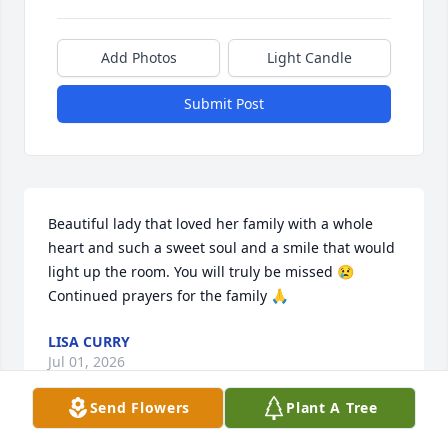
Add Photos
Light Candle
Submit Post
Beautiful lady that loved her family with a whole 
heart and such a sweet soul and a smile that would 
light up the room. You will truly be missed 😢
Continued prayers for the family 🙏
LISA CURRY
Jul 01, 2026
Send Flowers
Plant A Tree