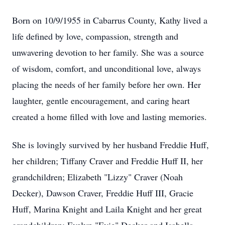
Born on 10/9/1955 in Cabarrus County, Kathy lived a
life defined by love, compassion, strength and
unwavering devotion to her family. She was a source
of wisdom, comfort, and unconditional love, always
placing the needs of her family before her own. Her
laughter, gentle encouragement, and caring heart
created a home filled with love and lasting memories.
She is lovingly survived by her husband Freddie Huff,
her children; Tiffany Craver and Freddie Huff II, her
grandchildren; Elizabeth "Lizzy" Craver (Noah
Decker), Dawson Craver, Freddie Huff III, Gracie
Huff, Marina Knight and Laila Knight and her great