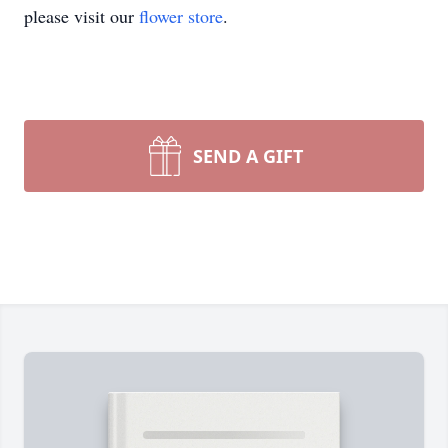
please visit our
flower store
.
SEND A GIFT