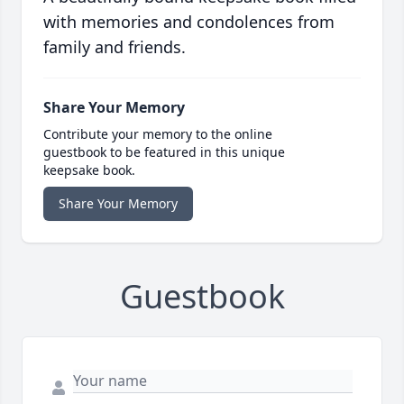
with memories and condolences from
family and friends.
Share Your Memory
Contribute your memory to the online
guestbook to be featured in this unique
keepsake book.
Share Your Memory
Guestbook