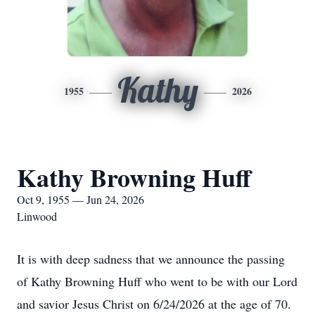
Kathy
1955
2026
Kathy Browning Huff
Oct 9, 1955 — Jun 24, 2026
Linwood
It is with deep sadness that we announce the passing
of Kathy Browning Huff who went to be with our Lord
and savior Jesus Christ on 6/24/2026 at the age of 70.