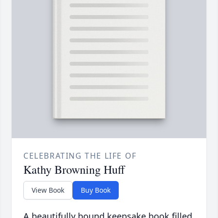
CELEBRATING THE LIFE OF
Kathy Browning Huff
View Book
Buy Book
A beautifully bound keepsake book filled