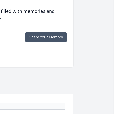
 filled with memories and
s.
Share Your Memory