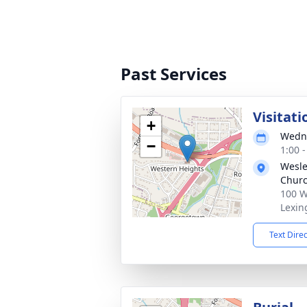
Past Services
Visitati
+
Wedne
−
1:00 
Wesle
Chur
100 W
Lexin
Text Dire