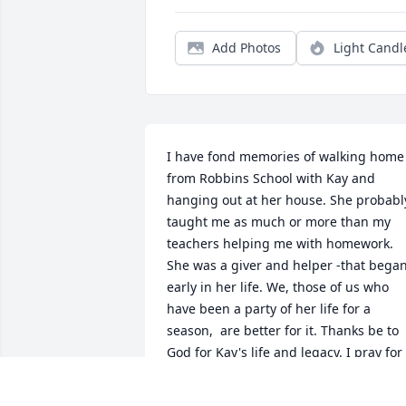
Add Photos
Light Candl
I have fond memories of walking home 
from Robbins School with Kay and 
hanging out at her house. She probably
taught me as much or more than my 
teachers helping me with homework. 
She was a giver and helper -that began
early in her life. We, those of us who 
have been a party of her life for a 
season,  are better for it. Thanks be to 
God for Kay's life and legacy. I pray for 
the comfort of God's embrace as you, 
her family,  grieve.