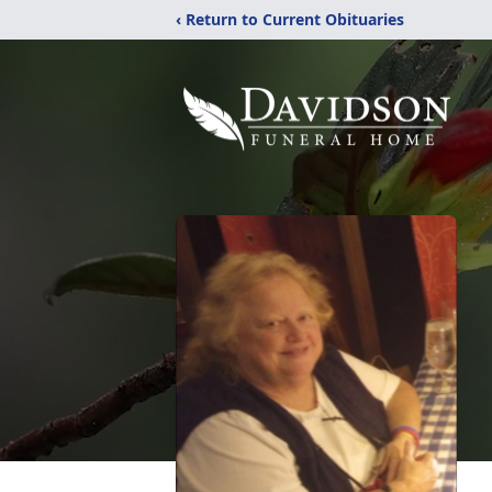
‹ Return to Current Obituaries