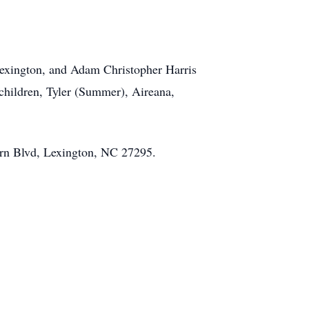
 Lexington, and Adam Christopher Harris
children, Tyler (Summer), Aireana,
ern Blvd, Lexington, NC 27295.