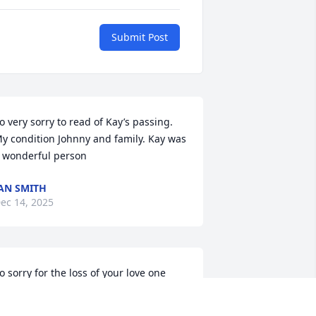
Submit Post
o very sorry to read of Kay’s passing. 
y condition Johnny and family. Kay was 
 wonderful person
AN SMITH
ec 14, 2025
o sorry for the loss of your love one 
ay God  wrap his arms around each 
ne of you,  and give you strength, hold 