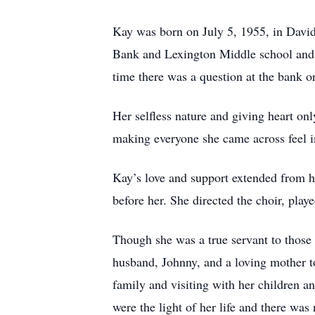
Kay was born on July 5, 1955, in David
Bank and Lexington Middle school and 
time there was a question at the bank o
Her selfless nature and giving heart on
making everyone she came across feel i
Kay’s love and support extended from h
before her. She directed the choir, playe
Though she was a true servant to those 
husband, Johnny, and a loving mother to
family and visiting with her children a
were the light of her life and there wa