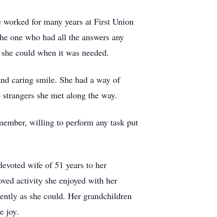
 worked for many years at First Union
he one who had all the answers any
y she could when it was needed.
and caring smile. She had a way of
 strangers she met along the way.
member, willing to perform any task put
devoted wife of 51 years to her
ved activity she enjoyed with her
ently as she could. Her grandchildren
e joy.