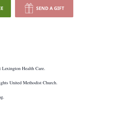
EE
SEND A GIFT
t Lexington Health Care.
ights United Methodist Church.
ng.