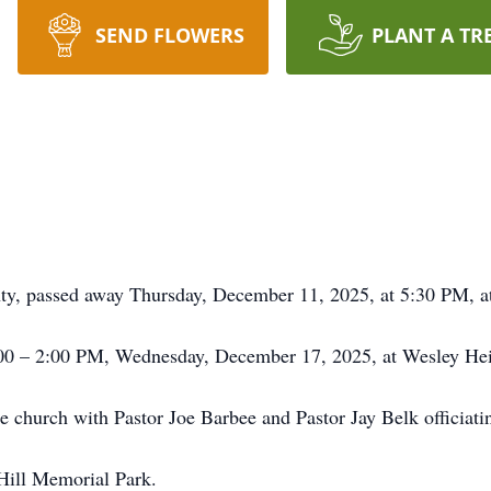
SEND FLOWERS
PLANT A TR
ty, passed away Thursday, December 11, 2025, at 5:30 PM, a
1:00 – 2:00 PM, Wednesday, December 17, 2025, at Wesley He
the church with Pastor Joe Barbee and Pastor Jay Belk officiati
 Hill Memorial Park.