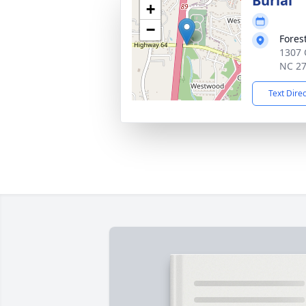
Burial
+
−
Fores
1307 
NC 2
Text Dire