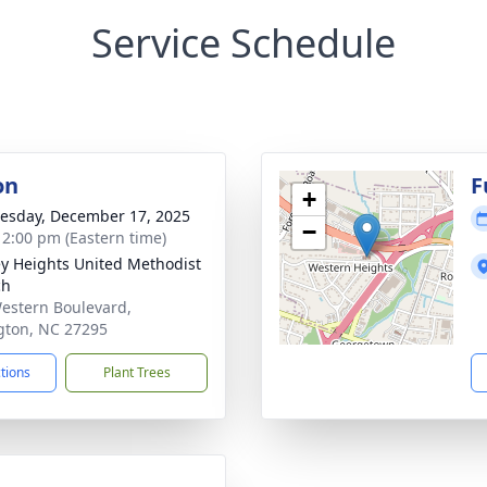
Service Schedule
on
F
+
sday, December 17, 2025
−
- 2:00 pm (Eastern time)
y Heights United Methodist
ch
estern Boulevard,
gton, NC 27295
ctions
Plant Trees