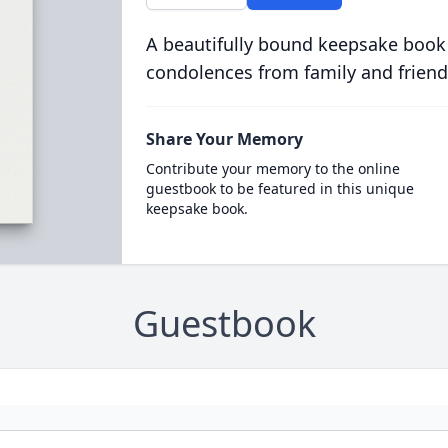
A beautifully bound keepsake book
condolences from family and friend
Share Your Memory
Contribute your memory to the online
guestbook to be featured in this unique
keepsake book.
Guestbook