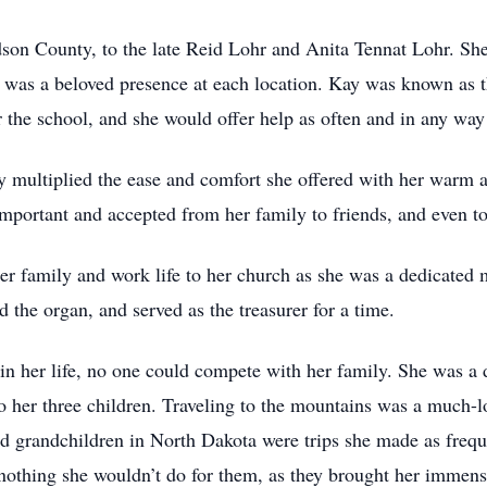
son County, to the late Reid Lohr and Anita Tennat Lohr. She
was a beloved presence at each location. Kay was known as t
r the school, and she would offer help as often and in any wa
ly multiplied the ease and comfort she offered with her warm 
mportant and accepted from her family to friends, and even to
er family and work life to her church as she was a dedicated 
d the organ, and served as the treasurer for a time.
in her life, no one could compete with her family. She was a 
 her three children. Traveling to the mountains was a much-lo
nd grandchildren in North Dakota were trips she made as frequ
s nothing she wouldn’t do for them, as they brought her immens