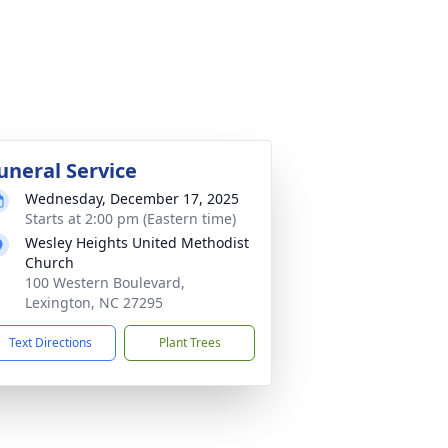
uneral Service
Wednesday, December 17, 2025
Starts at 2:00 pm (Eastern time)
Wesley Heights United Methodist
Church
100 Western Boulevard,
Lexington, NC 27295
Text Directions
Plant Trees