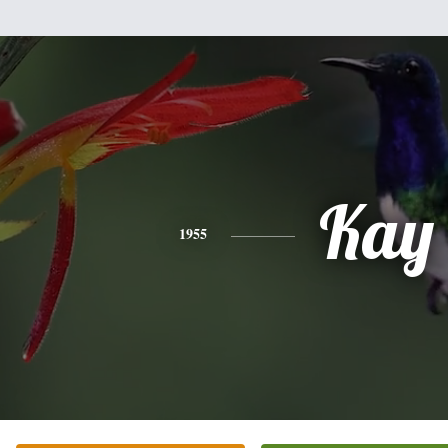
Kay
1955