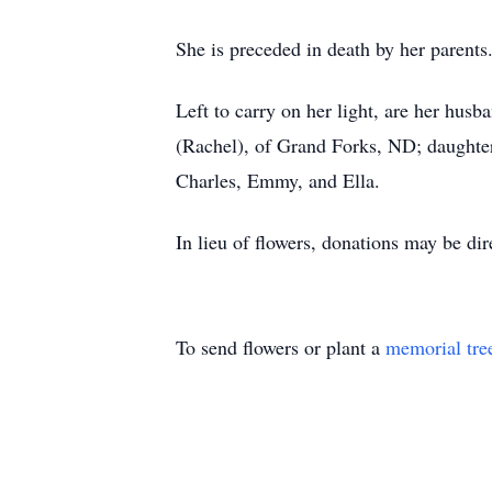
She is preceded in death by her parents
Left to carry on her light, are her hus
(Rachel), of Grand Forks, ND; daughter
Charles, Emmy, and Ella.
In lieu of flowers, donations may be d
To send flowers or plant a
memorial tre