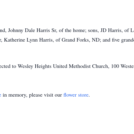
.
band, Johnny Dale Harris Sr, of the home; sons, JD Harris, of
, Katherine Lynn Harris, of Grand Forks, ND; and five grand
irected to Wesley Heights United Methodist Church, 100 West
e
in memory, please visit our
flower store
.