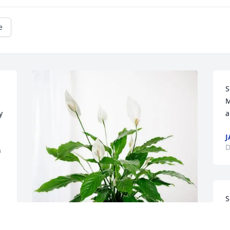
e
S
M
 
a
J
D
 
S
M
o