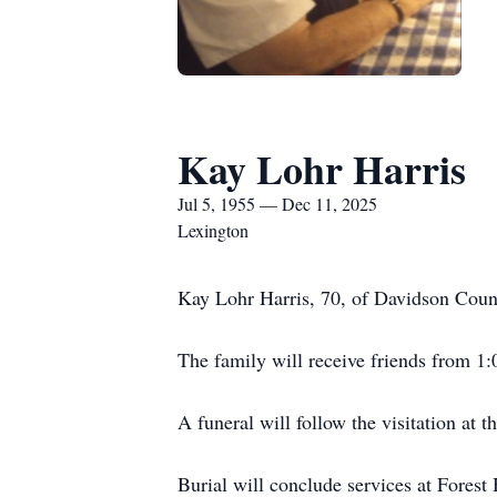
Kay Lohr Harris
Jul 5, 1955 — Dec 11, 2025
Lexington
Kay Lohr Harris, 70, of Davidson Coun
The family will receive friends from 
A funeral will follow the visitation at 
Burial will conclude services at Forest