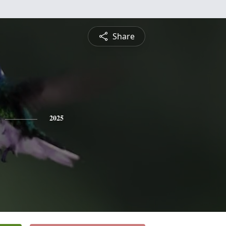
Share
2025