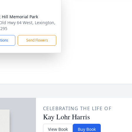
t Hill Memorial Park
Old Hwy 64 West, Lexington,
7295
ctions
Send Flowers
CELEBRATING THE LIFE OF
Kay Lohr Harris
View Book
Buy Book