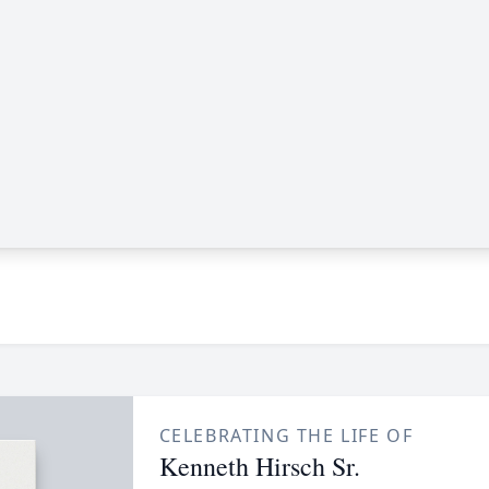
CELEBRATING THE LIFE OF
Kenneth Hirsch Sr.