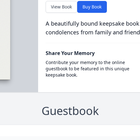
View Book
Buy Book
A beautifully bound keepsake book
condolences from family and friend
Share Your Memory
Contribute your memory to the online
guestbook to be featured in this unique
keepsake book.
Guestbook