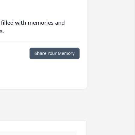
 filled with memories and
s.
Share Your Memory