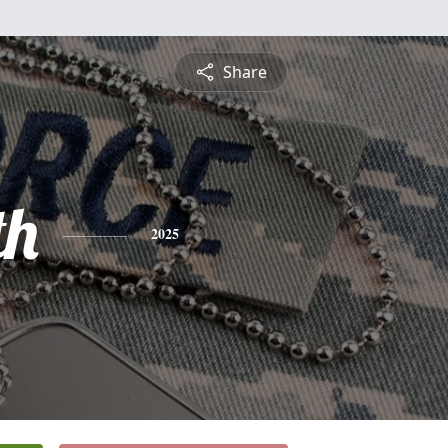
Share
th
2025