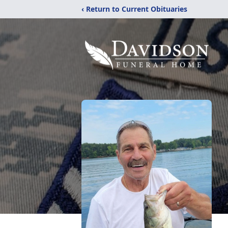
‹ Return to Current Obituaries