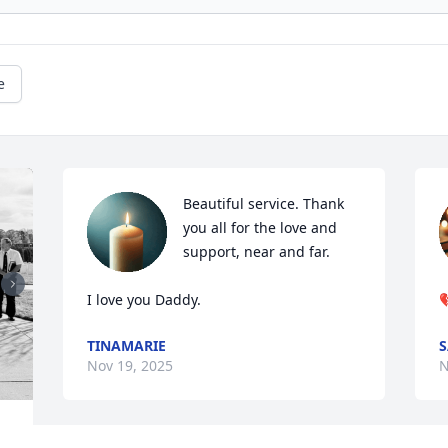
e
Beautiful service. Thank 
you all for the love and 
support, near and far. 

I love you Daddy.

TINAMARIE
S
Nov 19, 2025
N