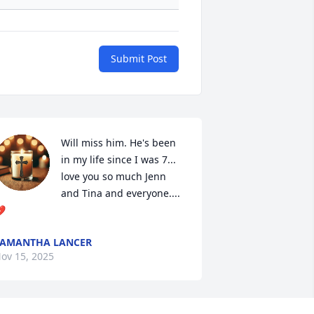
Submit Post
Will miss him. He's been 
in my life since I was 7... 
love you so much Jenn 
and Tina and everyone....

AMANTHA LANCER
ov 15, 2025