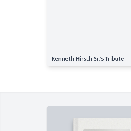
Kenneth Hirsch Sr.'s Tribute