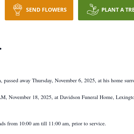
SEND FLOWERS
PLANT A TR
.
n, passed away Thursday, November 6, 2025, at his home surr
 AM, November 18, 2025, at Davidson Funeral Home, Lexington
nds from 10:00 am till 11:00 am, prior to service.