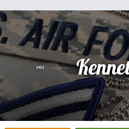
Kenne
1952