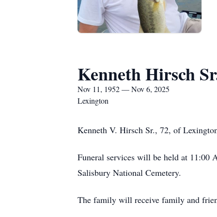
Kenneth Hirsch Sr
Nov 11, 1952 — Nov 6, 2025
Lexington
Kenneth V. Hirsch Sr., 72, of Lexingto
Funeral services will be held at 11:00
Salisbury National Cemetery.
The family will receive family and frie