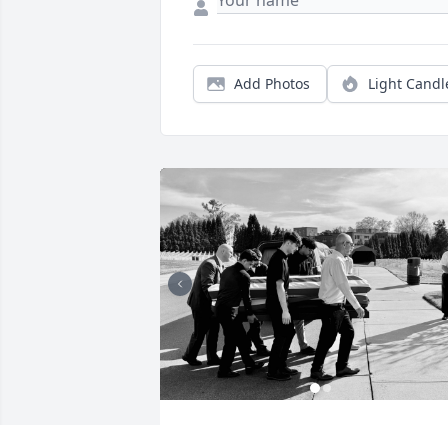
Add Photos
Light Candl
TINAMARIE