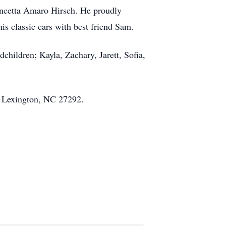
ncetta Amaro Hirsch. He proudly
is classic cars with best friend Sam.
children; Kayla, Zachary, Jarett, Sofia,
, Lexington, NC 27292.