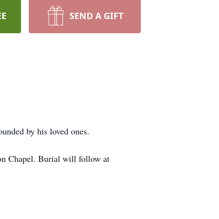
EE
SEND A GIFT
ounded by his loved ones.
 Chapel. Burial will follow at