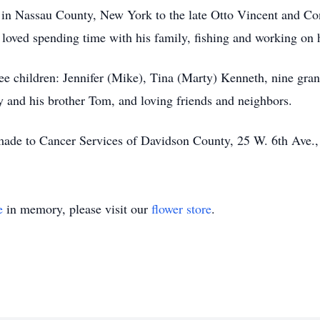
in Nassau County, New York to the late Otto Vincent and Co
 loved spending time with his family, fishing and working on h
ree children: Jennifer (Mike), Tina (Marty) Kenneth, nine grand
y and his brother Tom, and loving friends and neighbors.
 made to Cancer Services of Davidson County, 25 W. 6th Ave.
e
in memory, please visit our
flower store
.