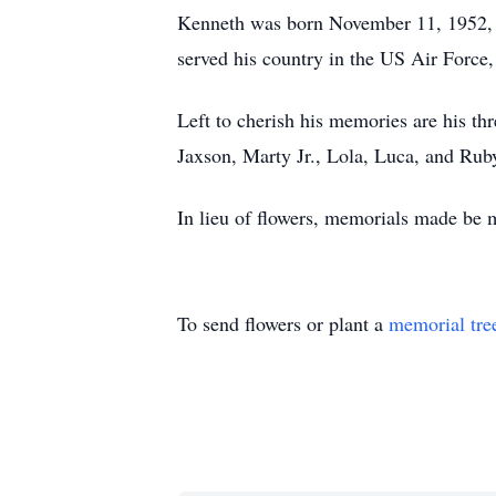
Kenneth was born November 11, 1952, 
served his country in the US Air Force,
Left to cherish his memories are his th
Jaxson, Marty Jr., Lola, Luca, and Rub
In lieu of flowers, memorials made be
To send flowers or plant a
memorial tre