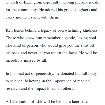
Church of Lexington, especially helping prepare meals
for the community. He adored his granddaughters and
every moment spent with them.
Ken leaves behind a legacy of overwhelming kindness.
Those who knew him remember a gentle, loving soul.
The kind of person who would give you the shirt off
his back and never let you return the favor. He will be
incredibly missed by all.
In his final act of generosity, he donated his full body
to science, believing in the importance of medical
research and the impact it has on others.
A Celebration of Life will be held at a later date.