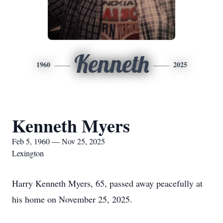
Kenneth
1960
2025
Kenneth Myers
Feb 5, 1960 — Nov 25, 2025
Lexington
Harry Kenneth Myers, 65, passed away peacefully at
his home on November 25, 2025.