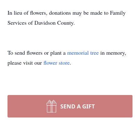
In lieu of flowers, donations may be made to Family
Services of Davidson County.
To send flowers or plant a
memorial tree
in memory,
please visit our
flower store
.
SEND A GIFT