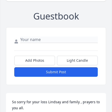
Guestbook
Add Photos
Light Candle
Submit Post
So sorry for your loss Lindsay and family , prayers to 
you all.