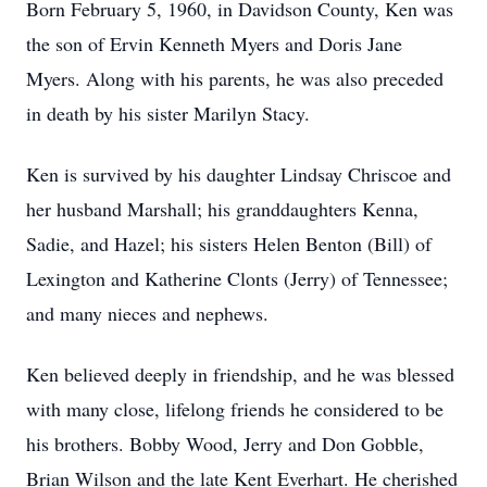
Born February 5, 1960, in Davidson County, Ken was
the son of Ervin Kenneth Myers and Doris Jane
Myers. Along with his parents, he was also preceded
in death by his sister Marilyn Stacy.
Ken is survived by his daughter Lindsay Chriscoe and
her husband Marshall; his granddaughters Kenna,
Sadie, and Hazel; his sisters Helen Benton (Bill) of
Lexington and Katherine Clonts (Jerry) of Tennessee;
and many nieces and nephews.
Ken believed deeply in friendship, and he was blessed
with many close, lifelong friends he considered to be
his brothers. Bobby Wood, Jerry and Don Gobble,
Brian Wilson and the late Kent Everhart. He cherished