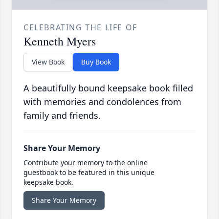
CELEBRATING THE LIFE OF
Kenneth Myers
View Book
Buy Book
A beautifully bound keepsake book filled
with memories and condolences from
family and friends.
Share Your Memory
Contribute your memory to the online
guestbook to be featured in this unique
keepsake book.
Share Your Memory