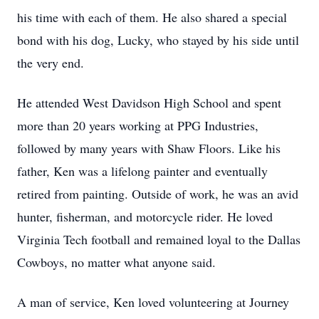
his time with each of them. He also shared a special
bond with his dog, Lucky, who stayed by his side until
the very end.
He attended West Davidson High School and spent
more than 20 years working at PPG Industries,
followed by many years with Shaw Floors. Like his
father, Ken was a lifelong painter and eventually
retired from painting. Outside of work, he was an avid
hunter, fisherman, and motorcycle rider. He loved
Virginia Tech football and remained loyal to the Dallas
Cowboys, no matter what anyone said.
A man of service, Ken loved volunteering at Journey