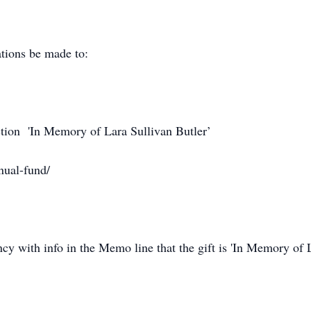
ations be made to:
ction 'In Memory of Lara Sullivan Butler’
nual-fund/
y with info in the Memo line that the gift is 'In Memory of L