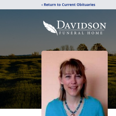
‹ Return to Current Obituaries