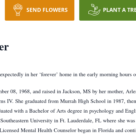
SEND FLOWERS
PLANT A TR
er
expectedly in her ‘forever’ home in the early morning hours o
ber 08, 1968, and raised in Jackson, MS by her mother, Arle
ms IV. She graduated from Murrah High School in 1987, then
ated with a Bachelor of Arts degree in psychology and Engli
a-Southeastern University in Ft. Lauderdale, FL where she wa
 Licensed Mental Health Counselor began in Florida and conti