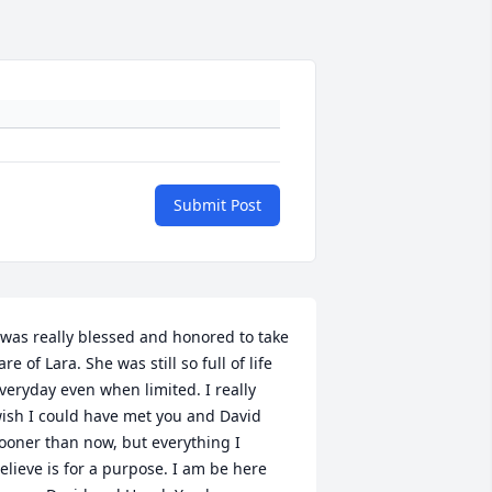
Submit Post
 was really blessed and honored to take 
are of Lara. She was still so full of life 
veryday even when limited. I really 
ish I could have met you and David 
ooner than now, but everything I 
elieve is for a purpose. I am be here 