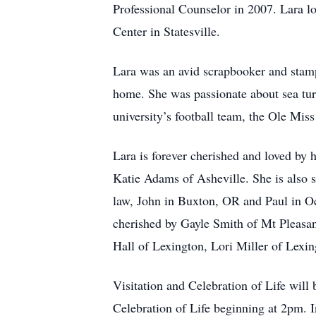
Professional Counselor in 2007. Lara lo
Center in Statesville.
Lara was an avid scrapbooker and stampe
home. She was passionate about sea turt
university’s football team, the Ole Miss 
Lara is forever cherished and loved by
Katie Adams of Asheville. She is also su
law, John in Buxton, OR and Paul in Oc
cherished by Gayle Smith of Mt Pleasa
Hall of Lexington, Lori Miller of Lexi
Visitation and Celebration of Life wil
Celebration of Life beginning at 2pm. 