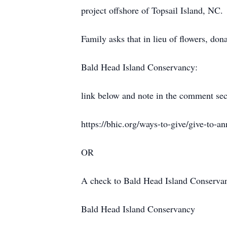
project offshore of Topsail Island, NC.
Family asks that in lieu of flowers, don
Bald Head Island Conservancy:
link below and note in the comment se
https://bhic.org/ways-to-give/give-to-an
OR
A check to Bald Head Island Conservanc
Bald Head Island Conservancy