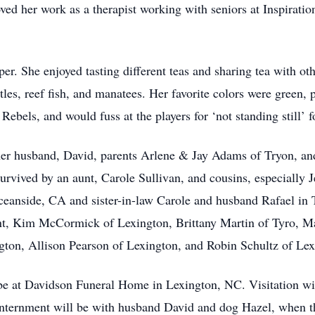
ved her work as a therapist working with seniors at Inspirati
r. She enjoyed tasting different teas and sharing tea with oth
les, reef fish, and manatees. Her favorite colors were green, 
Rebels, and would fuss at the players for ‘not standing still’ for
 her husband, David, parents Arlene & Jay Adams of Tryon, and
rvived by an aunt, Carole Sullivan, and cousins, especially Jen
eanside, CA and sister-in-law Carole and husband Rafael in T
nt, Kim McCormick of Lexington, Brittany Martin of Tyro, Ma
ngton, Allison Pearson of Lexington, and Robin Schultz of Lex
l be at Davidson Funeral Home in Lexington, NC. Visitation w
Internment will be with husband David and dog Hazel, when th