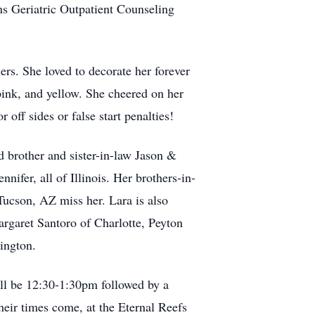
ons Geriatric Outpatient Counseling
ers. She loved to decorate her forever
pink, and yellow. She cheered on her
 off sides or false start penalties!
 brother and sister-in-law Jason &
nifer, all of Illinois. Her brothers-in-
ucson, AZ miss her. Lara is also
rgaret Santoro of Charlotte, Peyton
ington.
ill be 12:30-1:30pm followed by a
eir times come, at the Eternal Reefs