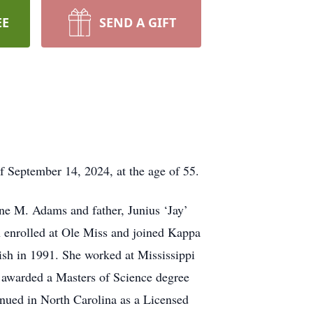
EE
SEND A GIFT
f September 14, 2024, at the age of 55.
ne M. Adams and father, Junius ‘Jay’
 enrolled at Ole Miss and joined Kappa
sh in 1991. She worked at Mississippi
s awarded a Masters of Science degree
nued in North Carolina as a Licensed