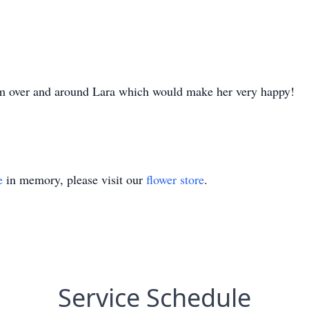
im over and around Lara which would make her very happy!
e
in memory, please visit our
flower store
.
Service Schedule