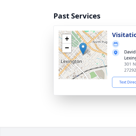
Past Services
Visitati
+
−
David
Lexin
301 N
2729
Text Dire