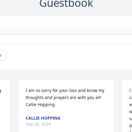
Guestbook
e
. 
I am so sorry for your loss and know my 
I
thoughts and prayers are with you all!

c
Callie Hopping
e
w
CALLIE HOPPING
s
Sep 20, 2024
b