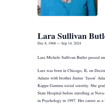
Lara Sullivan Butl
Dec 8, 1968 — Sep 14, 2024
Lara Michele Sullivan Butler passed un
Lara was born in Chicago, IL on Decem
Adams with brother Junius ‘Jason’ Ada
Kappa Gamma social sorority. She gradu
State Hospital before enrolling at Nov
in Psychology in 1997. Her career as a