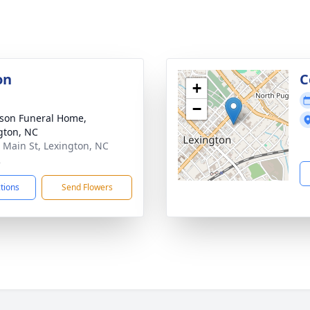
on
C
+
−
son Funeral Home,
gton, NC
 Main St, Lexington, NC
2
ctions
Send Flowers