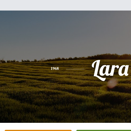
Lara
1968