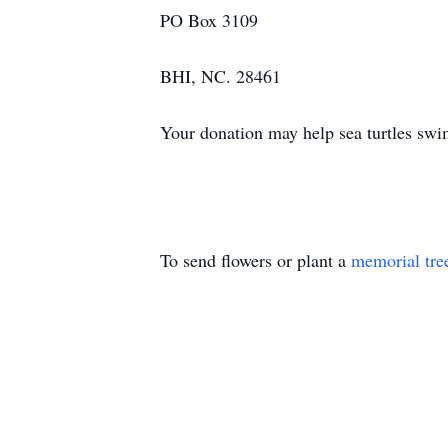
PO Box 3109
BHI, NC. 28461
Your donation may help sea turtles sw
To send flowers or plant a
memorial tre