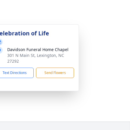
elebration of Life
Davidson Funeral Home Chapel
301 N Main St, Lexington, NC
27292
Text Directions
Send Flowers