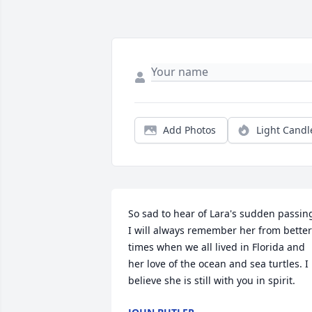
Add Photos
Light Candl
So sad to hear of Lara's sudden passing
I will always remember her from better 
times when we all lived in Florida and 
her love of the ocean and sea turtles. I 
believe she is still with you in spirit.