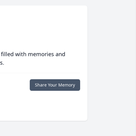
 filled with memories and
s.
Share Your Memory