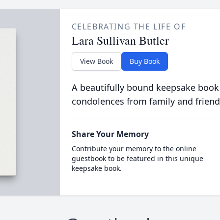
CELEBRATING THE LIFE OF
Lara Sullivan Butler
View Book
Buy Book
A beautifully bound keepsake book
condolences from family and friend
Share Your Memory
Contribute your memory to the online
guestbook to be featured in this unique
keepsake book.