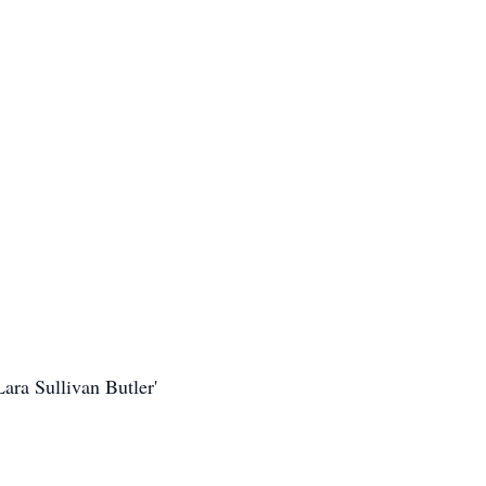
ara Sullivan Butler'