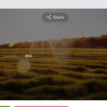
Share
2024