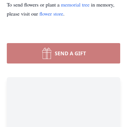
To send flowers or plant a
memorial tree
in memory,
please visit our
flower store
.
SEND A GIFT