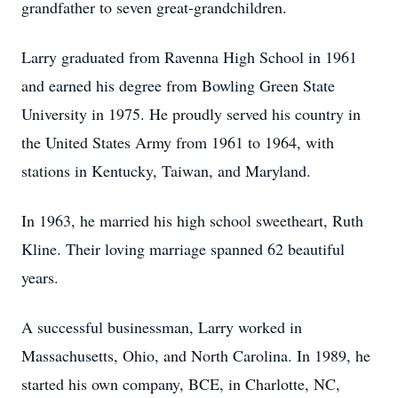
grandfather to seven great-grandchildren.
Larry graduated from Ravenna High School in 1961
and earned his degree from Bowling Green State
University in 1975. He proudly served his country in
the United States Army from 1961 to 1964, with
stations in Kentucky, Taiwan, and Maryland.
In 1963, he married his high school sweetheart, Ruth
Kline. Their loving marriage spanned 62 beautiful
years.
A successful businessman, Larry worked in
Massachusetts, Ohio, and North Carolina. In 1989, he
started his own company, BCE, in Charlotte, NC,