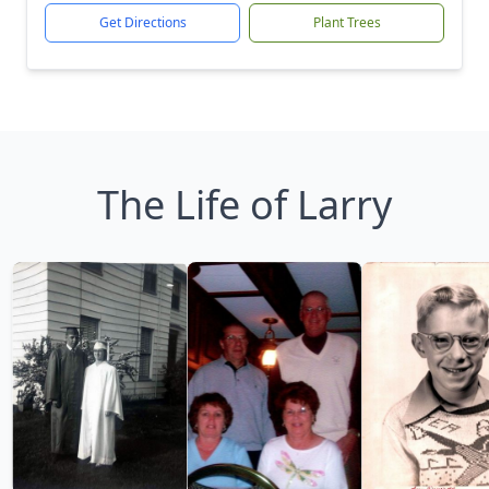
Get Directions
Plant Trees
The Life of Larry