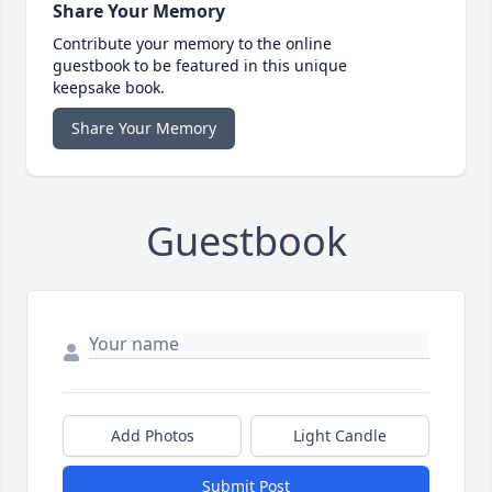
Share Your Memory
Contribute your memory to the online
guestbook to be featured in this unique
keepsake book.
Share Your Memory
Guestbook
Add Photos
Light Candle
Submit Post