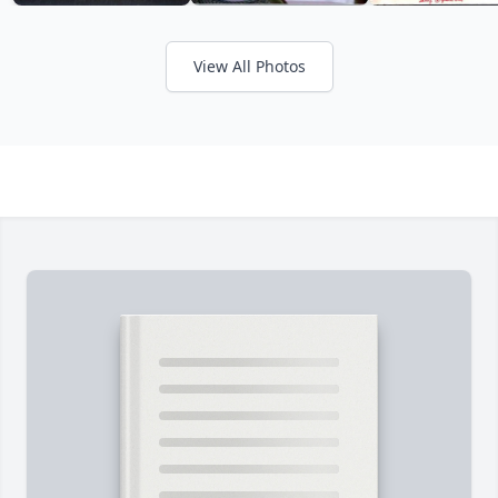
View All Photos