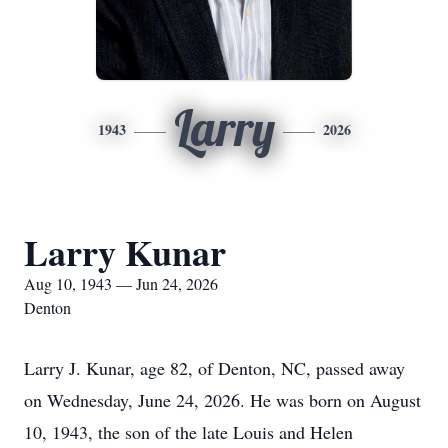
Larry
1943
2026
Larry Kunar
Aug 10, 1943 — Jun 24, 2026
Denton
Larry J. Kunar, age 82, of Denton, NC, passed away
on Wednesday, June 24, 2026. He was born on August
10, 1943, the son of the late Louis and Helen