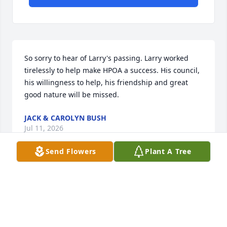
So sorry to hear of Larry's passing. Larry worked 
tirelessly to help make HPOA a success. His council, 
his willingness to help, his friendship and great 
good nature will be missed.
JACK & CAROLYN BUSH
Jul 11, 2026
Send Flowers
Plant A Tree
Heartfelt condolences and blessings to the Kunar 
family.  Keeping you in our thoughts and prayers as 
you celebrate Uncle Larry.
KENDA/JEFF KLINE