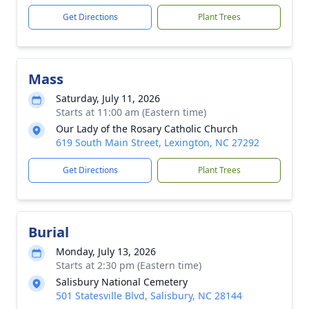
Get Directions
Plant Trees
Mass
Saturday, July 11, 2026
Starts at 11:00 am (Eastern time)
Our Lady of the Rosary Catholic Church
619 South Main Street, Lexington, NC 27292
Get Directions
Plant Trees
Burial
Monday, July 13, 2026
Starts at 2:30 pm (Eastern time)
Salisbury National Cemetery
501 Statesville Blvd, Salisbury, NC 28144