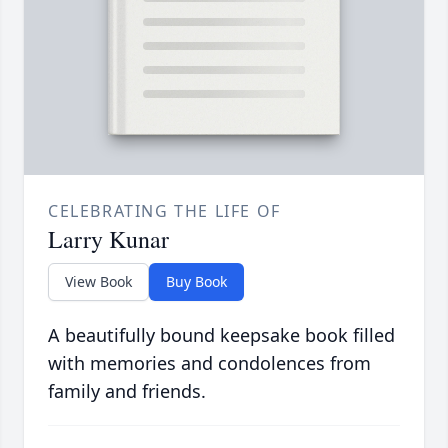
CELEBRATING THE LIFE OF
Larry Kunar
View Book
Buy Book
A beautifully bound keepsake book filled
with memories and condolences from
family and friends.