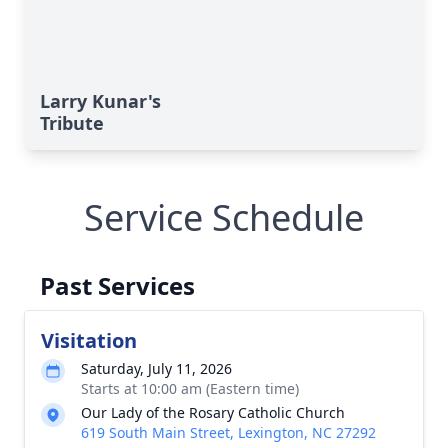
Larry Kunar's
Tribute
Service Schedule
Past Services
Visitation
Saturday, July 11, 2026
Starts at 10:00 am (Eastern time)
Our Lady of the Rosary Catholic Church
619 South Main Street, Lexington, NC 27292