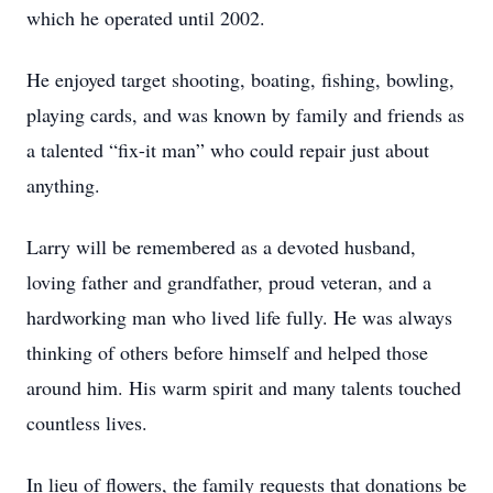
which he operated until 2002.
He enjoyed target shooting, boating, fishing, bowling,
playing cards, and was known by family and friends as
a talented “fix-it man” who could repair just about
anything.
Larry will be remembered as a devoted husband,
loving father and grandfather, proud veteran, and a
hardworking man who lived life fully. He was always
thinking of others before himself and helped those
around him. His warm spirit and many talents touched
countless lives.
In lieu of flowers, the family requests that donations be