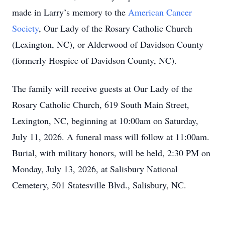
made in Larry’s memory to the
American Cancer
Society
, Our Lady of the Rosary Catholic Church
(Lexington, NC), or Alderwood of Davidson County
(formerly Hospice of Davidson County, NC).
The family will receive guests at Our Lady of the
Rosary Catholic Church, 619 South Main Street,
Lexington, NC, beginning at 10:00am on Saturday,
July 11, 2026. A funeral mass will follow at 11:00am.
Burial, with military honors, will be held, 2:30 PM on
Monday, July 13, 2026, at Salisbury National
Cemetery, 501 Statesville Blvd., Salisbury, NC.