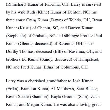
(Rhinehart) Kunar of Ravenna, OH. Larry is survived
by his wife Ruth (Kline) Kunar of Denton, NC; his
three sons: Craig Kunar (Dawn) of Toledo, OH, Brian
Kunar (Kristi) of Chapin, SC, and Darren Kunar
(Stephanie) of Graham, NC and siblings: brother Paul
Kunar (Glenda, deceased) of Ravenna, OH; sister
Dorthy Thomas, deceased (Bill) of Ravenna, OH; and
brothers Ed Kunar (Sandy, deceased) of Hampstead,
NC and Fred Kunar (Edna) of Columbus, OH.
Larry was a cherished grandfather to Josh Kunar
(Erika), Brandon Kunar, AJ Matthews, Sara Busler,
Kevin Steele (Shannon), Kayla Grooms (Sam), Zach
Kunar, and Megan Kunar. He was also a loving great-