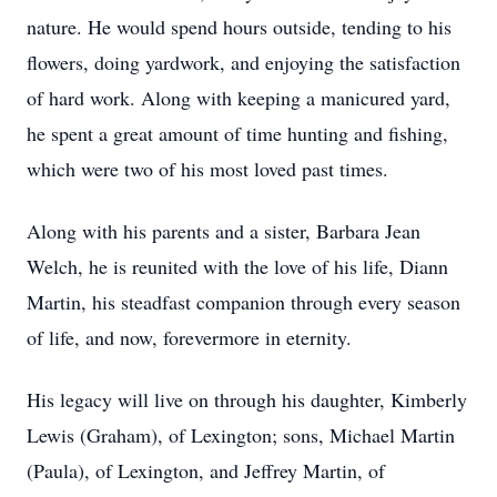
nature. He would spend hours outside, tending to his
flowers, doing yardwork, and enjoying the satisfaction
of hard work. Along with keeping a manicured yard,
he spent a great amount of time hunting and fishing,
which were two of his most loved past times.
Along with his parents and a sister, Barbara Jean
Welch, he is reunited with the love of his life, Diann
Martin, his steadfast companion through every season
of life, and now, forevermore in eternity.
His legacy will live on through his daughter, Kimberly
Lewis (Graham), of Lexington; sons, Michael Martin
(Paula), of Lexington, and Jeffrey Martin, of