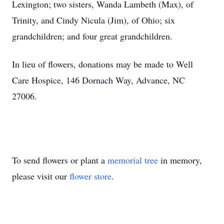
Lexington; two sisters, Wanda Lambeth (Max), of
Trinity, and Cindy Nicula (Jim), of Ohio; six
grandchildren; and four great grandchildren.
In lieu of flowers, donations may be made to Well
Care Hospice, 146 Dornach Way, Advance, NC
27006.
To send flowers or plant a
memorial tree
in memory,
please visit our
flower store
.