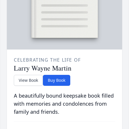
CELEBRATING THE LIFE OF
Larry Wayne Martin
View Book
Buy Book
A beautifully bound keepsake book filled
with memories and condolences from
family and friends.