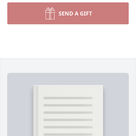
SEND A GIFT