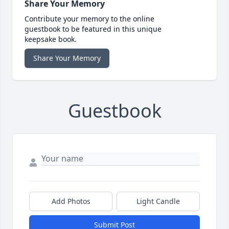
Share Your Memory
Contribute your memory to the online
guestbook to be featured in this unique
keepsake book.
Share Your Memory
Guestbook
Add Photos
Light Candle
Submit Post