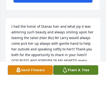
I had the honor of Dianas hair and what joy it was 
admiring such beauty and always smiling upon her 
leaving the salon (Hair Biz) Mr Larry would always 
come pick her up always with gentle hand to help 
her outside and speaking softly to her!!! Thank you 
both for the opportunity to share in your lives!!! 
GOD BLESS AND FOREVER IN MY HEART!!! many 
prayers for your family!!! LOVE SHARON!!!
Send Flowers
Plant A Tree
SHARON CHARLES
Aug 15, 2025
To Larry's Family
