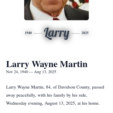
Larry
1940
2025
Larry Wayne Martin
Nov 24, 1940 — Aug 13, 2025
Larry Wayne Martin, 84, of Davidson County, passed
away peacefully, with his family by his side,
Wednesday evening, August 13, 2025, at his home.