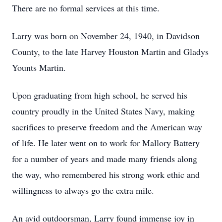
There are no formal services at this time.
Larry was born on November 24, 1940, in Davidson
County, to the late Harvey Houston Martin and Gladys
Younts Martin.
Upon graduating from high school, he served his
country proudly in the United States Navy, making
sacrifices to preserve freedom and the American way
of life. He later went on to work for Mallory Battery
for a number of years and made many friends along
the way, who remembered his strong work ethic and
willingness to always go the extra mile.
An avid outdoorsman, Larry found immense joy in