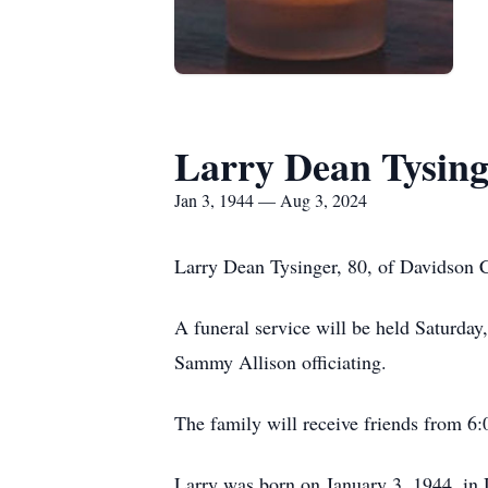
Larry Dean Tysing
Jan 3, 1944 — Aug 3, 2024
Larry Dean Tysinger, 80, of Davidson C
A funeral service will be held Saturda
Sammy Allison officiating.
The family will receive friends from 6
Larry was born on January 3, 1944, in