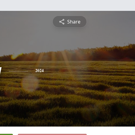
Share
y
2024