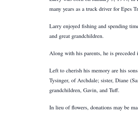
many years as a truck driver for Epes T
Larry enjoyed fishing and spending time
and great grandchildren.
Along with his parents, he is preceded i
Left to cherish his memory are his sons
Tysinger, of Archdale; sister, Diane (
grandchildren, Gavin, and Tuff.
In lieu of flowers, donations may be m