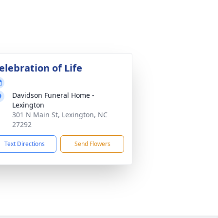
elebration of Life
Davidson Funeral Home -
Lexington
301 N Main St, Lexington, NC
27292
Text Directions
Send Flowers