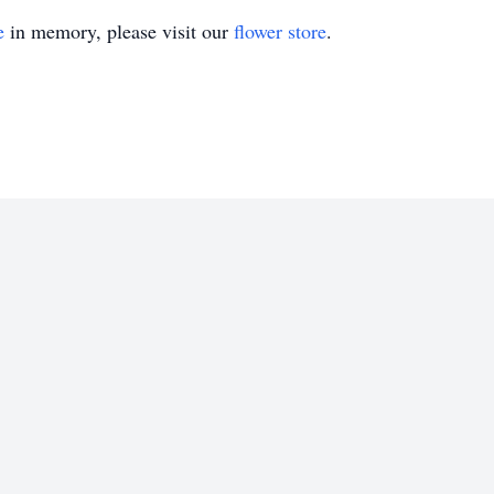
e
in memory, please visit our
flower store
.