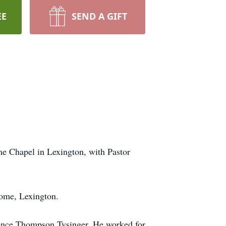
EE
SEND A GIFT
me Chapel in Lexington, with Pastor
Home, Lexington.
rence Thompson Tysinger. He worked for