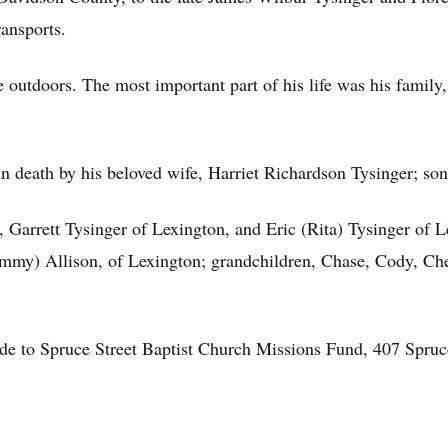
ransports.
 outdoors. The most important part of his life was his family, 
n death by his beloved wife, Harriet Richardson Tysinger; son,
, Garrett Tysinger of Lexington, and Eric (Rita) Tysinger of L
Sammy) Allison, of Lexington; grandchildren, Chase, Cody, C
ade to Spruce Street Baptist Church Missions Fund, 407 Spru