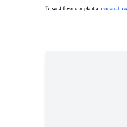
To send flowers or plant a
memorial tre