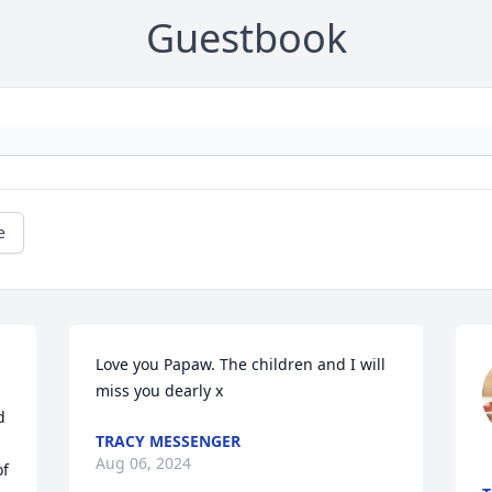
Guestbook
e
Love you Papaw. The children and I will 
miss you dearly x
 
TRACY MESSENGER
Aug 06, 2024
f 