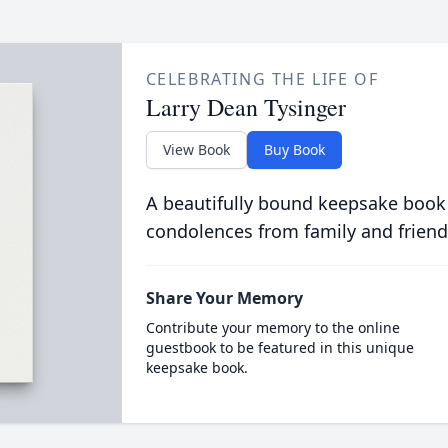
CELEBRATING THE LIFE OF
Larry Dean Tysinger
View Book
Buy Book
A beautifully bound keepsake book
condolences from family and friend
Share Your Memory
Contribute your memory to the online
guestbook to be featured in this unique
keepsake book.