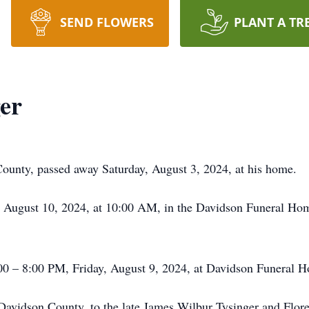
SEND FLOWERS
PLANT A TR
er
ounty, passed away Saturday, August 3, 2024, at his home.
y, August 10, 2024, at 10:00 AM, in the Davidson Funeral Ho
:00 – 8:00 PM, Friday, August 9, 2024, at Davidson Funeral 
 Davidson County, to the late James Wilbur Tysinger and Flo