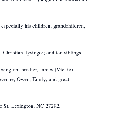
especially his children, grandchildren,
 Christian Tysinger; and ten siblings.
exington; brother, James (Vickie)
heyenne, Owen, Emily; and great
ce St. Lexington, NC 27292.