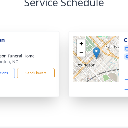
Service Schedule
on
C
+
−
son Funeral Home
ington, NC
ctions
Send Flowers