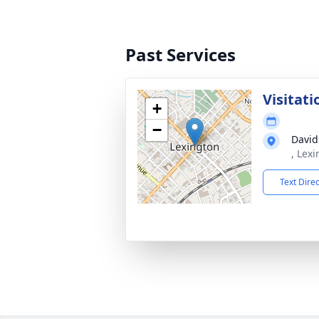
Past Services
Visitati
+
−
David
, Lex
Text Dire