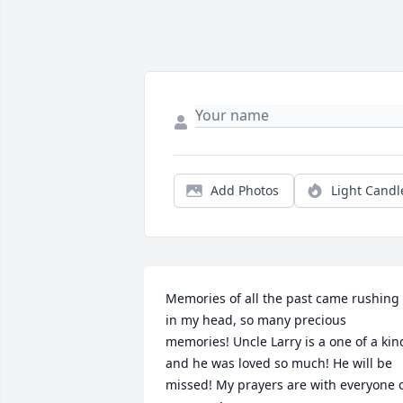
Add Photos
Light Candl
Memories of all the past came rushing 
in my head, so many precious 
memories! Uncle Larry is a one of a kind
and he was loved so much! He will be 
missed! My prayers are with everyone o