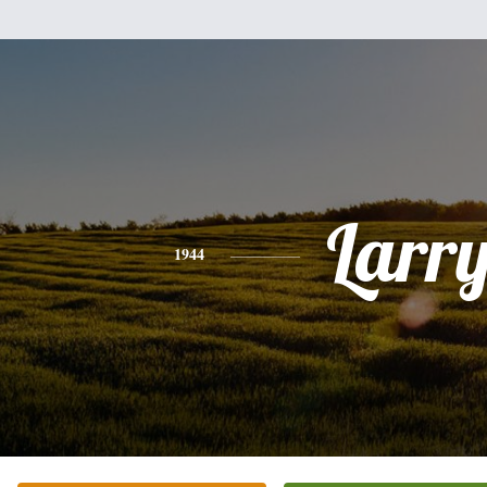
Larr
1944