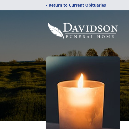
‹ Return to Current Obituaries