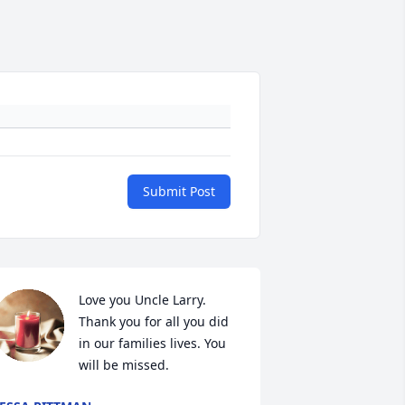
Submit Post
Love you Uncle Larry. 
Thank you for all you did 
in our families lives. You 
will be missed.