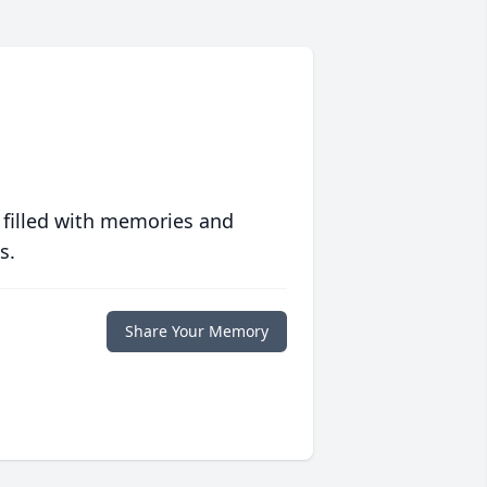
 filled with memories and
s.
Share Your Memory