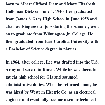
born to Albert Clifford Dietz and Mary Elizabeth
Holloman Dietz on June 4, 1940. Lee graduated
from James A Gray High School in June 1958 and
after working several jobs during the summer, went
on to graduate from Wilmington Jr. College. He
then graduated from East Carolina University with
a Bachelor of Science degree in physics.
In 1964, after college, Lee was drafted into the U.S.
Army and served in Korea. While he was there, he
taught high school for GIs and assumed
administrative duties. When he returned home, he
was hired by Western Electric Co. as an electrical
engineer and eventually became a senior technical