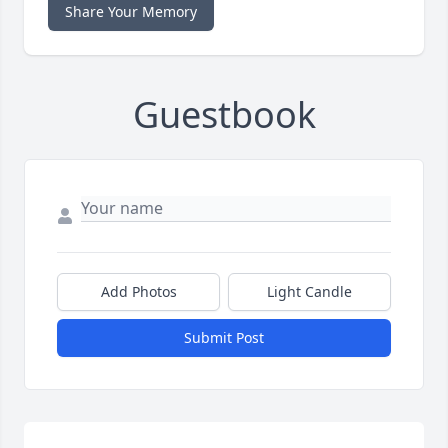
Share Your Memory
Guestbook
Add Photos
Light Candle
Submit Post