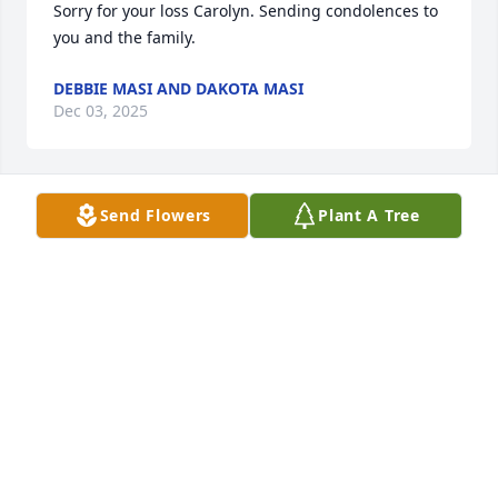
Sorry for your loss Carolyn. Sending condolences to 
you and the family.
DEBBIE MASI AND DAKOTA MASI
Dec 03, 2025
Send Flowers
Plant A Tree
I know what you are going through My prayers are 
with you and the family
SHERRY HEITMAN
Sep 29, 2025
I’m so sorry to learn of Lee’s passing.   Many great 
times and memories over the years on clogging 
adventures.  You are all in my thoughts and 