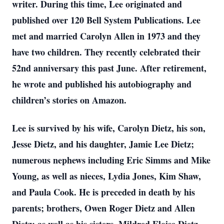
writer. During this time, Lee originated and
published over 120 Bell System Publications. Lee
met and married Carolyn Allen in 1973 and they
have two children. They recently celebrated their
52nd anniversary this past June. After retirement,
he wrote and published his autobiography and
children’s stories on Amazon.
Lee is survived by his wife, Carolyn Dietz, his son,
Jesse Dietz, and his daughter, Jamie Lee Dietz;
numerous nephews including Eric Simms and Mike
Young, as well as nieces, Lydia Jones, Kim Shaw,
and Paula Cook. He is preceded in death by his
parents; brothers, Owen Roger Dietz and Allen