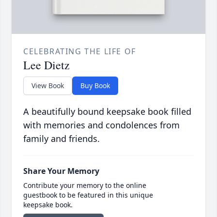
CELEBRATING THE LIFE OF
Lee Dietz
View Book
Buy Book
A beautifully bound keepsake book filled
with memories and condolences from
family and friends.
Share Your Memory
Contribute your memory to the online
guestbook to be featured in this unique
keepsake book.