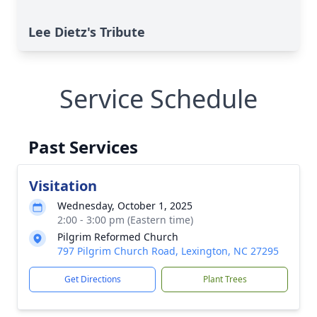
Lee Dietz's Tribute
Service Schedule
Past Services
Visitation
Wednesday, October 1, 2025
2:00 - 3:00 pm (Eastern time)
Pilgrim Reformed Church
797 Pilgrim Church Road, Lexington, NC 27295
Get Directions
Plant Trees