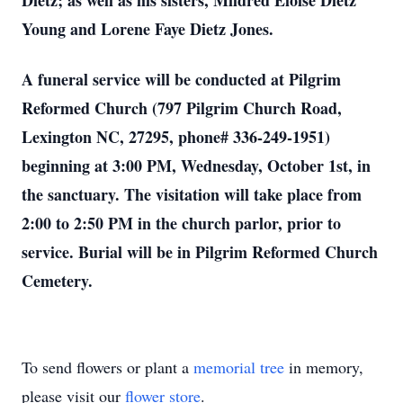
Dietz; as well as his sisters, Mildred Eloise Dietz
Young and Lorene Faye Dietz Jones.
A funeral service will be conducted at Pilgrim
Reformed Church (797 Pilgrim Church Road,
Lexington NC, 27295, phone# 336-249-1951)
beginning at 3:00 PM, Wednesday, October 1st, in
the sanctuary. The visitation will take place from
2:00 to 2:50 PM in the church parlor, prior to
service. Burial will be in Pilgrim Reformed Church
Cemetery.
To send flowers or plant a
memorial tree
in memory,
please visit our
flower store
.