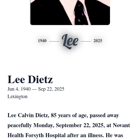
Lee
1940
2025
Lee Dietz
Jun 4, 1940 — Sep 22, 2025
Lexington
Lee Calvin Dietz, 85 years of age, passed away
peacefully Monday, September 22, 2025, at Novant
Health Forsyth Hospital after an illness. He was