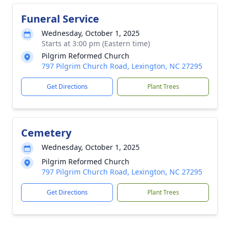
Funeral Service
Wednesday, October 1, 2025
Starts at 3:00 pm (Eastern time)
Pilgrim Reformed Church
797 Pilgrim Church Road, Lexington, NC 27295
Get Directions
Plant Trees
Cemetery
Wednesday, October 1, 2025
Pilgrim Reformed Church
797 Pilgrim Church Road, Lexington, NC 27295
Get Directions
Plant Trees