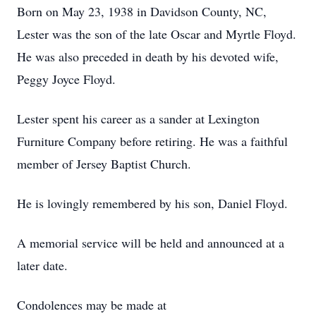
Born on May 23, 1938 in Davidson County, NC,
Lester was the son of the late Oscar and Myrtle Floyd.
He was also preceded in death by his devoted wife,
Peggy Joyce Floyd.
Lester spent his career as a sander at Lexington
Furniture Company before retiring. He was a faithful
member of Jersey Baptist Church.
He is lovingly remembered by his son, Daniel Floyd.
A memorial service will be held and announced at a
later date.
Condolences may be made at