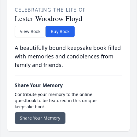
CELEBRATING THE LIFE OF
Lester Woodrow Floyd
View Book
Buy Book
A beautifully bound keepsake book filled
with memories and condolences from
family and friends.
Share Your Memory
Contribute your memory to the online
guestbook to be featured in this unique
keepsake book.
Share Your Memory