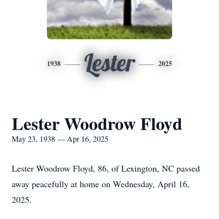
Lester
1938
2025
Lester Woodrow Floyd
May 23, 1938 — Apr 16, 2025
Lester Woodrow Floyd, 86, of Lexington, NC passed
away peacefully at home on Wednesday, April 16,
2025.