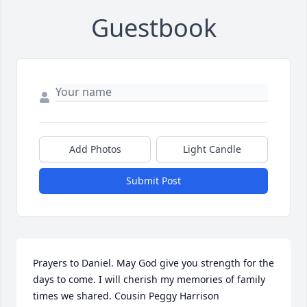
Guestbook
Add Photos
Light Candle
Submit Post
Prayers to Daniel. May God give you strength for the 
days to come. I will cherish my memories of family 
times we shared. Cousin Peggy Harrison