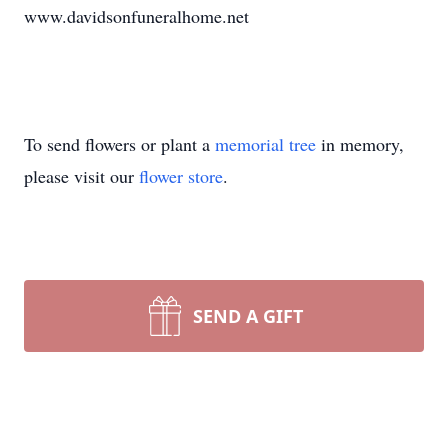
www.davidsonfuneralhome.net
To send flowers or plant a
memorial tree
in memory,
please visit our
flower store
.
SEND A GIFT