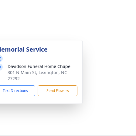
emorial Service
Davidson Funeral Home Chapel
301 N Main St, Lexington, NC
27292
Text Directions
Send Flowers