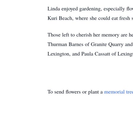
Linda enjoyed gardening, especially flo
Kuri Beach, where she could eat fresh s
Those left to cherish her memory are h
Thurman Barnes of Granite Quarry and T
Lexington, and Paula Cassatt of Lexing
To send flowers or plant a
memorial tre