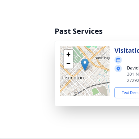
Past Services
Visitati
+
−
David
301 N
2729
Text Dire