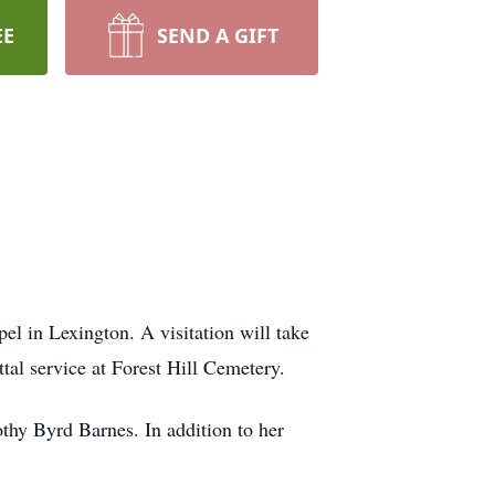
EE
SEND A GIFT
 in Lexington. A visitation will take
tal service at Forest Hill Cemetery.
hy Byrd Barnes. In addition to her