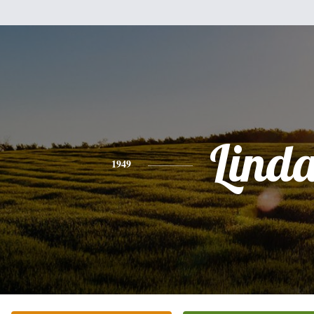
Lind
1949