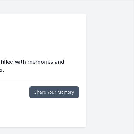
 filled with memories and
s.
Share Your Memory