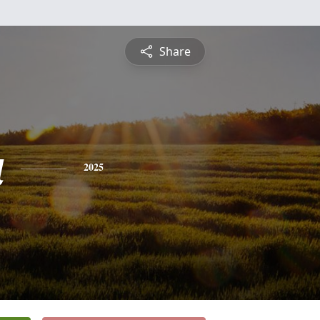
Share
a
2025