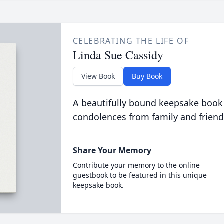
CELEBRATING THE LIFE OF
Linda Sue Cassidy
View Book
Buy Book
A beautifully bound keepsake book
condolences from family and friend
Share Your Memory
Contribute your memory to the online
guestbook to be featured in this unique
keepsake book.