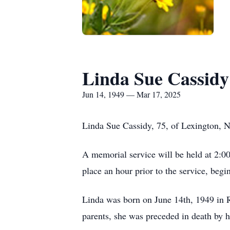
Linda Sue Cassidy
Jun 14, 1949 — Mar 17, 2025
Linda Sue Cassidy, 75, of Lexington, 
A memorial service will be held at 2:
place an hour prior to the service, beg
Linda was born on June 14th, 1949 in 
parents, she was preceded in death by 