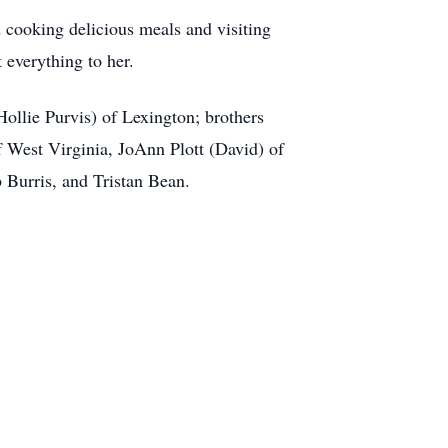
d cooking delicious meals and visiting
 everything to her.
ollie Purvis) of Lexington; brothers
 West Virginia, JoAnn Plott (David) of
 Burris, and Tristan Bean.