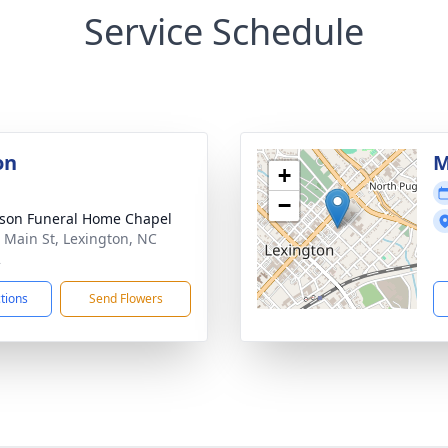
Service Schedule
on
M
+
−
son Funeral Home Chapel
 Main St, Lexington, NC
2
ctions
Send Flowers