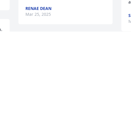
a
RENAE DEAN
Mar 25, 2025
S
M
. 
Richard and Wendy, I am so sorry to 
hear of your mother’s passing. You are 
I
in my thoughts and prayers. P S I was 
t
your babysitter many years ago.
f
LINDA DENTON
J
Mar 19, 2025
M
I went to high school with Linda.   She 
was always such a happy person.  My 
 
prayers, good thought and comfort 