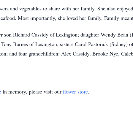
wers and vegetables to share with her family. She also enjoye
eafood. Most importantly, she loved her family. Family meant
er son Richard Cassidy of Lexington; daughter Wendy Bean (H
ony Barnes of Lexington; sisters Carol Pastorick (Sidney) of
ton; and four grandchildren: Alex Cassidy, Brooke Nye, Caleb
e
in memory, please visit our
flower store
.