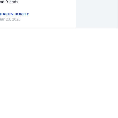
nd friends.
HARON DORSEY
ar 23, 2025
’m so sorry to hear about Linda my 
houghts and prayers are with the 
amily.
ANIE MUSGRAVE
ar 18, 2025