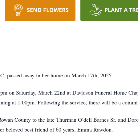
SEND FLOWERS
PLANT A TR
NC, passed away in her home on March 17th, 2025.
00pm on Saturday, March 22nd at Davidson Funeral Home Chapel
inning at 1:00pm. Following the service, there will be a commit
Rowan County to the late Thurman O’dell Barnes Sr. and Dorot
her beloved best friend of 60 years, Emma Rawdon.