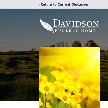
‹ Return to Current Obituaries