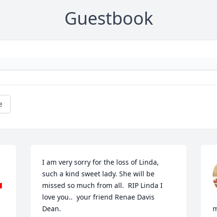
Guestbook
e
I am very sorry for the loss of Linda, 
such a kind sweet lady. She will be 

missed so much from all.  RIP Linda I 
love you..  your friend Renae Davis 
Dean.
m