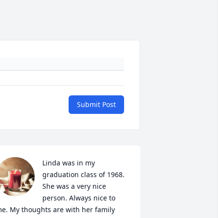
Submit Post
Linda was in my 
graduation class of 1968. 
She was a very nice 
person. Always nice to 
e. My thoughts are with her family 