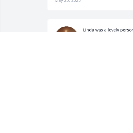
May 25, 2025
Linda was a lovely person
She was spunky and 
delightful. Her spirit was 
contagious. She loved 
with her whole heart. To have known 
her was a blessing. May she rest in 
perpetual peace.
PENNY TAYLOR
Mar 19, 2025
Richard I am so sorry for your loss. 
Thoughts and prayers are with you and