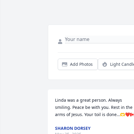
Add Photos
Light Candl
Linda was a great person. Always 
smiling. Peace be with you. Rest in the 
arms of Jesus. Your toil is done…🫶❤️🇨
SHARON DORSEY