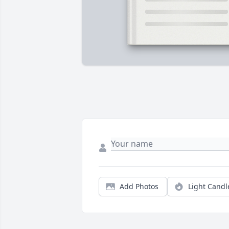
Add Photos
Light Candl