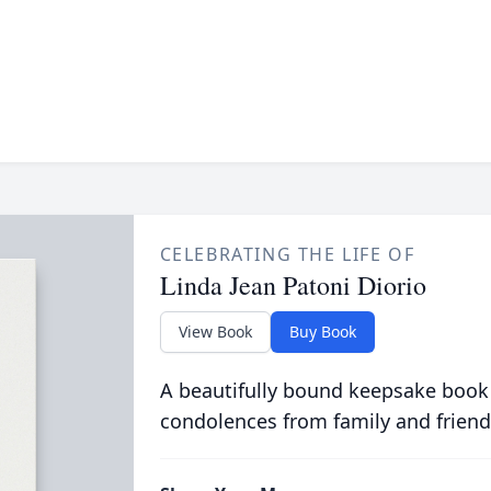
CELEBRATING THE LIFE OF
Linda Jean Patoni Diorio
View Book
Buy Book
A beautifully bound keepsake book
condolences from family and friend