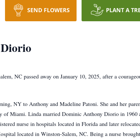
SEND FLOWERS
PLANT A TR
 Diorio
alem, NC passed away on January 10, 2025, after a courageou
rning, NY to Anthony and Madeline Patoni. She and her pare
y of Miami. Linda married Dominic Anthony Diorio in 1960 an
stered nurse in hospitals located in Florida and later relocat
Hospital located in Winston-Salem, NC. Being a nurse brought 