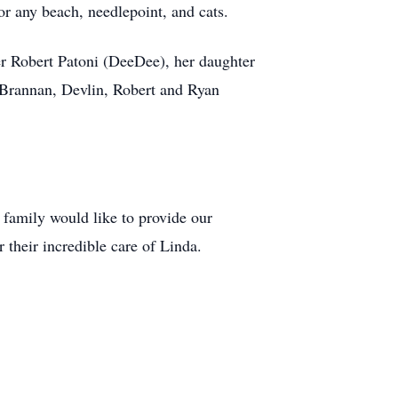
r any beach, needlepoint, and cats.
er Robert Patoni (DeeDee), her daughter
 Brannan, Devlin, Robert and Ryan
 family would like to provide our
 their incredible care of Linda.