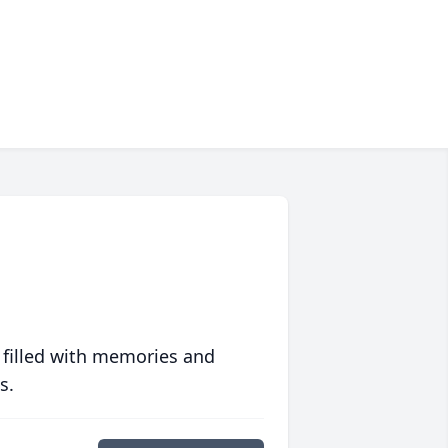
 filled with memories and
s.