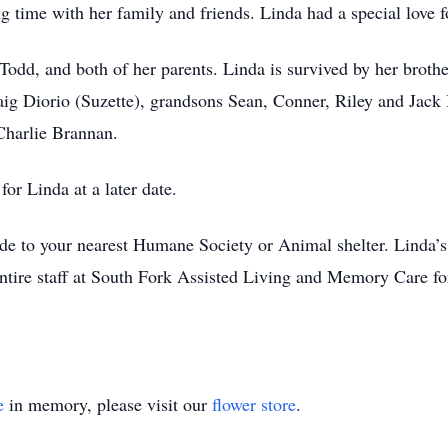
time with her family and friends. Linda had a special love fo
Todd, and both of her parents. Linda is survived by her broth
aig Diorio (Suzette), grandsons Sean, Conner, Riley and Jack
Charlie Brannan.
or Linda at a later date.
ade to your nearest Humane Society or Animal shelter. Linda’s
entire staff at South Fork Assisted Living and Memory Care for
e
in memory, please visit our
flower store
.