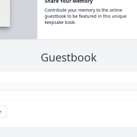
Share Your Memory
Contribute your memory to the online
guestbook to be featured in this unique
keepsake book.
Guestbook
e