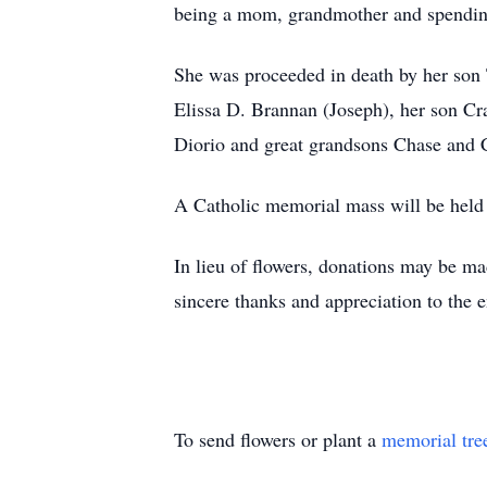
being a mom, grandmother and spending 
She was proceeded in death by her son 
Elissa D. Brannan (Joseph), her son Cr
Diorio and great grandsons Chase and 
A Catholic memorial mass will be held f
In lieu of flowers, donations may be m
sincere thanks and appreciation to the 
To send flowers or plant a
memorial tre