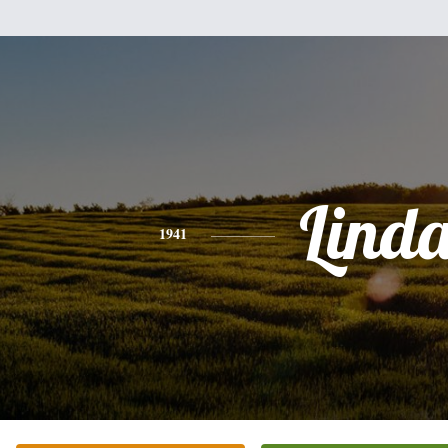
Lind
1941