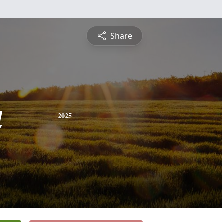
Share
a
2025