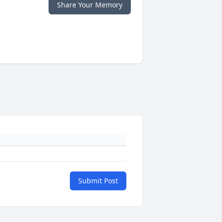
Share Your Memory
Submit Post