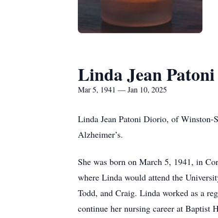
Linda Jean Patoni
Mar 5, 1941 — Jan 10, 2025
Linda Jean Patoni Diorio, of Winston-S
Alzheimer’s.
She was born on March 5, 1941, in Co
where Linda would attend the Universit
Todd, and Craig. Linda worked as a regi
continue her nursing career at Baptist 