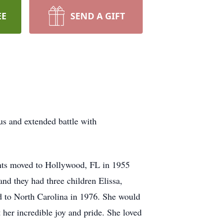
EE
SEND A GIFT
s and extended battle with
nts moved to Hollywood, FL in 1955
d they had three children Elissa,
ed to North Carolina in 1976. She would
her incredible joy and pride. She loved