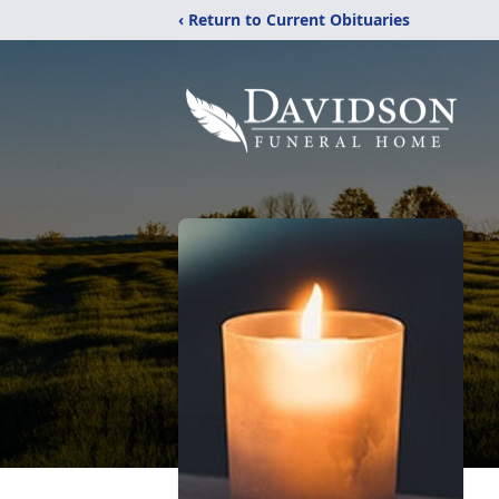
‹ Return to Current Obituaries