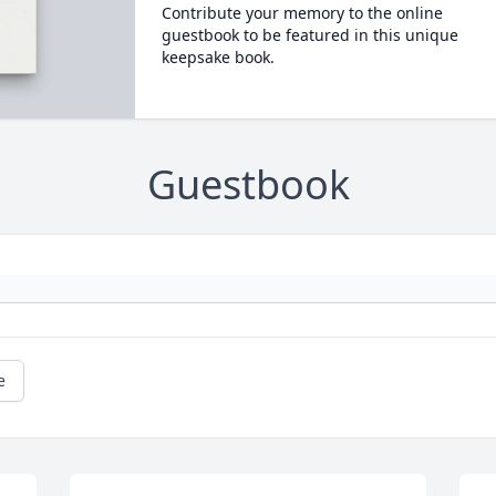
Contribute your memory to the online
guestbook to be featured in this unique
keepsake book.
Guestbook
e