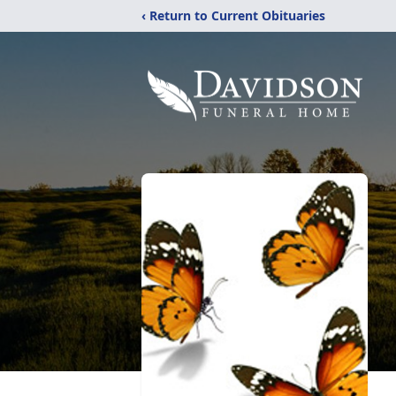
‹ Return to Current Obituaries