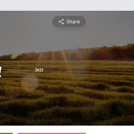
Share
a
2025