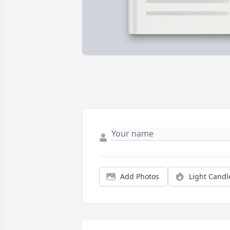
Add Photos
Light Candl