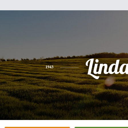
Lind
1943