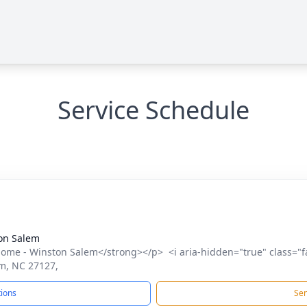
Service Schedule
on Salem
me - Winston Salem</strong></p> <i aria-hidden="true" class="f
m, NC 27127,
tions
Sen