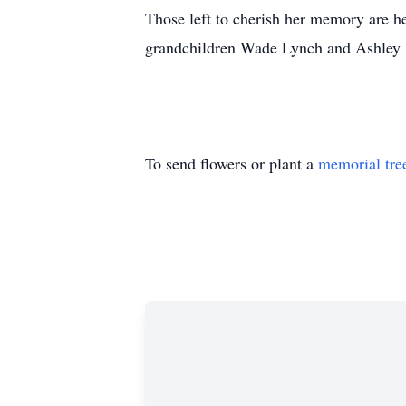
Those left to cherish her memory are he
grandchildren Wade Lynch and Ashley
To send flowers or plant a
memorial tre