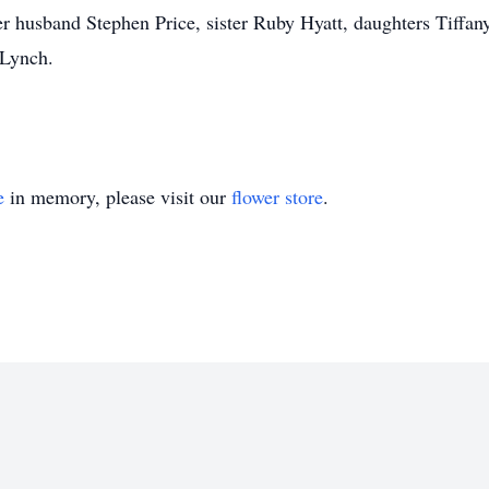
r husband Stephen Price, sister Ruby Hyatt, daughters Tiffany
 Lynch.
e
in memory, please visit our
flower store
.