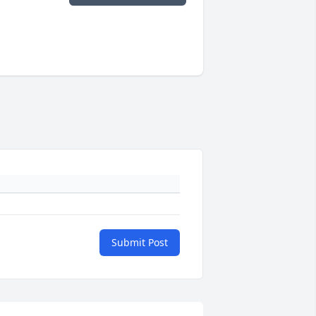
Submit Post