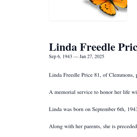
Linda Freedle Pri
Sep 6, 1943 — Jan 27, 2025
Linda Freedle Price 81, of Clemmons, 
A memorial service to honor her life w
Linda was born on September 6th, 1943
Along with her parents, she is preceded