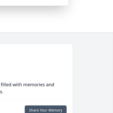
 filled with memories and
s.
Share Your Memory