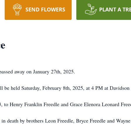
SEND FLOWERS
PLANT A TR
ce
passed away on January 27th, 2025.
ill be held Saturday, February 8th, 2025, at 4 PM at Davidso
, to Henry Franklin Freedle and Grace Elenora Leonard Free
 in death by brothers Leon Freedle, Bryce Freedle and Wayne F