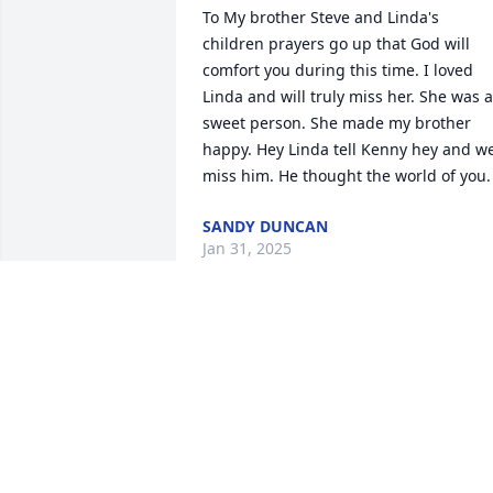
To My brother Steve and Linda's 
children prayers go up that God will 
comfort you during this time. I loved 
Linda and will truly miss her. She was a 
sweet person. She made my brother 
happy. Hey Linda tell Kenny hey and we
miss him. He thought the world of you.
SANDY DUNCAN
Jan 31, 2025