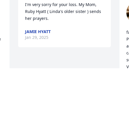
I'm very sorry for your loss. My Mom, 
Ruby Hyatt ( Linda's older sister ) sends 
her prayers.
JAMIE HYATT
f
Jan 29, 2025
 
P
a
c
s
V
E
E
J
Visits: 22
This site is protected by reCAPTCHA and the