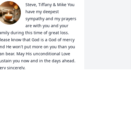
Steve, Tiffany & Mike You 
have my deepest 
sympathy and my prayers 
are with you and your 
amily during this time of great loss. 
lease know that God is a God of mercy 
nd He won't put more on you than you 
an bear. May His unconditional Love 
ustain you now and in the days ahead. 
ery sincerely, 

dwina & Jerry
DWINA HARDEE
an 28, 2025