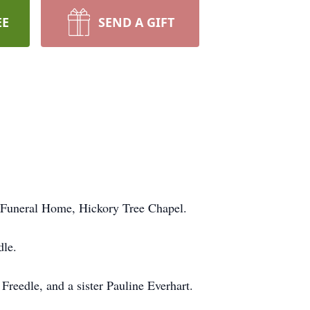
EE
SEND A GIFT
n Funeral Home, Hickory Tree Chapel.
dle.
reedle, and a sister Pauline Everhart.