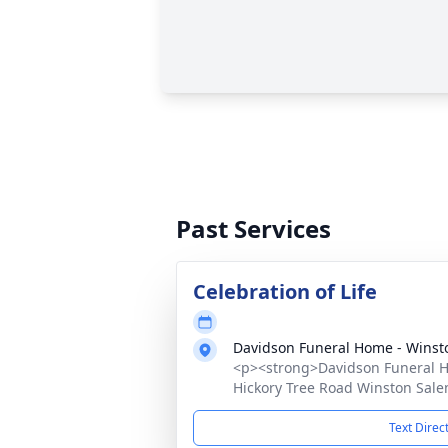
Past Services
Celebration of Life
Davidson Funeral Home - Winst
<p><strong>Davidson Funeral Ho
Hickory Tree Road Winston Sale
Text Direc