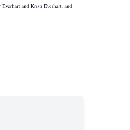
 Everhart and Kristi Everhart, and