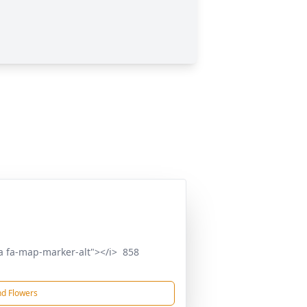
a fa-map-marker-alt"></i> 858
d Flowers