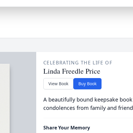
CELEBRATING THE LIFE OF
Linda Freedle Price
View Book
Buy Book
A beautifully bound keepsake book
condolences from family and friend
Share Your Memory