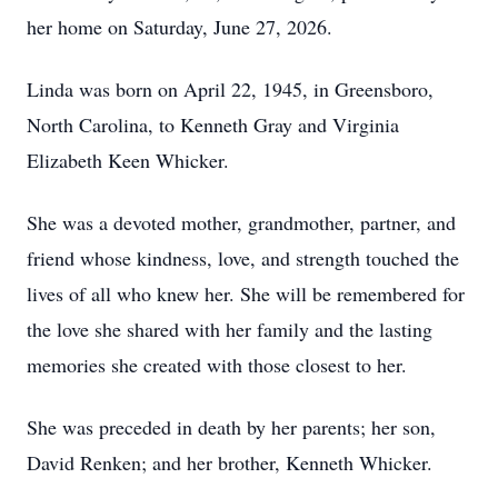
her home on Saturday, June 27, 2026.
Linda was born on April 22, 1945, in Greensboro,
North Carolina, to Kenneth Gray and Virginia
Elizabeth Keen Whicker.
She was a devoted mother, grandmother, partner, and
friend whose kindness, love, and strength touched the
lives of all who knew her. She will be remembered for
the love she shared with her family and the lasting
memories she created with those closest to her.
She was preceded in death by her parents; her son,
David Renken; and her brother, Kenneth Whicker.