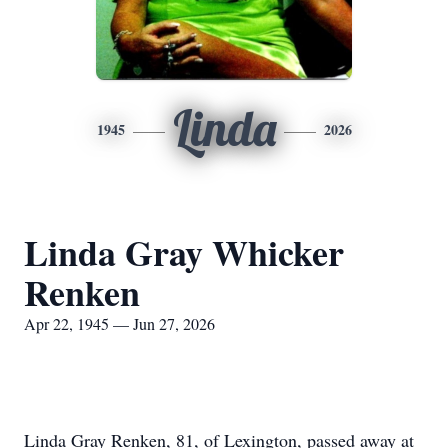
Linda
1945
2026
Linda Gray Whicker
Renken
Apr 22, 1945 — Jun 27, 2026
Linda Gray Renken, 81, of Lexington, passed away at