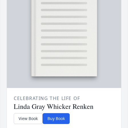
CELEBRATING THE LIFE OF
Linda Gray Whicker Renken
View Book
Buy Book