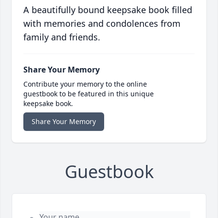
A beautifully bound keepsake book filled
with memories and condolences from
family and friends.
Share Your Memory
Contribute your memory to the online
guestbook to be featured in this unique
keepsake book.
Share Your Memory
Guestbook