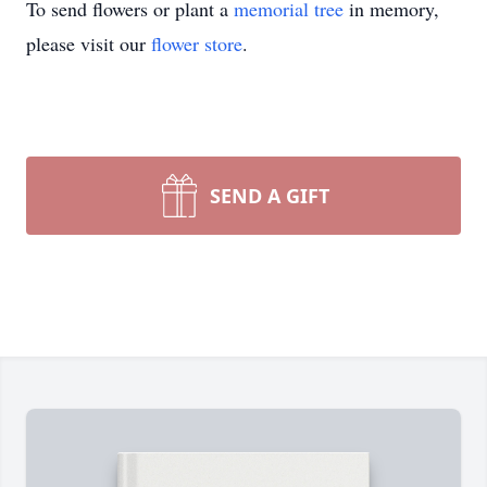
To send flowers or plant a
memorial tree
in memory,
please visit our
flower store
.
SEND A GIFT