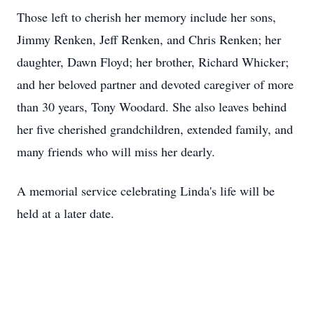
Those left to cherish her memory include her sons,
Jimmy Renken, Jeff Renken, and Chris Renken; her
daughter, Dawn Floyd; her brother, Richard Whicker;
and her beloved partner and devoted caregiver of more
than 30 years, Tony Woodard. She also leaves behind
her five cherished grandchildren, extended family, and
many friends who will miss her dearly.
A memorial service celebrating Linda's life will be
held at a later date.