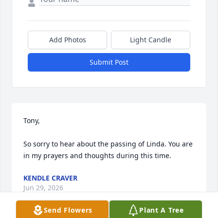
Add Photos
Light Candle
Submit Post
Tony,

So sorry to hear about the passing of Linda. You are 
in my prayers and thoughts during this time.
KENDLE CRAVER
Jun 29, 2026
Send Flowers
Plant A Tree