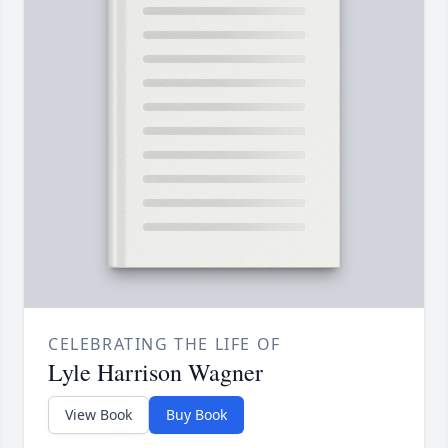
CELEBRATING THE LIFE OF
Lyle Harrison Wagner
View Book
Buy Book