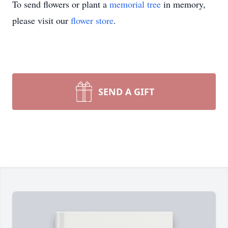
To send flowers or plant a
memorial tree
in memory,
please visit our
flower store
.
SEND A GIFT