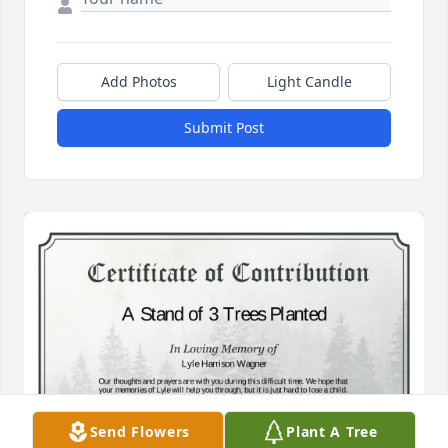
Add Photos
Light Candle
Submit Post
Send Flowers
Plant A Tree