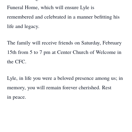
Funeral Home, which will ensure Lyle is
remembered and celebrated in a manner befitting his
life and legacy.
The family will receive friends on Saturday, February
15th from 5 to 7 pm at Center Church of Welcome in
the CFC.
Lyle, in life you were a beloved presence among us; in
memory, you will remain forever cherished. Rest
in peace.