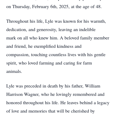
on Thursday, February 6th, 2025, at the age of 48.
Throughout his life, Lyle was known for his warmth,
dedication, and generosity, leaving an indelible
mark on all who knew him. A beloved family member
and friend, he exemplified kindness and
compassion, touching countless lives with his gentle
spirit, who loved farming and caring for farm
animals.
Lyle was preceded in death by his father, William
Harrison Wagner, who he lovingly remembered and
honored throughout his life. He leaves behind a legacy
of love and memories that will be cherished by