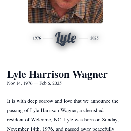
Lyle
1976
2025
Lyle Harrison Wagner
Nov 14, 1976 — Feb 6, 2025
It is with deep sorrow and love that we announce the
passing of Lyle Harrison Wagner, a cherished
resident of Welcome, NC. Lyle was born on Sunday,
November 14th, 1976, and passed away peacefully