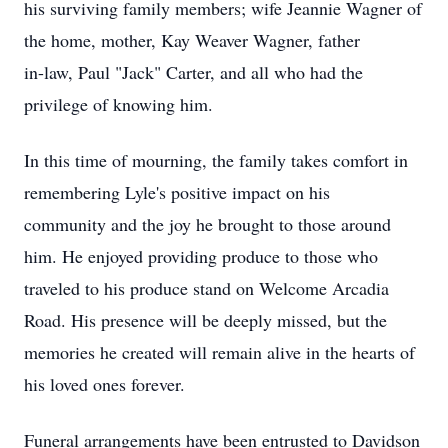
his surviving family members; wife Jeannie Wagner of
the home, mother, Kay Weaver Wagner, father
in-law, Paul "Jack" Carter, and all who had the
privilege of knowing him.
In this time of mourning, the family takes comfort in
remembering Lyle's positive impact on his
community and the joy he brought to those around
him. He enjoyed providing produce to those who
traveled to his produce stand on Welcome Arcadia
Road. His presence will be deeply missed, but the
memories he created will remain alive in the hearts of
his loved ones forever.
Funeral arrangements have been entrusted to Davidson