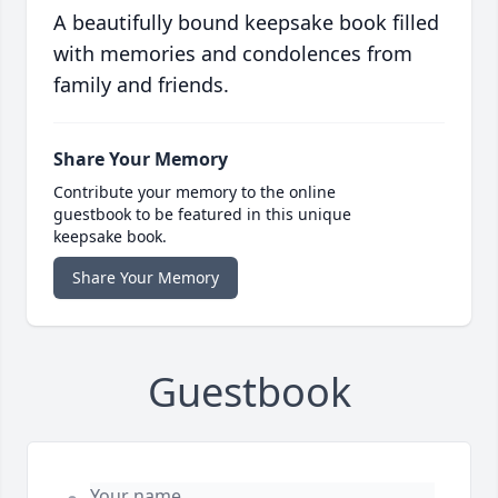
A beautifully bound keepsake book filled
with memories and condolences from
family and friends.
Share Your Memory
Contribute your memory to the online
guestbook to be featured in this unique
keepsake book.
Share Your Memory
Guestbook