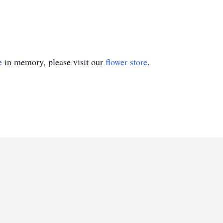
e
in memory, please visit our
flower store
.