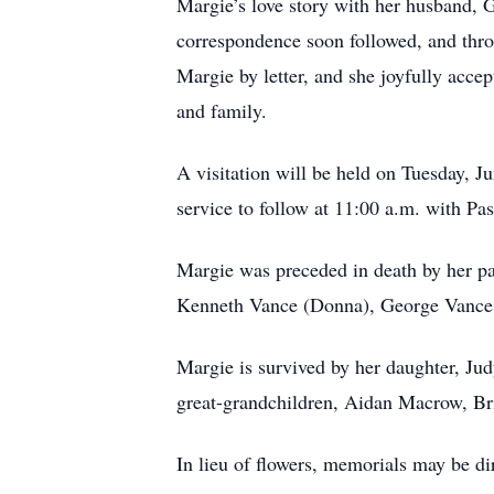
Margie’s love story with her husband, 
correspondence soon followed, and thro
Margie by letter, and she joyfully accep
and family.
A visitation will be held on Tuesday, 
service to follow at 11:00 a.m. with Pas
Margie was preceded in death by her p
Kenneth Vance (Donna), George Vance 
Margie is survived by her daughter, J
great-grandchildren, Aidan Macrow, Br
In lieu of flowers, memorials may be 