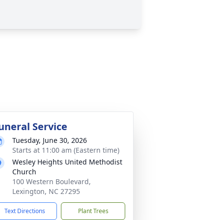
uneral Service
Tuesday, June 30, 2026
Starts at 11:00 am (Eastern time)
Wesley Heights United Methodist
Church
100 Western Boulevard,
Lexington, NC 27295
Text Directions
Plant Trees