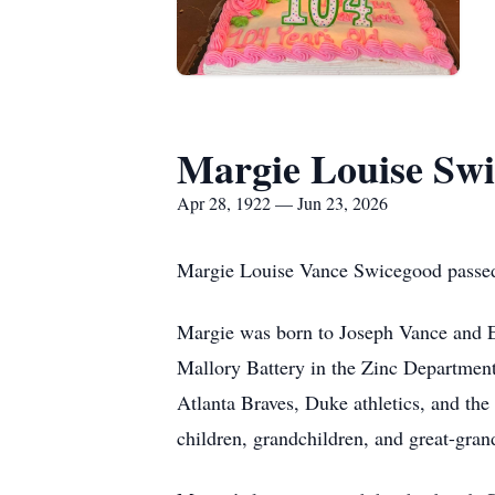
Margie Louise Sw
Apr 28, 1922 — Jun 23, 2026
Margie Louise Vance Swicegood passed 
Margie was born to Joseph Vance and E
Mallory Battery in the Zinc Department
Atlanta Braves, Duke athletics, and th
children, grandchildren, and great-gran