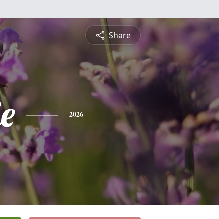
Share
e
2026