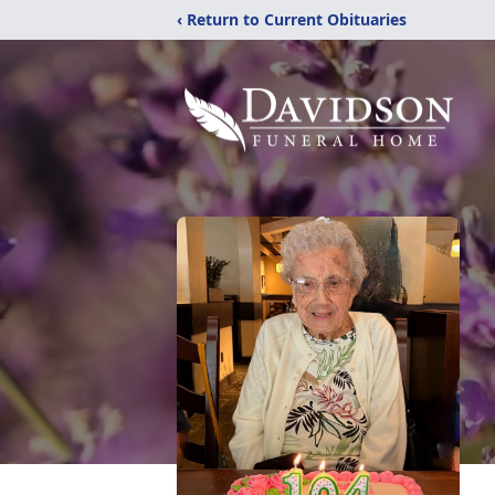
‹ Return to Current Obituaries