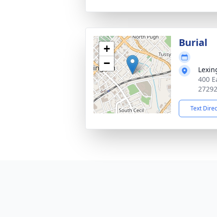
Burial
+
−
Lexin
400 E
2729
Text Dire