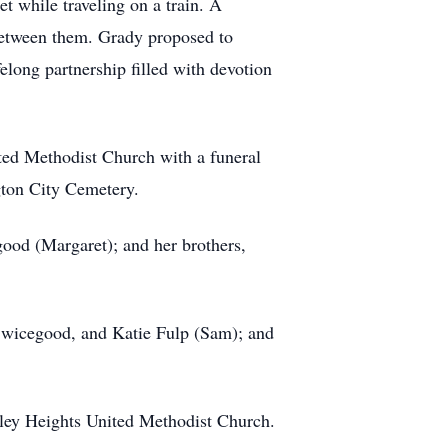
 while traveling on a train. A
 between them. Grady proposed to
felong partnership filled with devotion
ited Methodist Church with a funeral
ngton City Cemetery.
ood (Margaret); and her brothers,
 Swicegood, and Katie Fulp (Sam); and
ley Heights United Methodist Church.