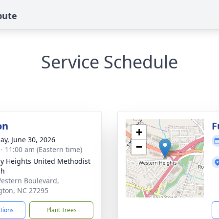
bute
Service Schedule
on
F
+
ay, June 30, 2026
−
 - 11:00 am (Eastern time)
y Heights United Methodist
ch
estern Boulevard,
gton, NC 27295
ctions
Plant Trees