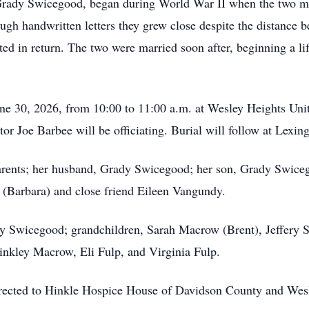
Grady Swicegood, began during World War II when the two met
ugh handwritten letters they grew close despite the distance
ted in return. The two were married soon after, beginning a li
June 30, 2026, from 10:00 to 11:00 a.m. at Wesley Heights Un
tor Joe Barbee will be officiating. Burial will follow at Lexi
arents; her husband, Grady Swicegood; her son, Grady Swiceg
(Barbara) and close friend Eileen Vangundy.
udy Swicegood; grandchildren, Sarah Macrow (Brent), Jeffery
inkley Macrow, Eli Fulp, and Virginia Fulp.
directed to Hinkle Hospice House of Davidson County and Wes