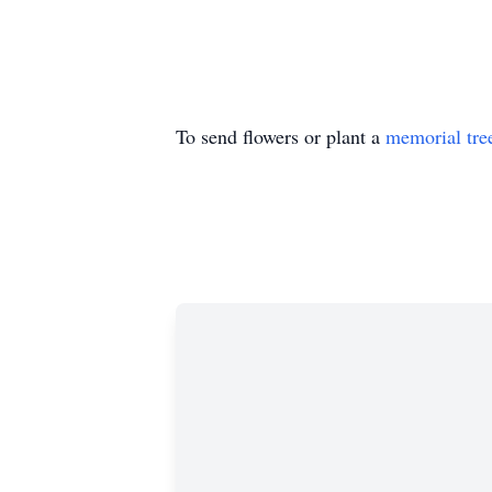
To send flowers or plant a
memorial tre