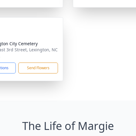
gton City Cemetery
ast 3rd Street, Lexington, NC
2
ctions
Send Flowers
The Life of Margie