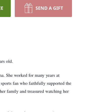
EE
SEND A GIFT
rs old.
na. She worked for many years at
ports fan who faithfully supported the
her family and treasured watching her