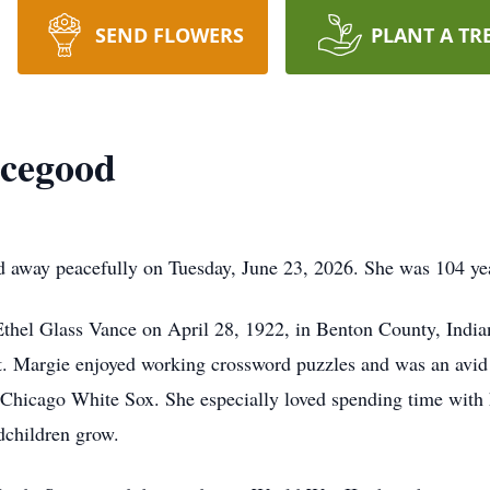
SEND FLOWERS
PLANT A TR
icegood
away peacefully on Tuesday, June 23, 2026. She was 104 yea
thel Glass Vance on April 28, 1922, in Benton County, India
. Margie enjoyed working crossword puzzles and was an avid s
e Chicago White Sox. She especially loved spending time with 
dchildren grow.