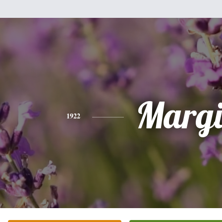
Margi
1922