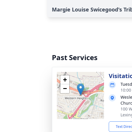
Margie Louise Swicegood's Tri
Past Services
Visitati
+
Tuesd
−
10:00
Wesle
Chur
100 W
Lexin
Text Dire