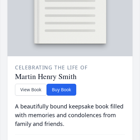
CELEBRATING THE LIFE OF
Martin Henry Smith
View Book
Buy Book
A beautifully bound keepsake book filled
with memories and condolences from
family and friends.