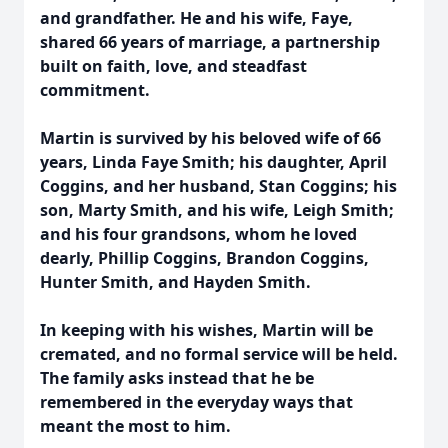
and grandfather. He and his wife, Faye,
shared 66 years of marriage, a partnership
built on faith, love, and steadfast
commitment.
Martin is survived by his beloved wife of 66
years, Linda Faye Smith; his daughter, April
Coggins, and her husband, Stan Coggins; his
son, Marty Smith, and his wife, Leigh Smith;
and his four grandsons, whom he loved
dearly, Phillip Coggins, Brandon Coggins,
Hunter Smith, and Hayden Smith.
In keeping with his wishes, Martin will be
cremated, and no formal service will be held.
The family asks instead that he be
remembered in the everyday ways that
meant the most to him.