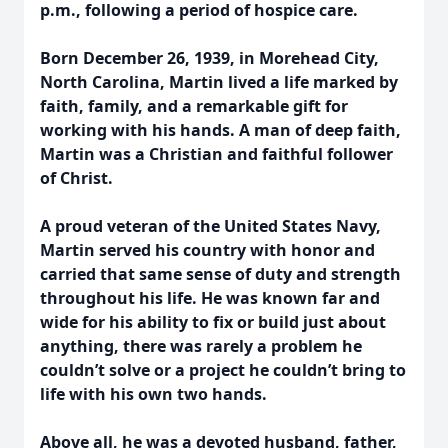
p.m., following a period of hospice care.
Born December 26, 1939, in Morehead City,
North Carolina, Martin lived a life marked by
faith, family, and a remarkable gift for
working with his hands. A man of deep faith,
Martin was a Christian and faithful follower
of Christ.
A proud veteran of the United States Navy,
Martin served his country with honor and
carried that same sense of duty and strength
throughout his life. He was known far and
wide for his ability to fix or build just about
anything, there was rarely a problem he
couldn’t solve or a project he couldn’t bring to
life with his own two hands.
Above all, he was a devoted husband, father,