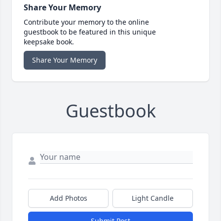
Share Your Memory
Contribute your memory to the online
guestbook to be featured in this unique
keepsake book.
Share Your Memory
Guestbook
Add Photos
Light Candle
Submit Post