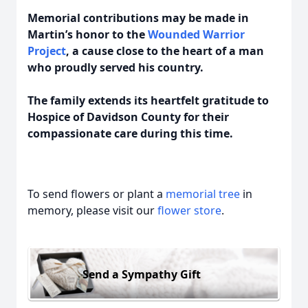
Memorial contributions may be made in
Martin’s honor to the
Wounded Warrior
Project
, a cause close to the heart of a man
who proudly served his country.
The family extends its heartfelt gratitude to
Hospice of Davidson County for their
compassionate care during this time.
To send flowers or plant a
memorial tree
in
memory, please visit our
flower store
.
Send a Sympathy Gift