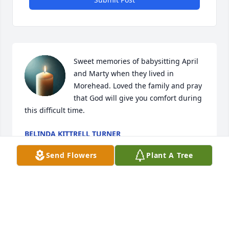
Sweet memories of babysitting April 
and Marty when they lived in 
Morehead. Loved the family and pray 
that God will give you comfort during 
this difficult time.
BELINDA KITTRELL TURNER
Jun 18, 2026
Send Flowers
Plant A Tree
Visits: 1790
This site is protected by reCAPTCHA and the
Google
Privacy Policy
and
Terms of Service
apply.