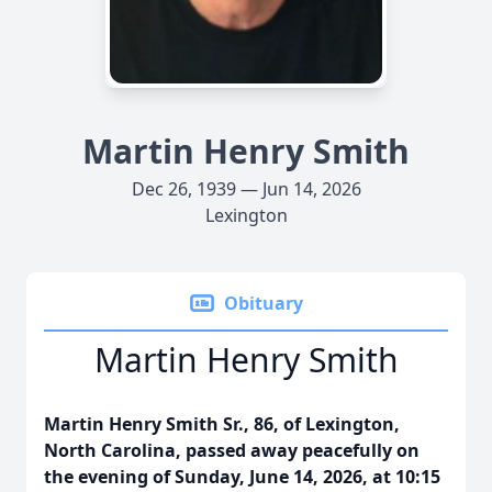
Martin Henry Smith
Dec 26, 1939 — Jun 14, 2026
Lexington
Obituary
Martin Henry Smith
Martin Henry Smith Sr., 86, of Lexington,
North Carolina, passed away peacefully on
the evening of Sunday, June 14, 2026, at 10:15