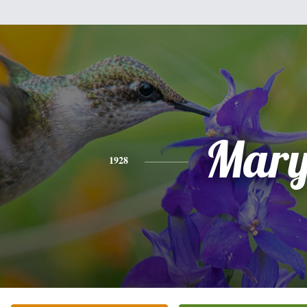
Mar
1928