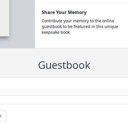
Share Your Memory
Contribute your memory to the online
guestbook to be featured in this unique
keepsake book.
Guestbook
e