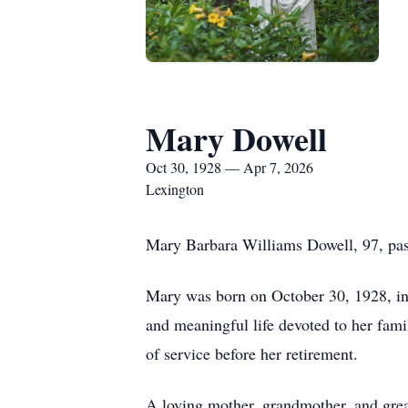
Mary Dowell
Oct 30, 1928 — Apr 7, 2026
Lexington
Mary Barbara Williams Dowell, 97, pas
Mary was born on October 30, 1928, in 
and meaningful life devoted to her fa
of service before her retirement.
A loving mother, grandmother, and grea