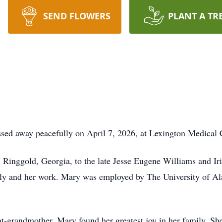
SEND FLOWERS
PLANT A TR
sed away peacefully on April 7, 2026, at Lexington Medical 
Ringgold, Georgia, to the late Jesse Eugene Williams and Ir
mily and her work. Mary was employed by The University of Al
t-grandmother, Mary found her greatest joy in her family. She