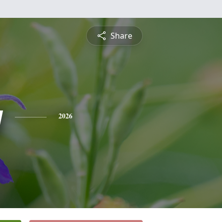
Share
y
2026