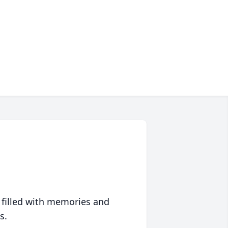
 filled with memories and
s.