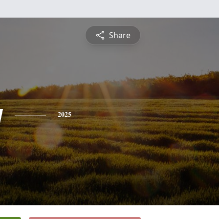
Share
y
2025