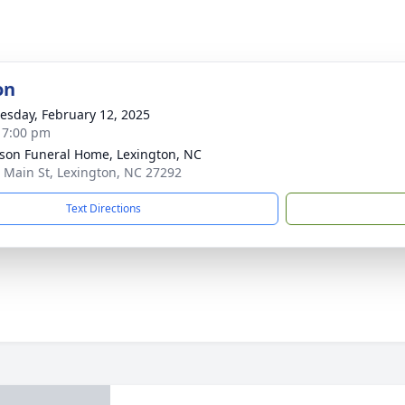
on
sday, February 12, 2025
- 7:00 pm
son Funeral Home, Lexington, NC
 Main St, Lexington, NC 27292
Text Directions