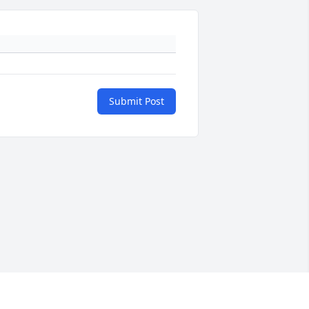
Submit Post