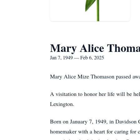
Mary Alice Thom
Jan 7, 1949 — Feb 6, 2025
Mary Alice Mize Thomason passed away
A visitation to honor her life will be
Lexington.
Born on January 7, 1949, in Davidson
homemaker with a heart for caring for c