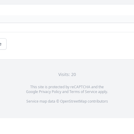
e
Visits: 20
This site is protected by reCAPTCHA and the
Google
Privacy Policy
and
Terms of Service
apply.
Service map data ©
OpenStreetMap
contributors