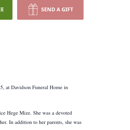
EE
SEND A GIFT
25, at Davidson Funeral Home in
ice Hege Mize. She was a devoted
er. In addition to her parents, she was