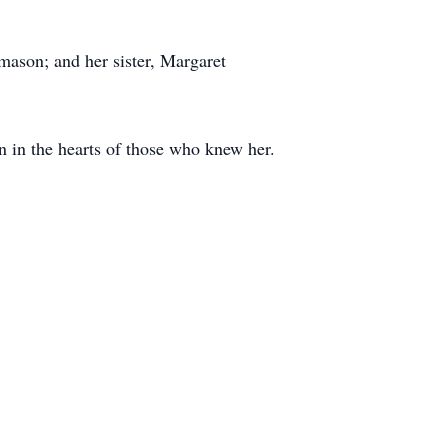
ason; and her sister, Margaret
n in the hearts of those who knew her.