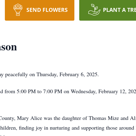
SEND FLOWERS
PLANT A TR
ason
 peacefully on Thursday, February 6, 2025.
 held from 5:00 PM to 7:00 PM on Wednesday, February 12, 20
 County, Mary Alice was the daughter of Thomas Mize and Al
hildren, finding joy in nurturing and supporting those around h