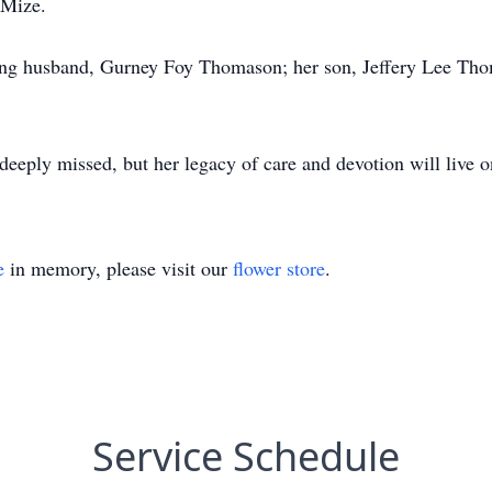
 Mize.
ing husband, Gurney Foy Thomason; her son, Jeffery Lee Thom
deeply missed, but her legacy of care and devotion will live o
e
in memory, please visit our
flower store
.
Service Schedule