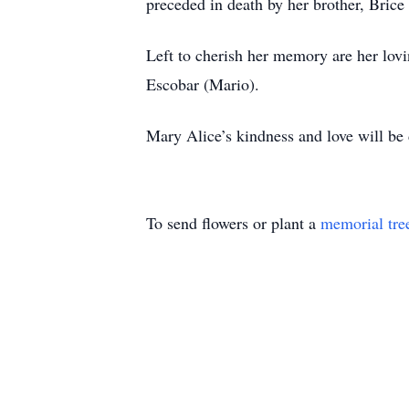
preceded in death by her brother, Brice
Left to cherish her memory are her lov
Escobar (Mario).
Mary Alice’s kindness and love will be 
To send flowers or plant a
memorial tre