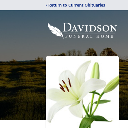
‹ Return to Current Obituaries