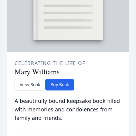
CELEBRATING THE LIFE OF
Mary Williams
View Book
Buy Book
A beautifully bound keepsake book filled
with memories and condolences from
family and friends.