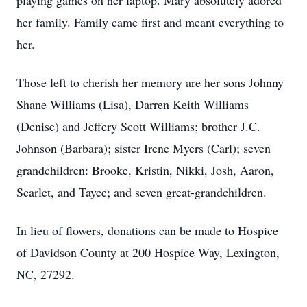
playing games on her laptop. Mary absolutely adored
her family. Family came first and meant everything to
her.
Those left to cherish her memory are her sons Johnny
Shane Williams (Lisa), Darren Keith Williams
(Denise) and Jeffery Scott Williams; brother J.C.
Johnson (Barbara); sister Irene Myers (Carl); seven
grandchildren: Brooke, Kristin, Nikki, Josh, Aaron,
Scarlet, and Tayce; and seven great-grandchildren.
In lieu of flowers, donations can be made to Hospice
of Davidson County at 200 Hospice Way, Lexington,
NC, 27292.