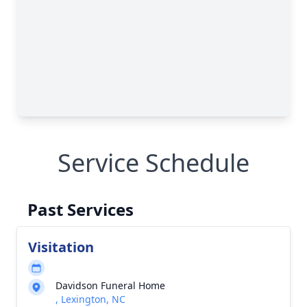
Service Schedule
Past Services
Visitation
Davidson Funeral Home
, Lexington, NC