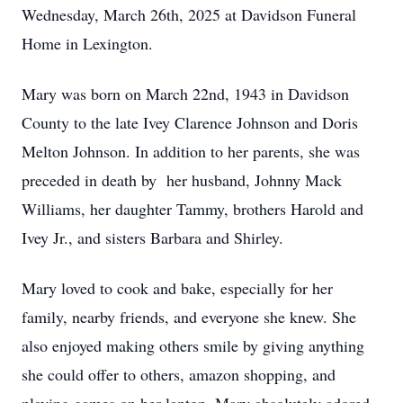
Wednesday, March 26th, 2025 at Davidson Funeral
Home in Lexington.
Mary was born on March 22nd, 1943 in Davidson
County to the late Ivey Clarence Johnson and Doris
Melton Johnson. In addition to her parents, she was
preceded in death by her husband, Johnny Mack
Williams, her daughter Tammy, brothers Harold and
Ivey Jr., and sisters Barbara and Shirley.
Mary loved to cook and bake, especially for her
family, nearby friends, and everyone she knew. She
also enjoyed making others smile by giving anything
she could offer to others, amazon shopping, and