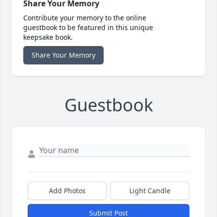
Share Your Memory
Contribute your memory to the online
guestbook to be featured in this unique
keepsake book.
Share Your Memory
Guestbook
Add Photos
Light Candle
Submit Post