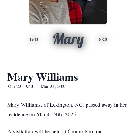
Mary
1943
2025
Mary Williams
Mar 22, 1943 — Mar 24, 2025
Mary Williams, of Lexington, NC, passed away in her
residence on March 24th, 2025.
A visitation will be held at 6pm to 8pm on