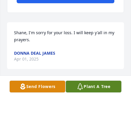
Shane, I'm sorry for your loss. I will keep y'all in my 
prayers.
DONNA DEAL JAMES
Apr 01, 2025
Send Flowers
Plant A Tree
I new Mary from working with her a very nice lady 
so sorry , you can be with Johnny now
LUCY FLETCHER
Mar 27, 2025