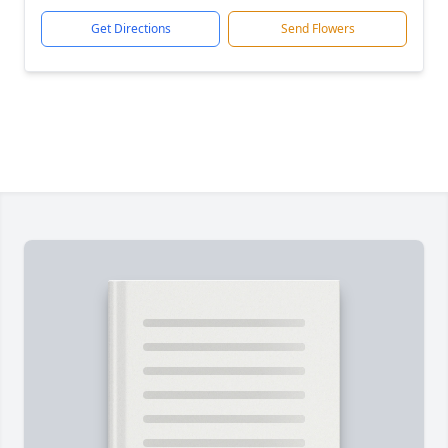
Get Directions
Send Flowers