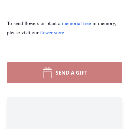
To send flowers or plant a
memorial tree
in memory,
please visit our
flower store
.
SEND A GIFT