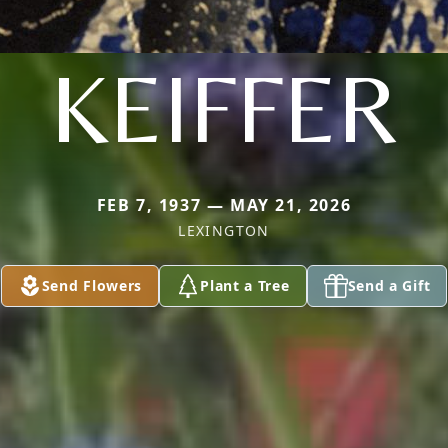
KEIFFER
FEB 7, 1937 — MAY 21, 2026
LEXINGTON
Send Flowers
Plant a Tree
Send a Gift