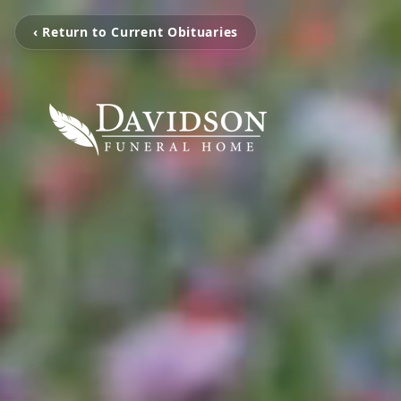
‹ Return to Current Obituaries