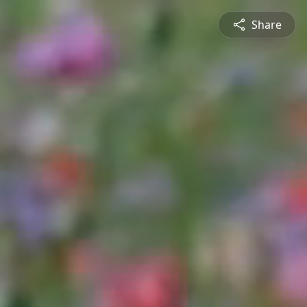
Share