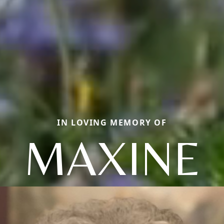
IN LOVING MEMORY OF
MAXINE