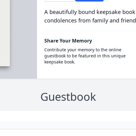
A beautifully bound keepsake book
condolences from family and friend
Share Your Memory
Contribute your memory to the online
guestbook to be featured in this unique
keepsake book.
Guestbook