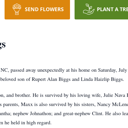
SEND FLOWERS
PLANT A TR
gs
NC, passed away unexpectedly at his home on Saturday, July
beloved son of Rupert Alan Biggs and Linda Haizlip Biggs.
, and brother. He is survived by his loving wife, Julie Nava 
is parents, Maxx is also survived by his sisters, Nancy McLe
antha; nephew Johnathon; and great-nephew Clint. He also lea
 he held in high regard.