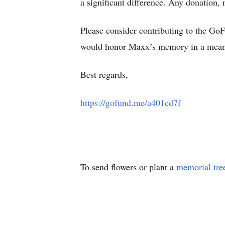
a significant difference. Any donation,
Please consider contributing to the G
would honor Maxx’s memory in a meani
Best regards,
https://gofund.me/a401cd7f
To send flowers or plant a
memorial tre