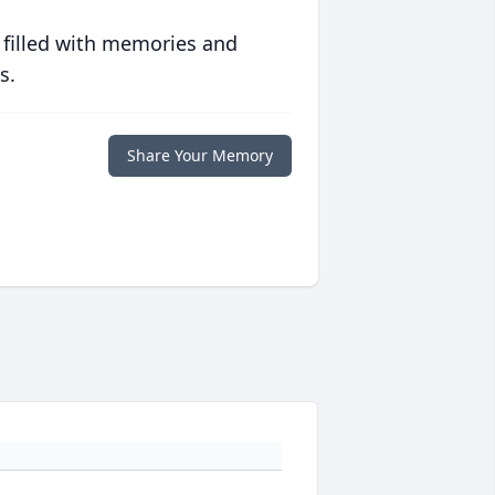
 filled with memories and
s.
Share Your Memory