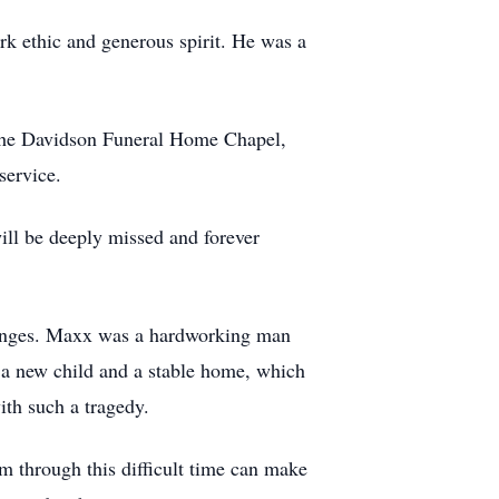
k ethic and generous spirit. He was a
t the Davidson Funeral Home Chapel,
service.
ill be deeply missed and forever
lenges. Maxx was a hardworking man
r a new child and a stable home, which
ith such a tragedy.
 through this difficult time can make