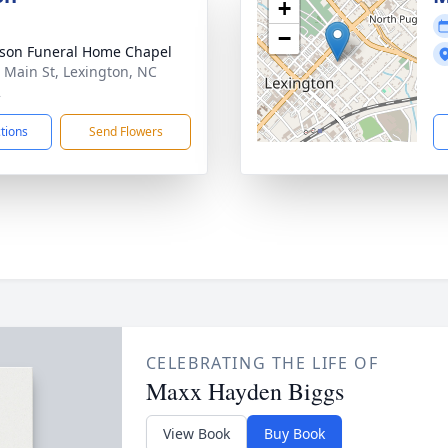
+
−
son Funeral Home Chapel
 Main St, Lexington, NC
2
ctions
Send Flowers
CELEBRATING THE LIFE OF
Maxx Hayden Biggs
View Book
Buy Book