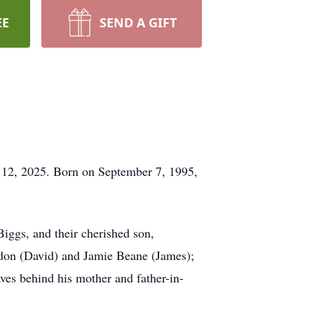
EE
SEND A GIFT
 12, 2025. Born on September 7, 1995,
Biggs, and their cherished son,
ndon (David) and Jamie Beane (James);
ves behind his mother and father-in-