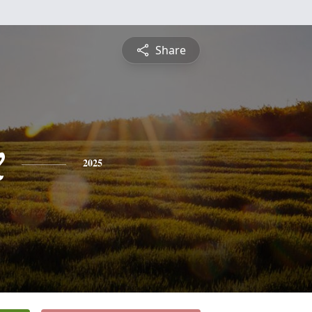
Share
x
2025