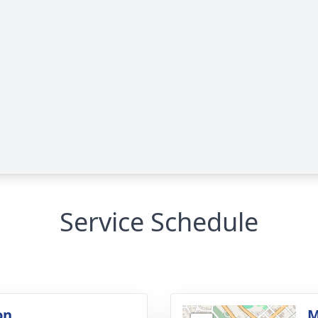
Service Schedule
on
M