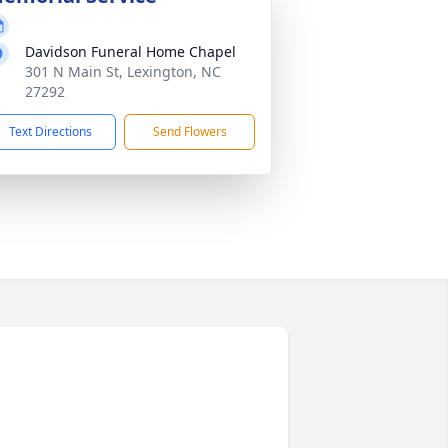
Davidson Funeral Home Chapel
301 N Main St, Lexington, NC
27292
Text Directions
Send Flowers