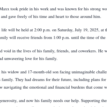
axx took pride in his work and was known for his strong wor
and gave freely of his time and heart to those around him.
 life will be held at 2:00 p.m. on Saturday, July 19, 2025, a
mily will receive friends from 1:00 p.m. until the time of the 
 void in the lives of his family, friends, and coworkers. He w
d unwavering love for his family.
ft his widow and 17-month-old son facing unimaginable chal
is family. They had dreams for their future, including plans fo
w navigating the emotional and financial burdens that come w
nerosity, and now his family needs our help. Supporting them