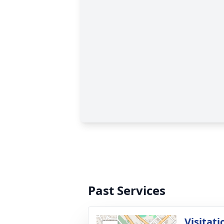
Past Services
Visitati