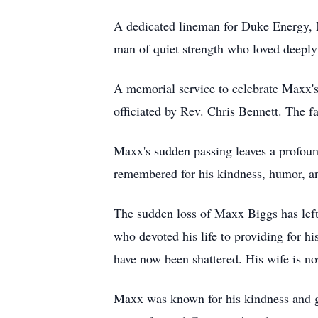
A dedicated lineman for Duke Energy, M
man of quiet strength who loved deeply 
A memorial service to celebrate Maxx's
officiated by Rev. Chris Bennett. The fa
Maxx's sudden passing leaves a profound
remembered for his kindness, humor, an
The sudden loss of Maxx Biggs has le
who devoted his life to providing for h
have now been shattered. His wife is no
Maxx was known for his kindness and ge