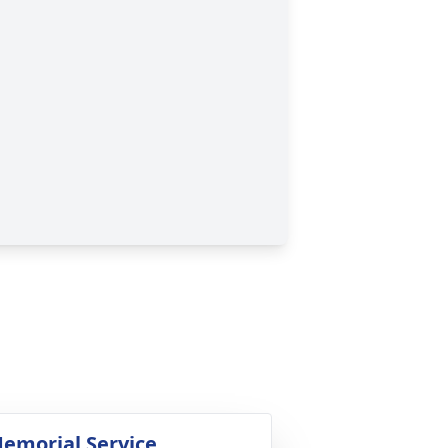
emorial Service