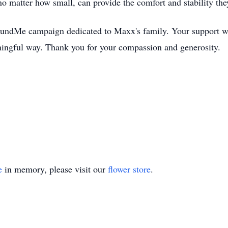
 no matter how small, can provide the comfort and stability th
oFundMe campaign dedicated to Maxx's family. Your support 
ngful way. Thank you for your compassion and generosity.
e
in memory, please visit our
flower store
.