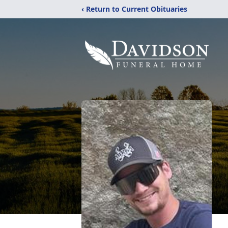
‹ Return to Current Obituaries