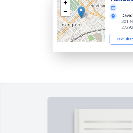
+
−
David
301 N
2729
Text Dire