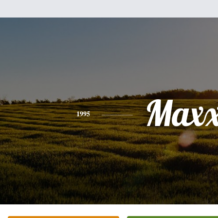
Max
1995