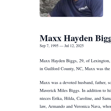
Maxx Hayden Big
Sep 7, 1995 — Jul 12, 2025
Maxx Hayden Biggs, 29, of Lexington, 
in Guilford County, NC, Maxx was the 
Maxx was a devoted husband, father, son
Maverick Miles Biggs. In addition to h
nieces Erika, Hilda, Caroline, and Sam
law, Armando and Veronica Nava, whom