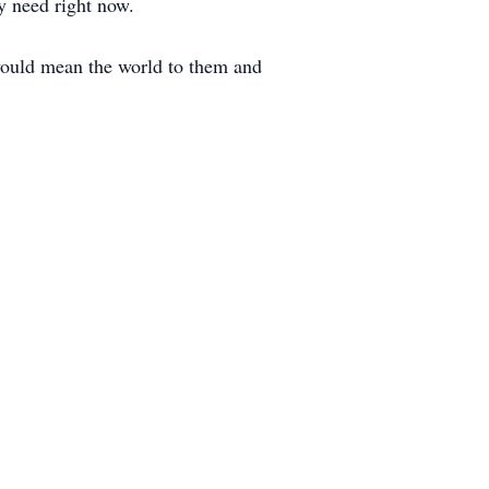
ey need right now.
would mean the world to them and