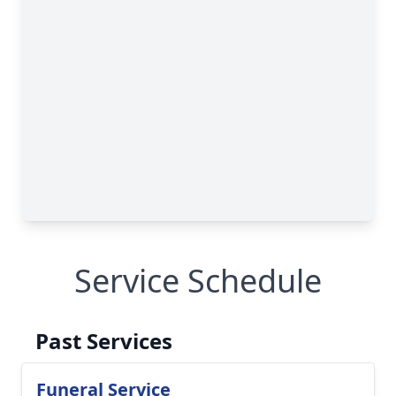
Service Schedule
Past Services
Funeral Service