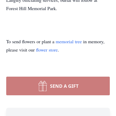
Langley officiating services, burial will follow at
Forest Hill Memorial Park.
To send flowers or plant a
memorial tree
in memory,
please visit our
flower store
.
SEND A GIFT