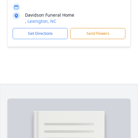
Davidson Funeral Home
, Lexington, NC
Get Directions
Send Flowers