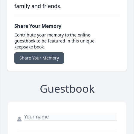
family and friends.
Share Your Memory
Contribute your memory to the online
guestbook to be featured in this unique
keepsake book.
Share Your Memory
Guestbook