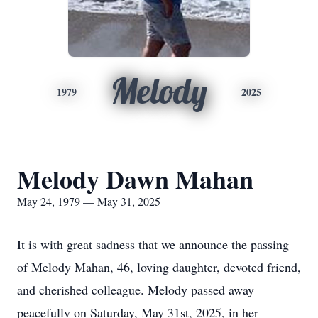
Melody
1979
2025
Melody Dawn Mahan
May 24, 1979 — May 31, 2025
It is with great sadness that we announce the passing
of Melody Mahan, 46, loving daughter, devoted friend,
and cherished colleague. Melody passed away
peacefully on Saturday, May 31st, 2025, in her