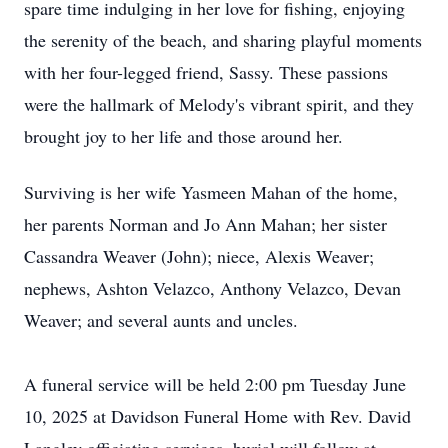
spare time indulging in her love for fishing, enjoying
the serenity of the beach, and sharing playful moments
with her four-legged friend, Sassy. These passions
were the hallmark of Melody's vibrant spirit, and they
brought joy to her life and those around her.
Surviving is her wife Yasmeen Mahan of the home,
her parents Norman and Jo Ann Mahan; her sister
Cassandra Weaver (John); niece, Alexis Weaver;
nephews, Ashton Velazco, Anthony Velazco, Devan
Weaver; and several aunts and uncles.
A funeral service will be held 2:00 pm Tuesday June
10, 2025 at Davidson Funeral Home with Rev. David