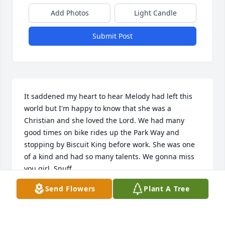
Add Photos
Light Candle
Submit Post
It saddened my heart to hear Melody had left this 
world but I'm happy to know that she was a 
Christian and she loved the Lord. We had many 
good times on bike rides up the Park Way and 
stopping by Biscuit King before work. She was one 
of a kind and had so many talents. We gonna miss 
you girl. Snuff.
Send Flowers
Plant A Tree
MICHAEL G SMITH
Jun 11, 2025