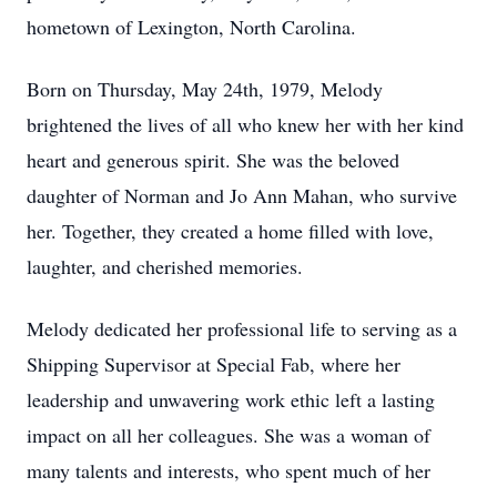
hometown of Lexington, North Carolina.
Born on Thursday, May 24th, 1979, Melody
brightened the lives of all who knew her with her kind
heart and generous spirit. She was the beloved
daughter of Norman and Jo Ann Mahan, who survive
her. Together, they created a home filled with love,
laughter, and cherished memories.
Melody dedicated her professional life to serving as a
Shipping Supervisor at Special Fab, where her
leadership and unwavering work ethic left a lasting
impact on all her colleagues. She was a woman of
many talents and interests, who spent much of her