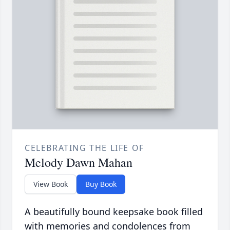
CELEBRATING THE LIFE OF
Melody Dawn Mahan
View Book
Buy Book
A beautifully bound keepsake book filled
with memories and condolences from