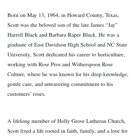
Born on May 13, 1964, in Howard County, Texas,
Scott was the beloved son of the late James “Jay”
Harrell Black and Barbara Raper Black. He was a
graduate of East Davidson High School and NC State
University, Scott dedicated his career to horticulture,
working with Rose Pros and Witherspoon Rose
Culture, where he was known for his deep knowledge,
gentle care, and unwavering commitment to his
customers’ roses.
A lifelong member of Holly Grove Lutheran Church,
Scott lived a life rooted in faith, family, and a love for