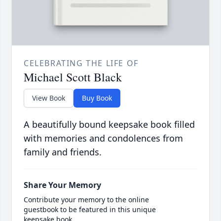
CELEBRATING THE LIFE OF
Michael Scott Black
View Book
Buy Book
A beautifully bound keepsake book filled
with memories and condolences from
family and friends.
Share Your Memory
Contribute your memory to the online
guestbook to be featured in this unique
keepsake book.