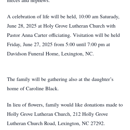
nieces and nephews.
A celebration of life will be held, 10:00 am Saturady,
June 28, 2025 at Holy Grove Lutheran Church with
Pastor Anna Carter officiating. Visitation will be held
Friday, June 27, 2025 from 5:00 until 7:00 pm at
Davidson Funeral Home, Lexington, NC.
The family will be gathering also at the daughter’s
home of Caroline Black.
In lieu of flowers, family would like donations made to
Holly Grove Lutheran Church, 212 Holly Grove
Lutheran Church Road, Lexington, NC 27292.