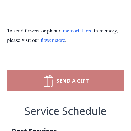
To send flowers or plant a
memorial tree
in memory,
please visit our
flower store
.
SEND A GIFT
Service Schedule
Past Services