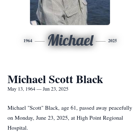
Michael
1964
2025
Michael Scott Black
May 13, 1964 — Jun 23, 2025
Michael "Scott" Black, age 61, passed away peacefully
on Monday, June 23, 2025, at High Point Regional
Hospital.