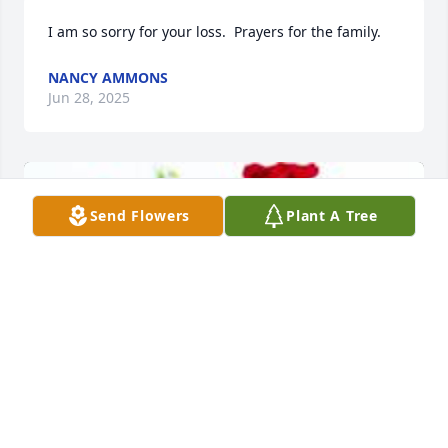
I am so sorry for your loss.  Prayers for the family.
NANCY AMMONS
Jun 28, 2025
Send Flowers
Plant A Tree