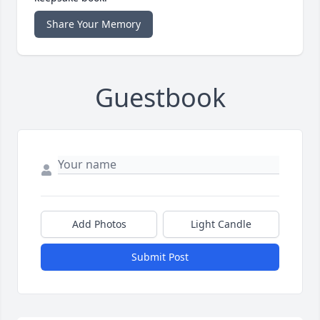
Share Your Memory
Guestbook
Add Photos
Light Candle
Submit Post