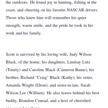
the outdoors. He found joy in hunting, fishing at the
coast, and cheering on his favorite NASCAR drivers.
Those who knew him will remember his quiet
strength, warm smile, and the pride he took in his
work and his family.
Scott is survived by his loving wife, Judy Wilson
Black, of the home; his daughters, Lindsay Lutz
(Trinity) and Caroline Black (Cameron Bame); his
brother, Richard "Craig" Black (Kathy); his sister,
Amanda Wright (Elton); and sister-in-law, Sarah
Wilson Lee (William). He also leaves behind his best
buddy, Brandon Conrad, and a host of cherished