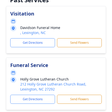
Visitation
Davidson Funeral Home
, Lexington, NC
Get Directions
Send Flowers
Funeral Service
Holly Grove Lutheran Church
212 Holly Grove Lutheran Church Road,
Lexington, NC 27292
Get Directions
Send Flowers