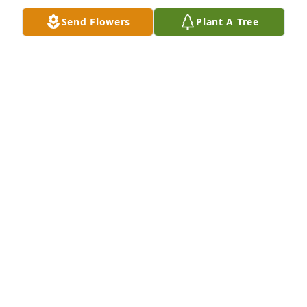
Jan 18, 2025
Send Flowers
Plant A Tree
I met you Michael through my daughter Staci Lee 
Ann Wall who proceeded you in death 2 1/2 years 
ago.   She loved you very much and I know the two 
of you are together again ready to watch over the 
rest of us.  ❤️
SHARON WALL
Sep 21, 2024
I've known your mom.for years that's 
how we met....gonna missnyour 
random messages you telling me 
about your cats and gaming 
