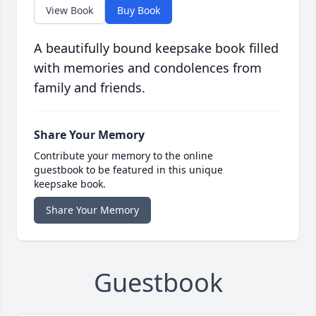
View Book
Buy Book
A beautifully bound keepsake book filled
with memories and condolences from
family and friends.
Share Your Memory
Contribute your memory to the online
guestbook to be featured in this unique
keepsake book.
Share Your Memory
Guestbook