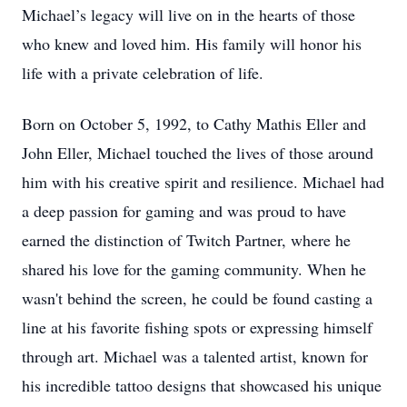
Michael’s legacy will live on in the hearts of those
who knew and loved him. His family will honor his
life with a private celebration of life.
Born on October 5, 1992, to Cathy Mathis Eller and
John Eller, Michael touched the lives of those around
him with his creative spirit and resilience. Michael had
a deep passion for gaming and was proud to have
earned the distinction of Twitch Partner, where he
shared his love for the gaming community. When he
wasn't behind the screen, he could be found casting a
line at his favorite fishing spots or expressing himself
through art. Michael was a talented artist, known for
his incredible tattoo designs that showcased his unique