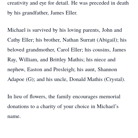
creativity and eye for detail. He was preceded in death
by his grandfather, James Eller.
Michael is survived by his loving parents, John and
Cathy Eller; his brother, Nathan Surratt (Abigail); his
beloved grandmother, Carol Eller; his cousins, James
Ray, William, and Brittley Mathis; his niece and
nephew, Easton and Presleigh; his aunt, Shannon
Adapoe (G); and his uncle, Donald Mathis (Crystal).
In lieu of flowers, the family encourages memorial
donations to a charity of your choice in Michael’s
name.