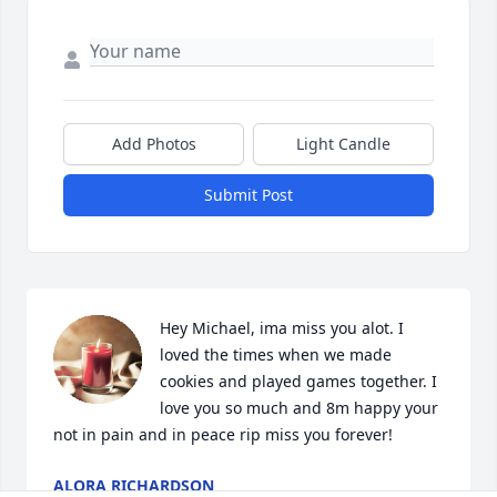
Add Photos
Light Candle
Submit Post
Hey Michael, ima miss you alot. I 
loved the times when we made 
cookies and played games together. I 
love you so much and 8m happy your 
not in pain and in peace rip miss you forever!
ALORA RICHARDSON