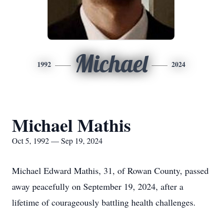
Michael
1992
2024
Michael Mathis
Oct 5, 1992 — Sep 19, 2024
Michael Edward Mathis, 31, of Rowan County, passed
away peacefully on September 19, 2024, after a
lifetime of courageously battling health challenges.