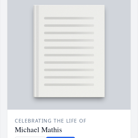
CELEBRATING THE LIFE OF
Michael Mathis