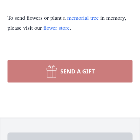
To send flowers or plant a
memorial tree
in memory,
please visit our
flower store
.
SEND A GIFT