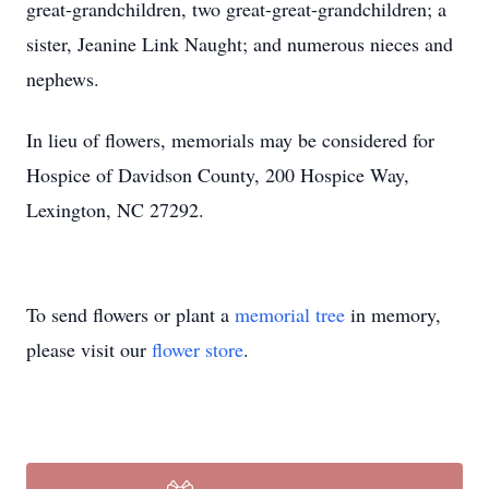
great-grandchildren, two great-great-grandchildren; a
sister, Jeanine Link Naught; and numerous nieces and
nephews.
In lieu of flowers, memorials may be considered for
Hospice of Davidson County, 200 Hospice Way,
Lexington, NC 27292.
To send flowers or plant a
memorial tree
in memory,
please visit our
flower store
.