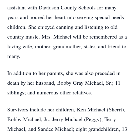
assistant with Davidson County Schools for many
years and poured her heart into serving special needs
children. She enjoyed canning and listening to old
country music. Mrs. Michael will be remembered as a
loving wife, mother, grandmother, sister, and friend to
many.
In addition to her parents, she was also preceded in
death by her husband, Bobby Gray Michael, Sr.; 11
siblings; and numerous other relatives.
Survivors include her children, Ken Michael (Sherri),
Bobby Michael, Jr., Jerry Michael (Peggy), Terry
Michael, and Sandee Michael; eight grandchildren, 13