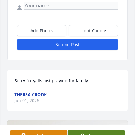
Add Photos
Light Candle
Submit Post
Sorry for yalls lost praying for family
THERSA CROOK
Jun 01, 2026