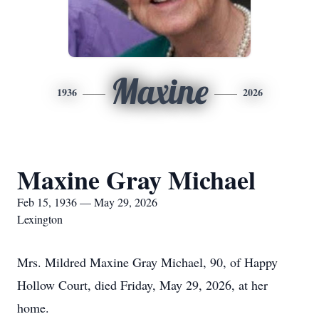
Maxine
1936
2026
Maxine Gray Michael
Feb 15, 1936 — May 29, 2026
Lexington
Mrs. Mildred Maxine Gray Michael, 90, of Happy
Hollow Court, died Friday, May 29, 2026, at her
home.