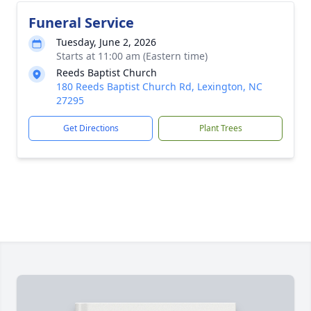
Funeral Service
Tuesday, June 2, 2026
Starts at 11:00 am (Eastern time)
Reeds Baptist Church
180 Reeds Baptist Church Rd, Lexington, NC
27295
Get Directions
Plant Trees