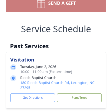
SEND A GIFT
Service Schedule
Past Services
Visitation
Tuesday, June 2, 2026
10:00 - 11:00 am (Eastern time)
Reeds Baptist Church
180 Reeds Baptist Church Rd, Lexington, NC
27295
Get Directions
Plant Trees