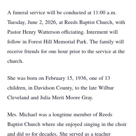
A funeral service will be conducted at 11:00 a.m.
Tuesday, June 2, 2026, at Reeds Baptist Church, with
Pastor Henry Watterson officiating. Interment will
follow in Forest Hill Memorial Park. The family will
receive friends for one hour prior to the service at the
church.
She was born on February 15, 1936, one of 13
children, in Davidson County, to the late Wilbur
Cleveland and Julia Merit Moore Gray.
Mrs. Michael was a longtime member of Reeds
Baptist Church where she enjoyed singing in the choir
and did so for decades. She served as a teacher