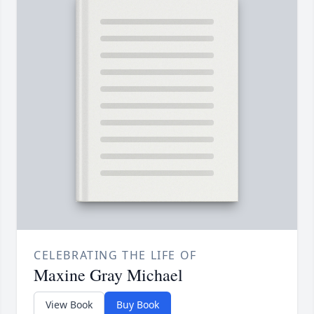
CELEBRATING THE LIFE OF
Maxine Gray Michael
View Book
Buy Book