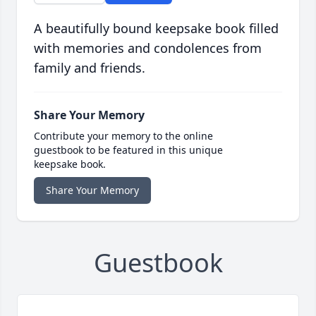
A beautifully bound keepsake book filled
with memories and condolences from
family and friends.
Share Your Memory
Contribute your memory to the online
guestbook to be featured in this unique
keepsake book.
Share Your Memory
Guestbook