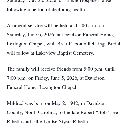
Saturday, May 30, 2026, at Hinkle Hospice House
following a period of declining health.
A funeral service will be held at 11:00 a.m. on
Saturday, June 6, 2026, at Davidson Funeral Home,
Lexington Chapel, with Brett Rabon officiating. Burial
will follow at Lakeview Baptist Cemetery.
The family will receive friends from 5:00 p.m. until
7:00 p.m. on Friday, June 5, 2026, at Davidson
Funeral Home, Lexington Chapel.
Mildred was born on May 2, 1942, in Davidson
County, North Carolina, to the late Robert “Bob” Lee
Ribelin and Ellie Louise Styers Ribelin.