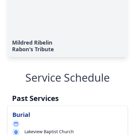
Mildred Ribelin
Rabon's Tribute
Service Schedule
Past Services
Burial
Lakeview Baptist Church