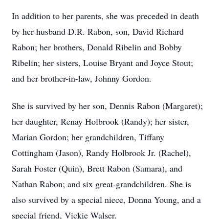
In addition to her parents, she was preceded in death
by her husband D.R. Rabon, son, David Richard
Rabon; her brothers, Donald Ribelin and Bobby
Ribelin; her sisters, Louise Bryant and Joyce Stout;
and her brother-in-law, Johnny Gordon.
She is survived by her son, Dennis Rabon (Margaret);
her daughter, Renay Holbrook (Randy); her sister,
Marian Gordon; her grandchildren, Tiffany
Cottingham (Jason), Randy Holbrook Jr. (Rachel),
Sarah Foster (Quin), Brett Rabon (Samara), and
Nathan Rabon; and six great-grandchildren. She is
also survived by a special niece, Donna Young, and a
special friend, Vickie Walser.