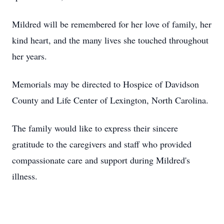
Mildred will be remembered for her love of family, her
kind heart, and the many lives she touched throughout
her years.
Memorials may be directed to Hospice of Davidson
County and Life Center of Lexington, North Carolina.
The family would like to express their sincere
gratitude to the caregivers and staff who provided
compassionate care and support during Mildred's
illness.