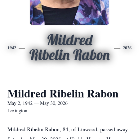
Mildred
1942
2026
Ribelin Rabon
Mildred Ribelin Rabon
May 2, 1942 — May 30, 2026
Lexington
Mildred Ribelin Rabon, 84, of Linwood, passed away