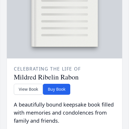
CELEBRATING THE LIFE OF
Mildred Ribelin Rabon
View Book
Buy Book
A beautifully bound keepsake book filled
with memories and condolences from
family and friends.