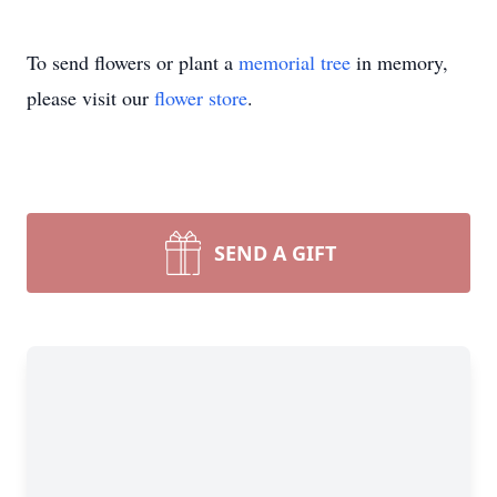
To send flowers or plant a
memorial tree
in memory,
please visit our
flower store
.
SEND A GIFT