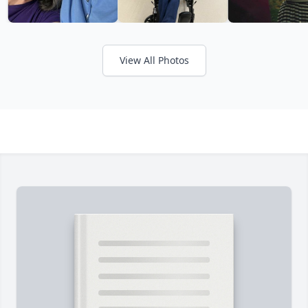
View All Photos