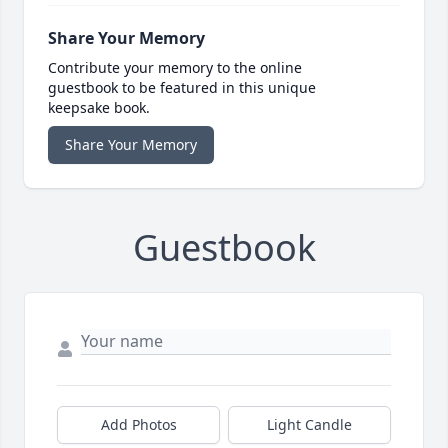
Share Your Memory
Contribute your memory to the online
guestbook to be featured in this unique
keepsake book.
Share Your Memory
Guestbook
Add Photos
Light Candle