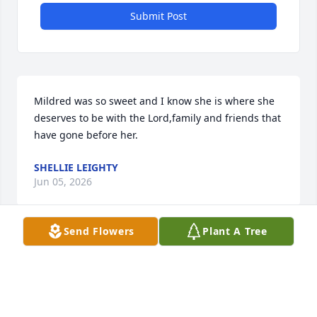
Submit Post
Mildred was so sweet and I know she is where she 
deserves to be with the Lord,family and friends that 
have gone before her.
SHELLIE LEIGHTY
Jun 05, 2026
Send Flowers
Plant A Tree