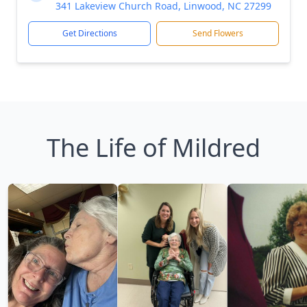
341 Lakeview Church Road, Linwood, NC 27299
Get Directions
Send Flowers
The Life of Mildred