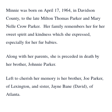
Minnie was born on April 17, 1964, in Davidson
County, to the late Milton Thomas Parker and Mary
Nelle Crow Parker. Her family remembers her for her
sweet spirit and kindness which she expressed,
especially for her fur babies.
Along with her parents, she is preceded in death by
her brother, Johnnie Parker.
Left to cherish her memory is her brother, Joe Parker,
of Lexington, and sister, Jayne Bane (David), of
Atlanta.