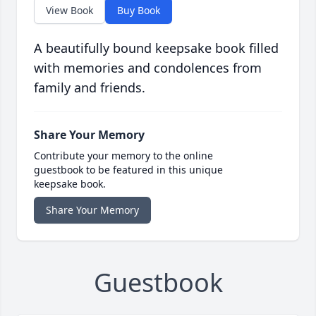
View Book
Buy Book
A beautifully bound keepsake book filled
with memories and condolences from
family and friends.
Share Your Memory
Contribute your memory to the online
guestbook to be featured in this unique
keepsake book.
Share Your Memory
Guestbook