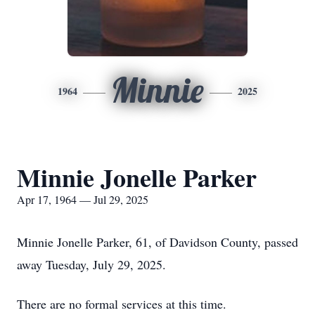
Minnie
1964
2025
Minnie Jonelle Parker
Apr 17, 1964 — Jul 29, 2025
Minnie Jonelle Parker, 61, of Davidson County, passed
away Tuesday, July 29, 2025.
There are no formal services at this time.