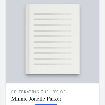
CELEBRATING THE LIFE OF
Minnie Jonelle Parker