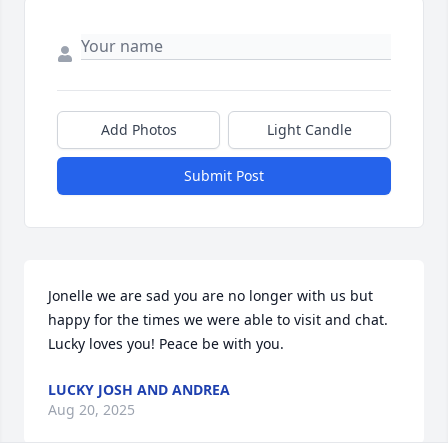
Add Photos
Light Candle
Submit Post
Jonelle we are sad you are no longer with us but 
happy for the times we were able to visit and chat. 
Lucky loves you! Peace be with you.
LUCKY JOSH AND ANDREA
Aug 20, 2025