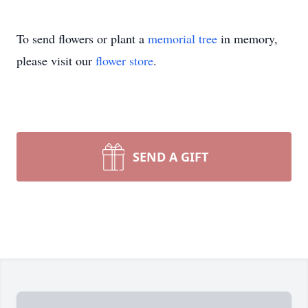
To send flowers or plant a
memorial tree
in memory,
please visit our
flower store
.
SEND A GIFT