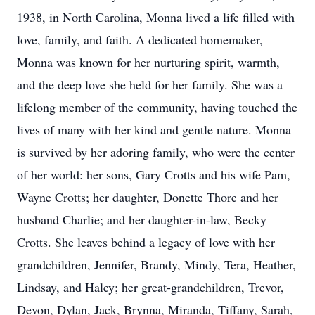
1938, in North Carolina, Monna lived a life filled with
love, family, and faith. A dedicated homemaker,
Monna was known for her nurturing spirit, warmth,
and the deep love she held for her family. She was a
lifelong member of the community, having touched the
lives of many with her kind and gentle nature. Monna
is survived by her adoring family, who were the center
of her world: her sons, Gary Crotts and his wife Pam,
Wayne Crotts; her daughter, Donette Thore and her
husband Charlie; and her daughter-in-law, Becky
Crotts. She leaves behind a legacy of love with her
grandchildren, Jennifer, Brandy, Mindy, Tera, Heather,
Lindsay, and Haley; her great-grandchildren, Trevor,
Devon, Dylan, Jack, Brynna, Miranda, Tiffany, Sarah,