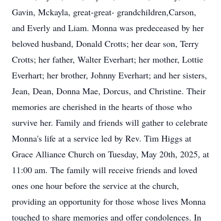
Gavin, Mckayla, great-great- grandchildren,Carson,
and Everly and Liam. Monna was predeceased by her
beloved husband, Donald Crotts; her dear son, Terry
Crotts; her father, Walter Everhart; her mother, Lottie
Everhart; her brother, Johnny Everhart; and her sisters,
Jean, Dean, Donna Mae, Dorcus, and Christine. Their
memories are cherished in the hearts of those who
survive her. Family and friends will gather to celebrate
Monna's life at a service led by Rev. Tim Higgs at
Grace Alliance Church on Tuesday, May 20th, 2025, at
11:00 am. The family will receive friends and loved
ones one hour before the service at the church,
providing an opportunity for those whose lives Monna
touched to share memories and offer condolences. In