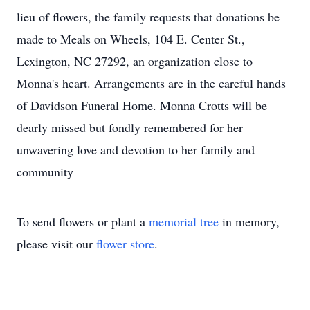
lieu of flowers, the family requests that donations be
made to Meals on Wheels, 104 E. Center St.,
Lexington, NC 27292, an organization close to
Monna's heart. Arrangements are in the careful hands
of Davidson Funeral Home. Monna Crotts will be
dearly missed but fondly remembered for her
unwavering love and devotion to her family and
community
To send flowers or plant a
memorial tree
in memory,
please visit our
flower store
.