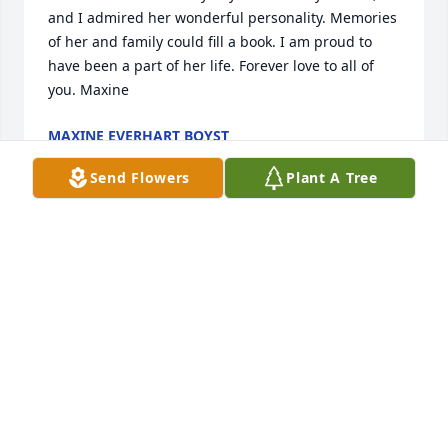
and I admired her wonderful personality. Memories 
of her and family could fill a book. I am proud to 
have been a part of her life. Forever love to all of 
you. Maxine
MAXINE EVERHART BOYST
Jun 29, 2025
Send Flowers
Plant A Tree
So very sorry to hear of your mother and 
grandmother's passing. Sending sincere 
condolences to all of the family.
DONNA YARBROUGH
May 28, 2025