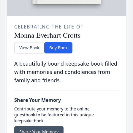
CELEBRATING THE LIFE OF
Monna Everhart Crotts
View Book
Buy Book
A beautifully bound keepsake book filled
with memories and condolences from
family and friends.
Share Your Memory
Contribute your memory to the online
guestbook to be featured in this unique
keepsake book.
Share Your Memory