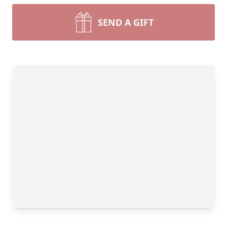
SEND A GIFT