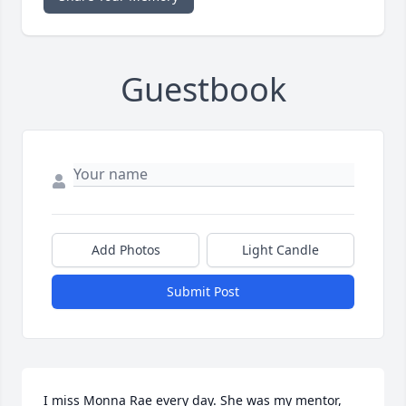
Guestbook
Add Photos
Light Candle
Submit Post
I miss Monna Rae every day. She was my mentor, 