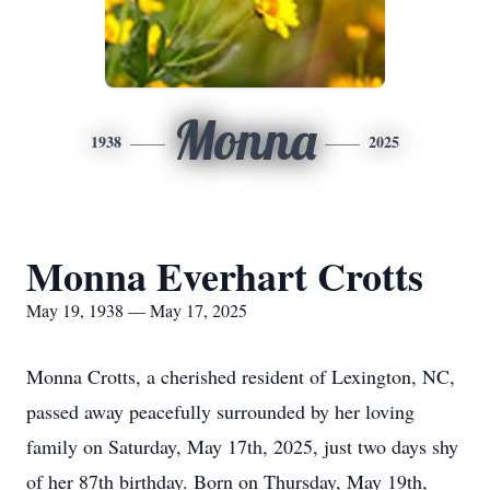
Monna
1938
2025
Monna Everhart Crotts
May 19, 1938 — May 17, 2025
Monna Crotts, a cherished resident of Lexington, NC,
passed away peacefully surrounded by her loving
family on Saturday, May 17th, 2025, just two days shy
of her 87th birthday. Born on Thursday, May 19th,