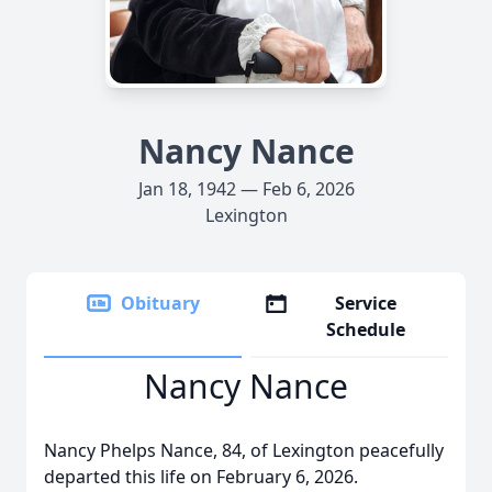
Nancy Nance
Jan 18, 1942 — Feb 6, 2026
Lexington
Obituary
Service
Schedule
Nancy Nance
Nancy Phelps Nance, 84, of Lexington peacefully
departed this life on February 6, 2026.