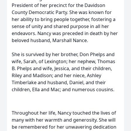
President of her precinct for the Davidson
County Democratic Party. She was known for
her ability to bring people together, fostering a
sense of unity and shared purpose in all her
endeavors. Nancy was preceded in death by her
beloved husband, Marshall Nance.
She is survived by her brother, Don Phelps and
wife, Sarah, of Lexington; her nephew, Thomas
B. Phelps and wife, Jessica, and their children,
Riley and Madison; and her niece, Ashley
Timberlake and husband, Daniel, and their
children, Ella and Mac; and numerous cousins.
Throughout her life, Nancy touched the lives of
many with her warmth and generosity. She will
be remembered for her unwavering dedication