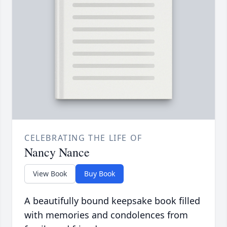
CELEBRATING THE LIFE OF
Nancy Nance
View Book
Buy Book
A beautifully bound keepsake book filled
with memories and condolences from