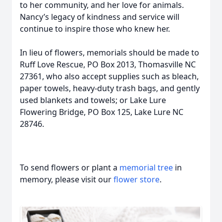
to her community, and her love for animals.
Nancy’s legacy of kindness and service will
continue to inspire those who knew her.
In lieu of flowers, memorials should be made to
Ruff Love Rescue, PO Box 2013, Thomasville NC
27361, who also accept supplies such as bleach,
paper towels, heavy-duty trash bags, and gently
used blankets and towels; or Lake Lure
Flowering Bridge, PO Box 125, Lake Lure NC
28746.
To send flowers or plant a
memorial tree
in
memory, please visit our
flower store
.