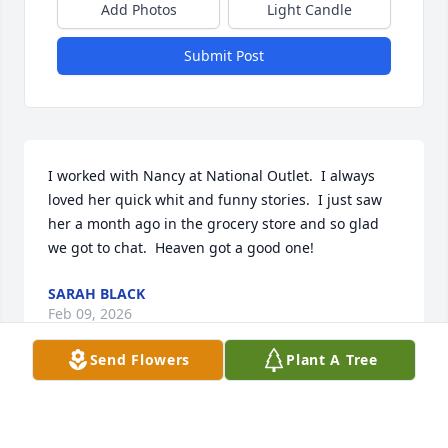
Add Photos
Light Candle
Submit Post
I worked with Nancy at National Outlet.  I always 
loved her quick whit and funny stories.  I just saw 
her a month ago in the grocery store and so glad 
we got to chat.  Heaven got a good one!
SARAH BLACK
Feb 09, 2026
Send Flowers
Plant A Tree