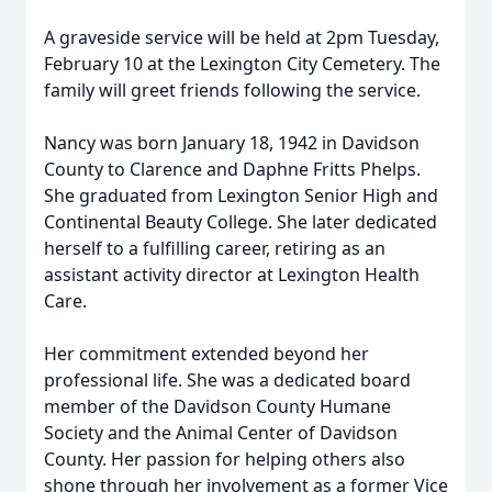
A graveside service will be held at 2pm Tuesday,
February 10 at the Lexington City Cemetery. The
family will greet friends following the service.
Nancy was born January 18, 1942 in Davidson
County to Clarence and Daphne Fritts Phelps.
She graduated from Lexington Senior High and
Continental Beauty College. She later dedicated
herself to a fulfilling career, retiring as an
assistant activity director at Lexington Health
Care.
Her commitment extended beyond her
professional life. She was a dedicated board
member of the Davidson County Humane
Society and the Animal Center of Davidson
County. Her passion for helping others also
shone through her involvement as a former Vice