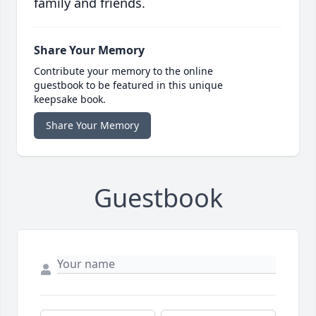
family and friends.
Share Your Memory
Contribute your memory to the online
guestbook to be featured in this unique
keepsake book.
Share Your Memory
Guestbook