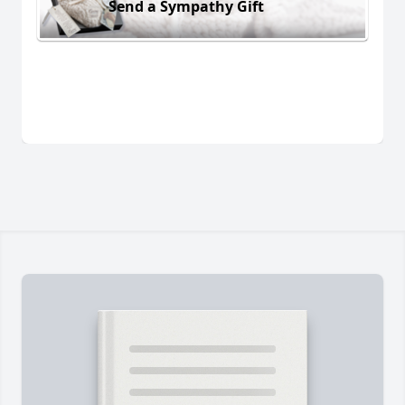
Send a Sympathy Gift