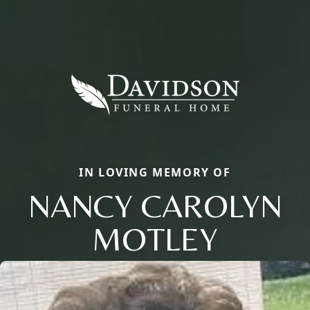
IN LOVING MEMORY OF
NANCY CAROLYN
MOTLEY