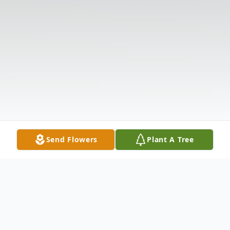
Send Flowers
Plant A Tree