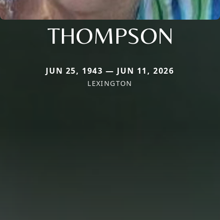
THOMPSON
JUN 25, 1943 — JUN 11, 2026
LEXINGTON