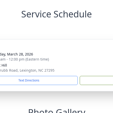
Service Schedule
day, March 28, 2026
 am - 12:00 pm (Eastern time)
 Hill
rubb Road, Lexington, NC 27295
Text Directions
Photo Gallery