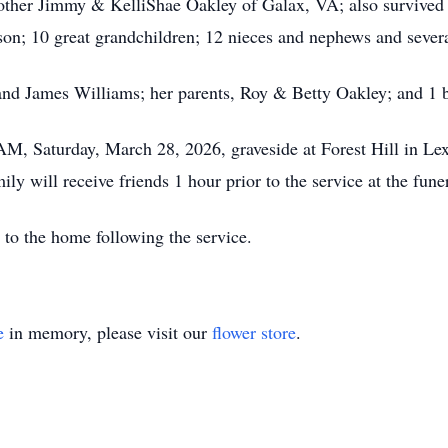
rother Jimmy & KelliShae Oakley of Galax, VA; also survived
son; 10 great grandchildren; 12 nieces and nephews and sever
and James Williams; her parents, Roy & Betty Oakley; and 1 
 AM, Saturday, March 28, 2026, graveside at Forest Hill in Le
ily will receive friends 1 hour prior to the service at the fu
 to the home following the service.
e
in memory, please visit our
flower store
.