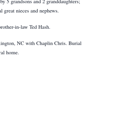
 by 5 grandsons and 2 granddaughters;
al great nieces and nephews.
brother-in-law Ted Hash.
xington, NC with Chaplin Chris. Burial
neral home.