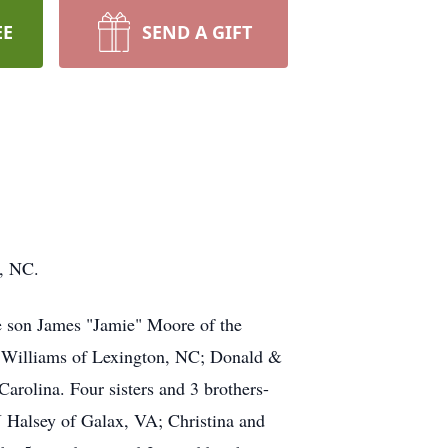
EE
SEND A GIFT
n, NC.
ne son James "Jamie" Moore of the
e Williams of Lexington, NC; Donald &
rolina. Four sisters and 3 brothers-
Halsey of Galax, VA; Christina and