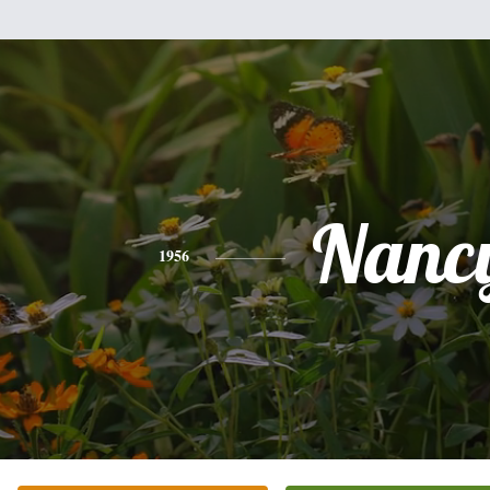
Nanc
1956