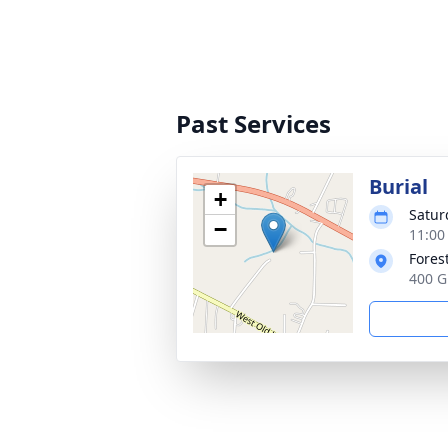
Past Services
Burial
+
Satur
−
11:00
Forest
400 G