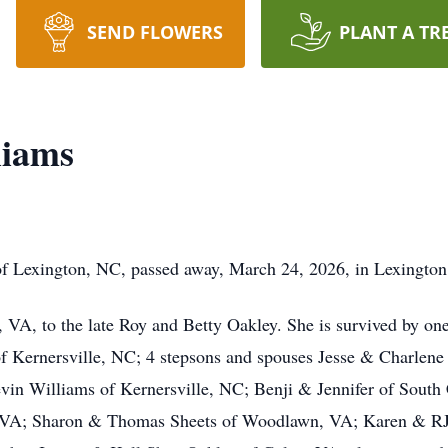
SEND FLOWERS
PLANT A TR
liams
of Lexington, NC, passed away, March 24, 2026, in Lexingto
 VA, to the late Roy and Betty Oakley. She is survived by o
of Kernersville, NC; 4 stepsons and spouses Jesse & Charlen
n Williams of Kernersville, NC; Benji & Jennifer of South Ca
 VA; Sharon & Thomas Sheets of Woodlawn, VA; Karen & RJ 