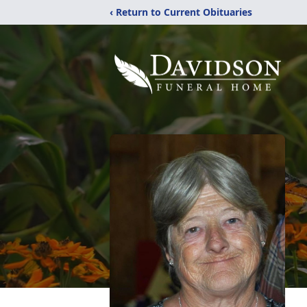
‹ Return to Current Obituaries