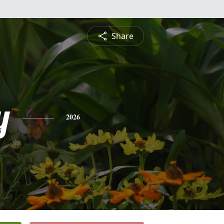
Share
y
2026