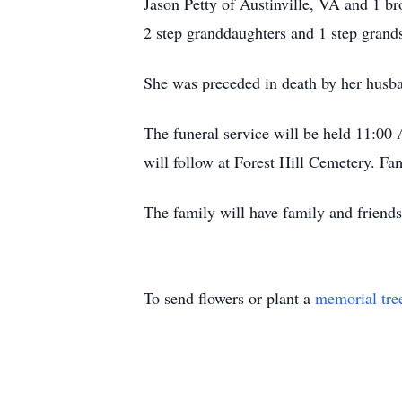
Jason Petty of Austinville, VA and 1 b
2 step granddaughters and 1 step grand
She was preceded in death by her husb
The funeral service will be held 11:00
will follow at Forest Hill Cemetery. Fam
The family will have family and friends
To send flowers or plant a
memorial tre