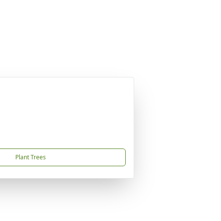
Plant Trees