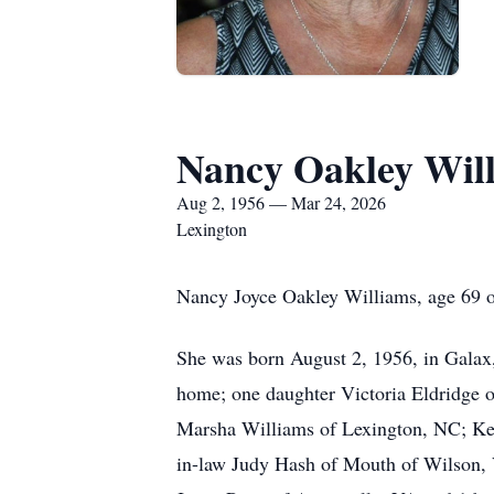
Nancy Oakley Wil
Aug 2, 1956 — Mar 24, 2026
Lexington
Nancy Joyce Oakley Williams, age 69 
She was born August 2, 1956, in Galax,
home; one daughter Victoria Eldridge 
Marsha Williams of Lexington, NC; Kevi
in-law Judy Hash of Mouth of Wilson,