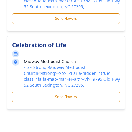
class="fa fa-map-marker-alt"></i> 9795 Old Hwy
52 South Lexington, NC 27295,
Send Flowers
Celebration of Life
Midway Methodist Church
<p><strong>Midway Methodist
Church</strong></p> <i aria-hidden="true"
class="fa fa-map-marker-alt"></i> 9795 Old Hwy
52 South Lexington, NC 27295,
Send Flowers