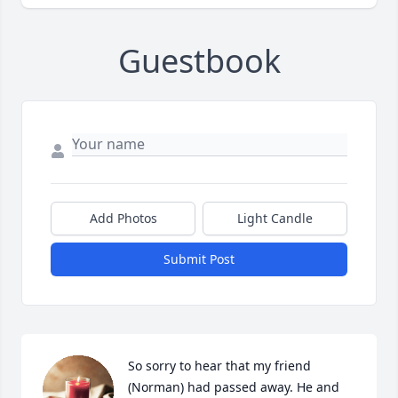
Guestbook
Add Photos
Light Candle
Submit Post
So sorry to hear that my friend 
(Norman) had passed away. He and 