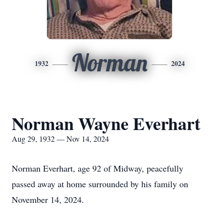
Norman
1932
2024
Norman Wayne Everhart
Aug 29, 1932 — Nov 14, 2024
Norman Everhart, age 92 of Midway, peacefully
passed away at home surrounded by his family on
November 14, 2024.