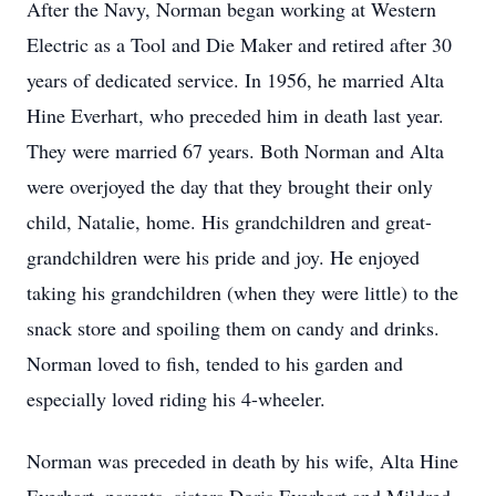
After the Navy, Norman began working at Western
Electric as a Tool and Die Maker and retired after 30
years of dedicated service. In 1956, he married Alta
Hine Everhart, who preceded him in death last year.
They were married 67 years. Both Norman and Alta
were overjoyed the day that they brought their only
child, Natalie, home. His grandchildren and great-
grandchildren were his pride and joy. He enjoyed
taking his grandchildren (when they were little) to the
snack store and spoiling them on candy and drinks.
Norman loved to fish, tended to his garden and
especially loved riding his 4-wheeler.
Norman was preceded in death by his wife, Alta Hine