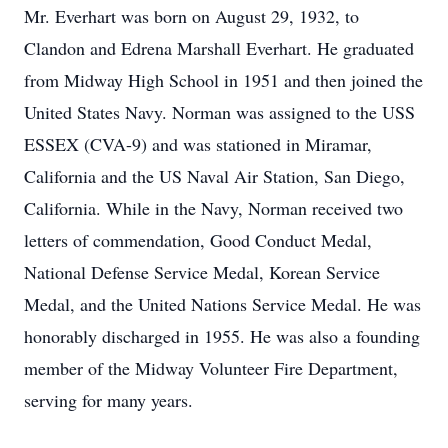
Mr. Everhart was born on August 29, 1932, to
Clandon and Edrena Marshall Everhart. He graduated
from Midway High School in 1951 and then joined the
United States Navy. Norman was assigned to the USS
ESSEX (CVA-9) and was stationed in Miramar,
California and the US Naval Air Station, San Diego,
California. While in the Navy, Norman received two
letters of commendation, Good Conduct Medal,
National Defense Service Medal, Korean Service
Medal, and the United Nations Service Medal. He was
honorably discharged in 1955. He was also a founding
member of the Midway Volunteer Fire Department,
serving for many years.