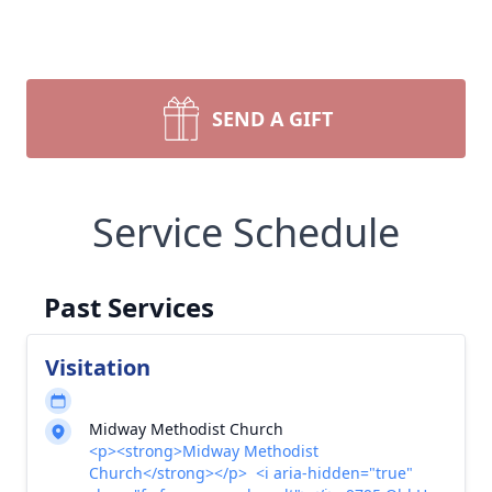
SEND A GIFT
Service Schedule
Past Services
Visitation
Midway Methodist Church
<p><strong>Midway Methodist
Church</strong></p> <i aria-hidden="true"