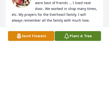
were best of friends ... I lived next 
door.. We worked in shop many times, 
etc. My prayers for the Everheart family. I will 
always remember all the family with much love.
HOWARD DAVIS
Send Flowers
Plant A Tree
Nov 23, 2024
Natalie,

I am so sorry to hear about Norman. I remember 
how kind he was when we played as young 
children. Now he and your momma are together 
again. Sending prayers of comfort and peace to you 
and your family.
DEBBIE HEGE
Nov 16, 2024