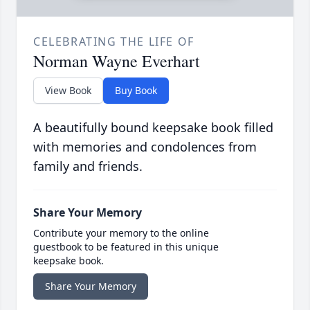
CELEBRATING THE LIFE OF
Norman Wayne Everhart
View Book
Buy Book
A beautifully bound keepsake book filled
with memories and condolences from
family and friends.
Share Your Memory
Contribute your memory to the online
guestbook to be featured in this unique
keepsake book.
Share Your Memory