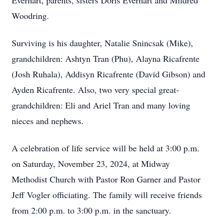
Everhart, parents, sisters Doris Everhart and Mildred
Woodring.
Surviving is his daughter, Natalie Snincsak (Mike),
grandchildren: Ashtyn Tran (Phu), Alayna Ricafrente
(Josh Ruhala), Addisyn Ricafrente (David Gibson) and
Ayden Ricafrente. Also, two very special great-
grandchildren: Eli and Ariel Tran and many loving
nieces and nephews.
A celebration of life service will be held at 3:00 p.m.
on Saturday, November 23, 2024, at Midway
Methodist Church with Pastor Ron Garner and Pastor
Jeff Vogler officiating. The family will receive friends
from 2:00 p.m. to 3:00 p.m. in the sanctuary.