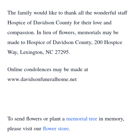
The family would like to thank all the wonderful staff
Hospice of Davidson County for their love and
compassion. In lieu of flowers, memorials may be
made to Hospice of Davidson County, 200 Hospice
Way, Lexington, NC 27295.
Online condolences may be made at
www.davidsonfuneralhome.net
To send flowers or plant a
memorial tree
in memory,
please visit our
flower store
.