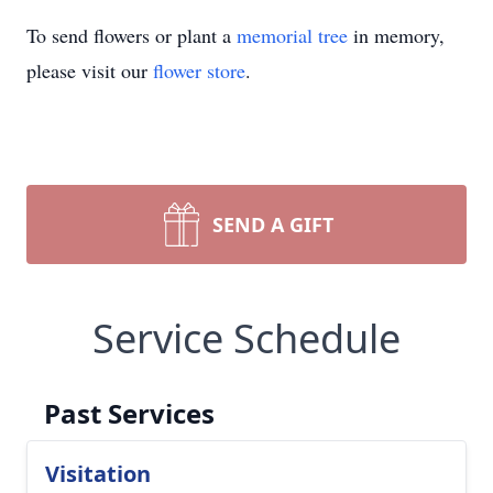
To send flowers or plant a
memorial tree
in memory,
please visit our
flower store
.
SEND A GIFT
Service Schedule
Past Services
Visitation