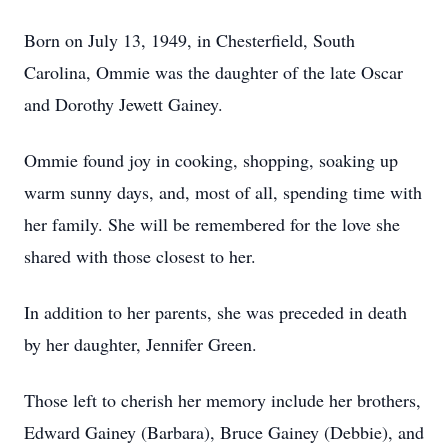
Born on July 13, 1949, in Chesterfield, South
Carolina, Ommie was the daughter of the late Oscar
and Dorothy Jewett Gainey.
Ommie found joy in cooking, shopping, soaking up
warm sunny days, and, most of all, spending time with
her family. She will be remembered for the love she
shared with those closest to her.
In addition to her parents, she was preceded in death
by her daughter, Jennifer Green.
Those left to cherish her memory include her brothers,
Edward Gainey (Barbara), Bruce Gainey (Debbie), and