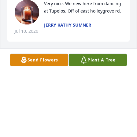
Very nice. We new here from dancing 
at Tupelos. Off of east holleygrove rd.
JERRY KATHY SUMNER
Jul 10, 2026
Send Flowers
Plant A Tree
After 50 years of true friendship I can’t believe you 
are gone. You will be missed by a lot of family and 
friends you got your wings and go home. You will 
remain in our hearts and know you were love by 
many     Rip Ommie
CINDY VENABLE
Jul 09, 2026