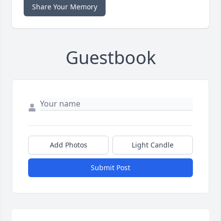
Share Your Memory
Guestbook
Add Photos
Light Candle
Submit Post