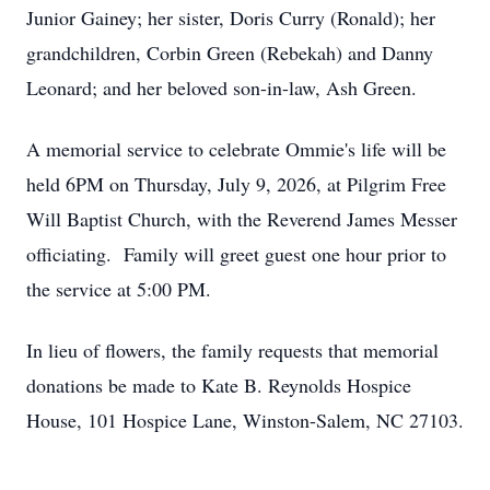
Junior Gainey; her sister, Doris Curry (Ronald); her
grandchildren, Corbin Green (Rebekah) and Danny
Leonard; and her beloved son-in-law, Ash Green.
A memorial service to celebrate Ommie's life will be
held 6PM on Thursday, July 9, 2026, at Pilgrim Free
Will Baptist Church, with the Reverend James Messer
officiating. Family will greet guest one hour prior to
the service at 5:00 PM.
In lieu of flowers, the family requests that memorial
donations be made to Kate B. Reynolds Hospice
House, 101 Hospice Lane, Winston-Salem, NC 27103.