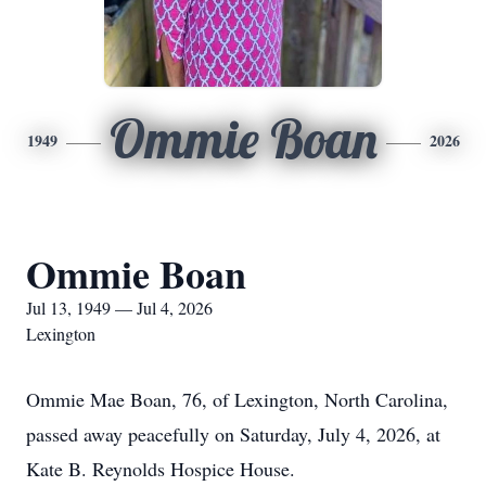
Ommie Boan
1949
2026
Ommie Boan
Jul 13, 1949 — Jul 4, 2026
Lexington
Ommie Mae Boan, 76, of Lexington, North Carolina,
passed away peacefully on Saturday, July 4, 2026, at
Kate B. Reynolds Hospice House.