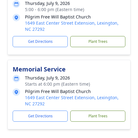
Thursday, July 9, 2026
5:00 - 6:00 pm (Eastern time)
Pilgrim Free Will Baptist Church
1649 East Center Street Extension, Lexington,
NC 27292
Get Directions
Plant Trees
Memorial Service
Thursday, July 9, 2026
Starts at 6:00 pm (Eastern time)
Pilgrim Free Will Baptist Church
1649 East Center Street Extension, Lexington,
NC 27292
Get Directions
Plant Trees