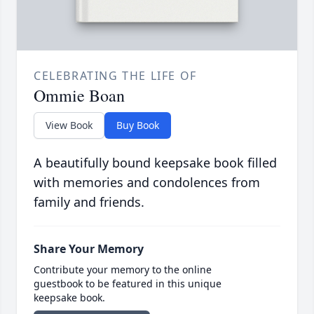
CELEBRATING THE LIFE OF
Ommie Boan
View Book
Buy Book
A beautifully bound keepsake book filled
with memories and condolences from
family and friends.
Share Your Memory
Contribute your memory to the online
guestbook to be featured in this unique
keepsake book.