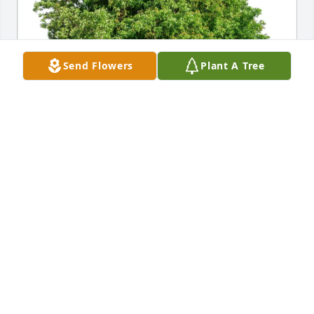
Send Flowers
Plant A Tree
Jill purchased Eco-Friendly Memorial Trees for 
Patricia Hedrick
JILL
Feb 20, 2026
I met Pat years ago through Special Olympics. She 
was there with a group of ladies and I was there 