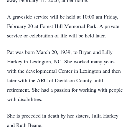
away February 11, 2026, at her home.
A graveside service will be held at 10:00 am Friday,
February 20 at Forest Hill Memorial Park. A private
service or celebration of life will be held later.
Pat was born March 20, 1939, to Bryan and Lilly
Harkey in Lexington, NC. She worked many years
with the developmental Center in Lexington and then
later with the ARC of Davidson County until
retirement. She had a passion for working with people
with disabilities.
She is preceded in death by her sisters, Julia Harkey
and Ruth Beane.