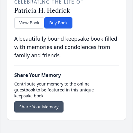
CELEBRATING THE LIFE OF
Patricia H. Hedrick
View Book
Buy Book
A beautifully bound keepsake book filled
with memories and condolences from
family and friends.
Share Your Memory
Contribute your memory to the online
guestbook to be featured in this unique
keepsake book.
Share Your Memory