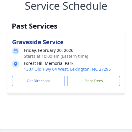
Service Schedule
Past Services
Graveside Service
Friday, February 20, 2026
Starts at 10:00 am (Eastern time)
Forest Hill Memorial Park
1307 Old Hwy 64 West, Lexington, NC 27295
Get Directions
Plant Trees