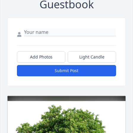
Guestbook
Add Photos
Light Candle
Submit Post