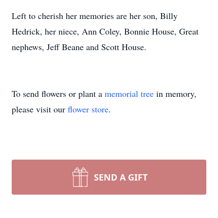
Left to cherish her memories are her son, Billy
Hedrick, her niece, Ann Coley, Bonnie House, Great
nephews, Jeff Beane and Scott House.
To send flowers or plant a
memorial tree
in memory,
please visit our
flower store
.
SEND A GIFT