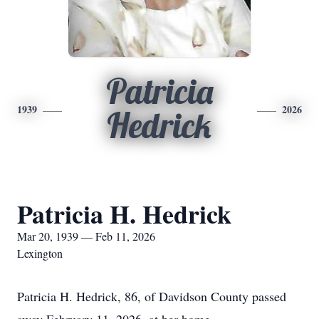
Patricia
1939
2026
Hedrick
Patricia H. Hedrick
Mar 20, 1939 — Feb 11, 2026
Lexington
Patricia H. Hedrick, 86, of Davidson County passed