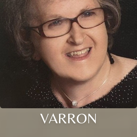
VARRON