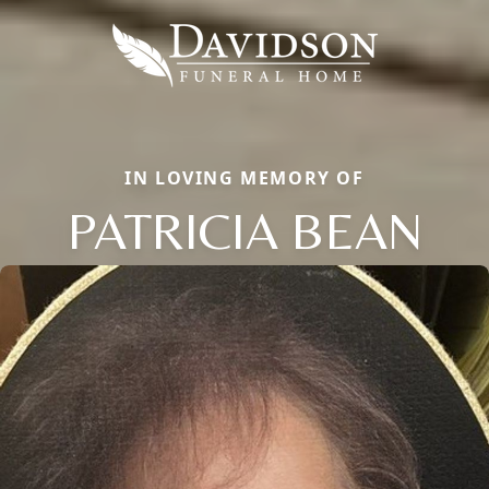
IN LOVING MEMORY OF
PATRICIA BEAN