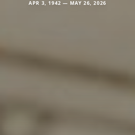
APR 3, 1942 — MAY 26, 2026