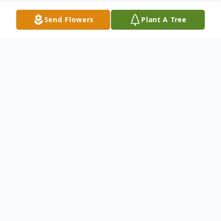
Send Flowers
Plant A Tree
Obituary
Patricia Bean Varron, 84, of Davidson
County, passed away at her home on
Tuesday, May 26, 2026.
The family will receive friends from 6:00 –