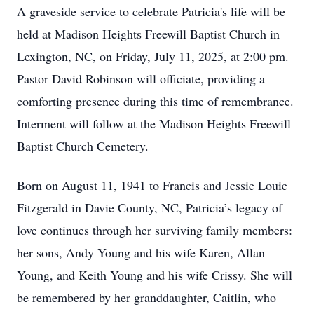
A graveside service to celebrate Patricia's life will be
held at Madison Heights Freewill Baptist Church in
Lexington, NC, on Friday, July 11, 2025, at 2:00 pm.
Pastor David Robinson will officiate, providing a
comforting presence during this time of remembrance.
Interment will follow at the Madison Heights Freewill
Baptist Church Cemetery.
Born on August 11, 1941 to Francis and Jessie Louie
Fitzgerald in Davie County, NC, Patricia’s legacy of
love continues through her surviving family members:
her sons, Andy Young and his wife Karen, Allan
Young, and Keith Young and his wife Crissy. She will
be remembered by her granddaughter, Caitlin, who