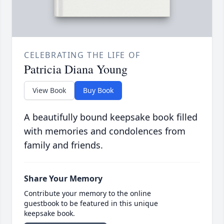
CELEBRATING THE LIFE OF
Patricia Diana Young
View Book
Buy Book
A beautifully bound keepsake book filled
with memories and condolences from
family and friends.
Share Your Memory
Contribute your memory to the online
guestbook to be featured in this unique
keepsake book.