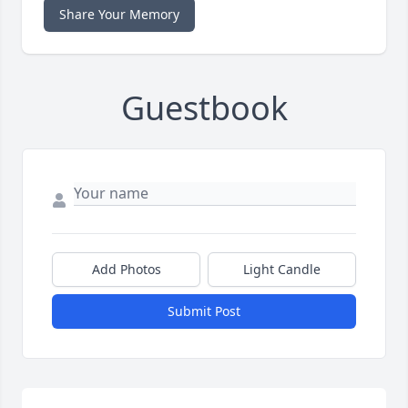
Share Your Memory
Guestbook
Add Photos
Light Candle
Submit Post