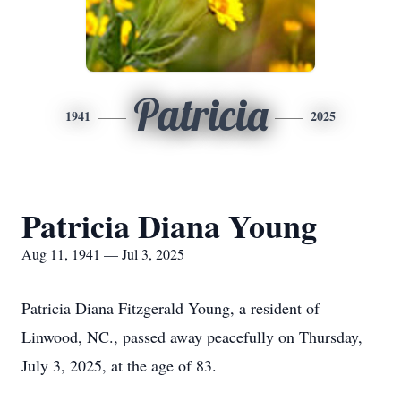
Patricia
1941
2025
Patricia Diana Young
Aug 11, 1941 — Jul 3, 2025
Patricia Diana Fitzgerald Young, a resident of
Linwood, NC., passed away peacefully on Thursday,
July 3, 2025, at the age of 83.