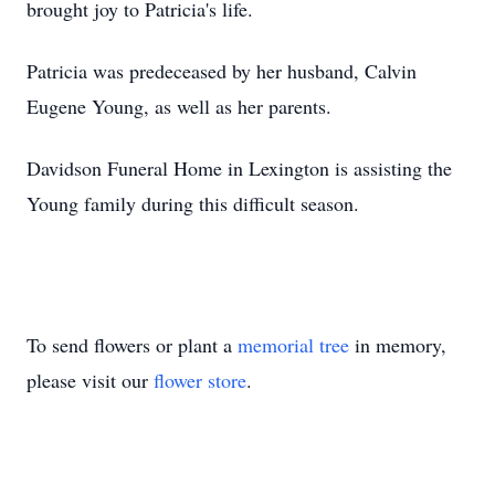
brought joy to Patricia's life.
Patricia was predeceased by her husband, Calvin
Eugene Young, as well as her parents.
Davidson Funeral Home in Lexington is assisting the
Young family during this difficult season.
To send flowers or plant a
memorial tree
in memory,
please visit our
flower store
.