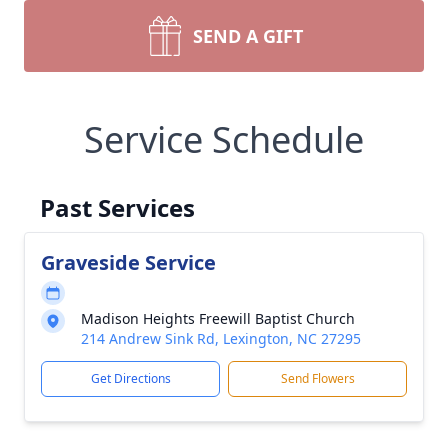
SEND A GIFT
Service Schedule
Past Services
Graveside Service
Madison Heights Freewill Baptist Church
214 Andrew Sink Rd, Lexington, NC 27295
Get Directions
Send Flowers