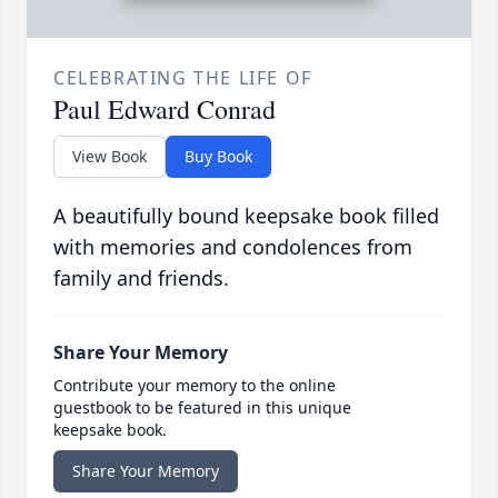
CELEBRATING THE LIFE OF
Paul Edward Conrad
View Book
Buy Book
A beautifully bound keepsake book filled
with memories and condolences from
family and friends.
Share Your Memory
Contribute your memory to the online
guestbook to be featured in this unique
keepsake book.
Share Your Memory