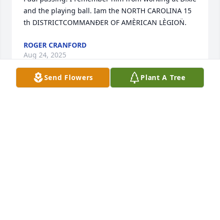
and the playing ball. Iam the NORTH CAROLINA 15 
th DISTRICTCOMMANÐER OF AMÈRICAN LÈGION̈.
ROGER CRANFORD
Aug 24, 2025
Send Flowers
Plant A Tree
To Carolina, the Girls and all his kin folk......Paul was 
a special person to me.....I hope I get to see him 
again, if God lets me in.......I never heard him use 
any bad words, I never saw him get mad....I miss 
going down to Biscuit King and sitting at the Tables 
with him and Carolina...and his friends..I can truly 
say those were some of the best years of my life...He 
made me a better person..Words can not express 
what a wonderful person he was. They just don;t 
make many folks like him much any 