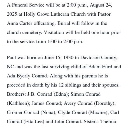
A Funeral Service will be at 2:00 p.m., August 24,
2025 at Holly Grove Lutheran Church with Pastor
Anna Carter officiating. Burial will follow in the
church cemetery. Visitation will be held one hour prior
to the service from 1:00 to 2:00 p.m.
Paul was born on June 15, 1930 in Davidson County,
NC and was the last surviving child of Adam Efird and
Ada Byerly Conrad. Along with his parents he is
preceded in death by his 12 siblings and their spouses.
Brothers: J.B. Conrad (Edna); Simon Conrad
(Kathleen); James Conrad; Avery Conrad (Dorothy);
Cromer Conrad (Nona); Clyde Conrad (Maxine); Carl
Conrad (Etta Lee) and John Conrad. Sisters: Thelma