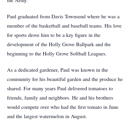
the Army.
Paul graduated from Davis Townsend where he was a
member of the basketball and baseball teams. His love
for sports drove him to be a key figure in the
development of the Holly Grove Ballpark and the
beginning to the Holly Grove Softball Leagues.
As a dedicated gardener, Paul was known in the
community for his beautiful garden and the produce he
shared. For many years Paul delivered tomatoes to
friends, family and neighbors. He and his brothers
would compete over who had the first tomato in June
and the largest watermelon in August.