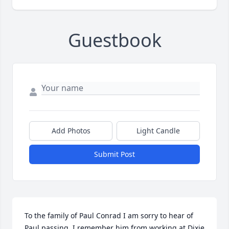
Guestbook
Add Photos
Light Candle
Submit Post
To the family of Paul Conrad I am sorry to hear of 
Paul passing. I remember him from working at Dixie 