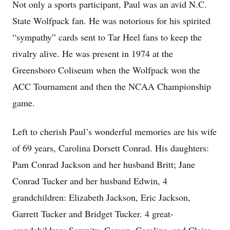
Not only a sports participant, Paul was an avid N.C.
State Wolfpack fan. He was notorious for his spirited
“sympathy” cards sent to Tar Heel fans to keep the
rivalry alive. He was present in 1974 at the
Greensboro Coliseum when the Wolfpack won the
ACC Tournament and then the NCAA Championship
game.
Left to cherish Paul’s wonderful memories are his wife
of 69 years, Carolina Dorsett Conrad. His daughters:
Pam Conrad Jackson and her husband Britt; Jane
Conrad Tucker and her husband Edwin, 4
grandchildren: Elizabeth Jackson, Eric Jackson,
Garrett Tucker and Bridget Tucker. 4 great-