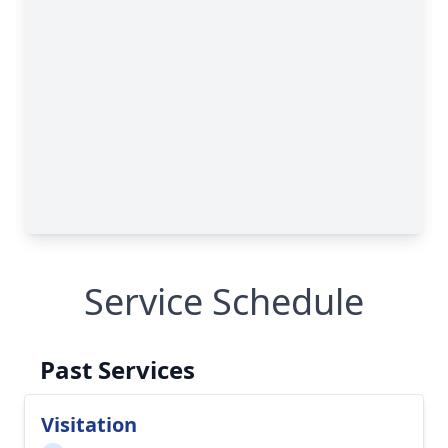
Service Schedule
Past Services
Visitation