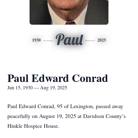
Paul
1930
2025
Paul Edward Conrad
Jun 15, 1930 — Aug 19, 2025
Paul Edward Conrad, 95 of Lexington, passed away
peacefully on August 19, 2025 at Davidson County’s
Hinkle Hospice House.