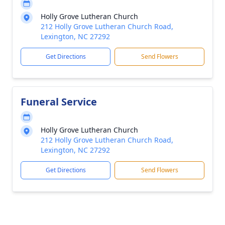
Holly Grove Lutheran Church
212 Holly Grove Lutheran Church Road,
Lexington, NC 27292
Get Directions
Send Flowers
Funeral Service
Holly Grove Lutheran Church
212 Holly Grove Lutheran Church Road,
Lexington, NC 27292
Get Directions
Send Flowers