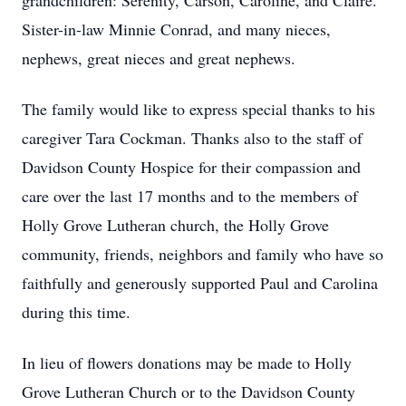
grandchildren: Serenity, Carson, Caroline, and Claire.
Sister-in-law Minnie Conrad, and many nieces,
nephews, great nieces and great nephews.
The family would like to express special thanks to his
caregiver Tara Cockman. Thanks also to the staff of
Davidson County Hospice for their compassion and
care over the last 17 months and to the members of
Holly Grove Lutheran church, the Holly Grove
community, friends, neighbors and family who have so
faithfully and generously supported Paul and Carolina
during this time.
In lieu of flowers donations may be made to Holly
Grove Lutheran Church or to the Davidson County