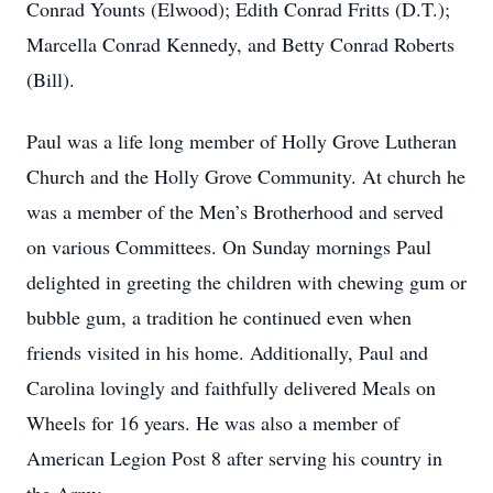
Conrad Younts (Elwood); Edith Conrad Fritts (D.T.);
Marcella Conrad Kennedy, and Betty Conrad Roberts
(Bill).
Paul was a life long member of Holly Grove Lutheran
Church and the Holly Grove Community. At church he
was a member of the Men’s Brotherhood and served
on various Committees. On Sunday mornings Paul
delighted in greeting the children with chewing gum or
bubble gum, a tradition he continued even when
friends visited in his home. Additionally, Paul and
Carolina lovingly and faithfully delivered Meals on
Wheels for 16 years. He was also a member of
American Legion Post 8 after serving his country in