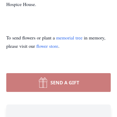
Hospice House.
To send flowers or plant a
memorial tree
in memory,
please visit our
flower store
.
SEND A GIFT