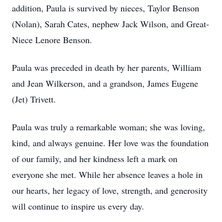
addition, Paula is survived by nieces, Taylor Benson
(Nolan), Sarah Cates, nephew Jack Wilson, and Great-
Niece Lenore Benson.
Paula was preceded in death by her parents, William
and Jean Wilkerson, and a grandson, James Eugene
(Jet) Trivett.
Paula was truly a remarkable woman; she was loving,
kind, and always genuine. Her love was the foundation
of our family, and her kindness left a mark on
everyone she met. While her absence leaves a hole in
our hearts, her legacy of love, strength, and generosity
will continue to inspire us every day.