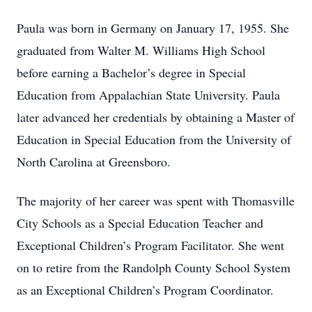
Paula was born in Germany on January 17, 1955. She
graduated from Walter M. Williams High School
before earning a Bachelor’s degree in Special
Education from Appalachian State University. Paula
later advanced her credentials by obtaining a Master of
Education in Special Education from the University of
North Carolina at Greensboro.
The majority of her career was spent with Thomasville
City Schools as a Special Education Teacher and
Exceptional Children’s Program Facilitator. She went
on to retire from the Randolph County School System
as an Exceptional Children’s Program Coordinator.