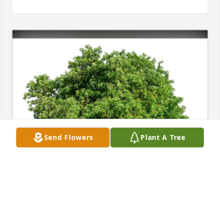
Send Flowers
Plant A Tree
Ann Davis Ramsey purchased Eco-Friendly 
Memorial Trees for Paula Trivett