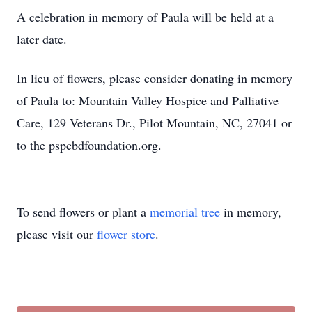
A celebration in memory of Paula will be held at a
later date.
In lieu of flowers, please consider donating in memory
of Paula to: Mountain Valley Hospice and Palliative
Care, 129 Veterans Dr., Pilot Mountain, NC, 27041 or
to the pspcbdfoundation.org.
To send flowers or plant a
memorial tree
in memory,
please visit our
flower store
.