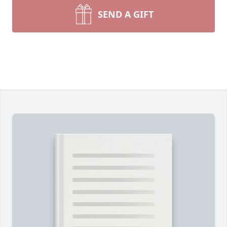
SEND A GIFT