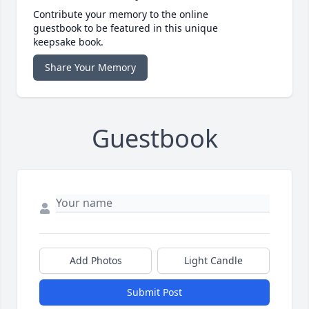
Contribute your memory to the online
guestbook to be featured in this unique
keepsake book.
Share Your Memory
Guestbook
Add Photos
Light Candle
Submit Post