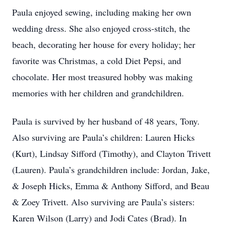
Paula enjoyed sewing, including making her own
wedding dress. She also enjoyed cross-stitch, the
beach, decorating her house for every holiday; her
favorite was Christmas, a cold Diet Pepsi, and
chocolate. Her most treasured hobby was making
memories with her children and grandchildren.
Paula is survived by her husband of 48 years, Tony.
Also surviving are Paula’s children: Lauren Hicks
(Kurt), Lindsay Sifford (Timothy), and Clayton Trivett
(Lauren). Paula’s grandchildren include: Jordan, Jake,
& Joseph Hicks, Emma & Anthony Sifford, and Beau
& Zoey Trivett. Also surviving are Paula’s sisters:
Karen Wilson (Larry) and Jodi Cates (Brad). In