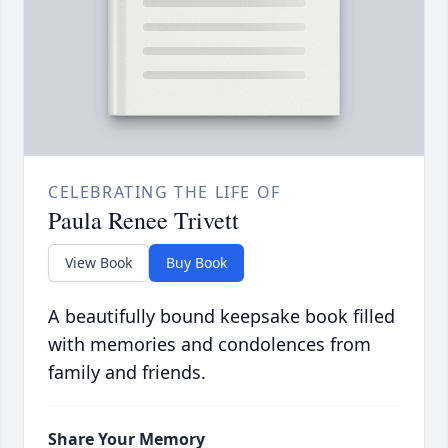
CELEBRATING THE LIFE OF
Paula Renee Trivett
View Book
Buy Book
A beautifully bound keepsake book filled
with memories and condolences from
family and friends.
Share Your Memory