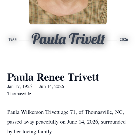
Paula Trivett
1955
2026
Paula Renee Trivett
Jan 17, 1955 — Jun 14, 2026
Thomasville
Paula Wilkerson Trivett age 71, of Thomasville, NC,
passed away peacefully on June 14, 2026, surrounded
by her loving family.