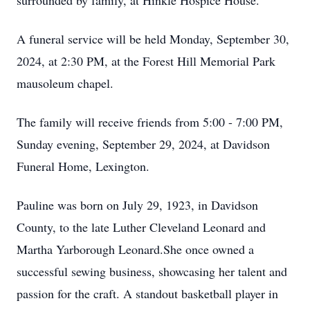
surrounded by family, at Hinkle Hospice House.
A funeral service will be held Monday, September 30,
2024, at 2:30 PM, at the Forest Hill Memorial Park
mausoleum chapel.
The family will receive friends from 5:00 - 7:00 PM,
Sunday evening, September 29, 2024, at Davidson
Funeral Home, Lexington.
Pauline was born on July 29, 1923, in Davidson
County, to the late Luther Cleveland Leonard and
Martha Yarborough Leonard.She once owned a
successful sewing business, showcasing her talent and
passion for the craft. A standout basketball player in