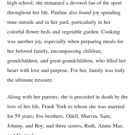
high school, she remained a devoted fan of the sport
throughout her life. Pauline also found joy spending
time outside and in her yard, particularly in her
colorful flower beds and vegetable garden. Cooking
was another joy, especially when preparing meals for
her beloved family, encompassing children,
grandchildren, and great-grandchildren, who filled her
heart with love and purpose. For her, family was truly
the ultimate treasure.
Along with her parents, she is preceded in death by the
love of her life, Frank York to whom she was married
for 59 years; five brothers, Odell, Marvin, Sam,
Johnny, and Roy; and three sisters, Ruth, Annie Mae,