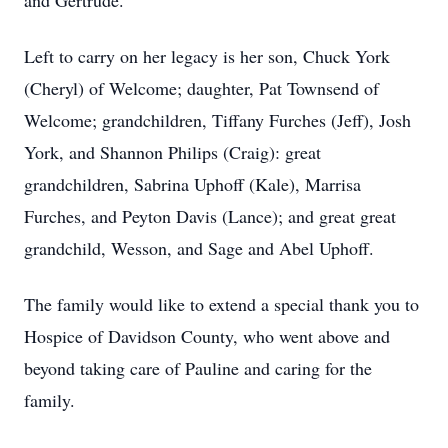
and Gertrude.
Left to carry on her legacy is her son, Chuck York
(Cheryl) of Welcome; daughter, Pat Townsend of
Welcome; grandchildren, Tiffany Furches (Jeff), Josh
York, and Shannon Philips (Craig): great
grandchildren, Sabrina Uphoff (Kale), Marrisa
Furches, and Peyton Davis (Lance); and great great
grandchild, Wesson, and Sage and Abel Uphoff.
The family would like to extend a special thank you to
Hospice of Davidson County, who went above and
beyond taking care of Pauline and caring for the
family.