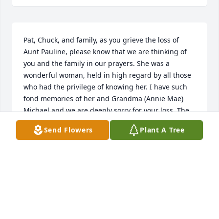
Pat, Chuck, and family, as you grieve the loss of 
Aunt Pauline, please know that we are thinking of 
you and the family in our prayers. She was a 
wonderful woman, held in high regard by all those 
who had the privilege of knowing her. I have such 
fond memories of her and Grandma (Annie Mae) 
Michael and we are deeply sorry for your loss. The 
memorial service was beautiful and we know she 
Send Flowers
Plant A Tree
will be missed here on this earth. Praying you find 
strength from the Lord, who is our rock and fortress 
in time of need. May God fill your heart and mind 
with His perfect peace. Love and prayers to the 
entire family.
TERESA & RON HAINES
Oct 01, 2024