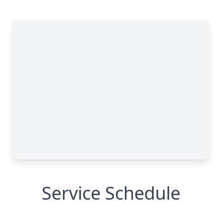
Service Schedule