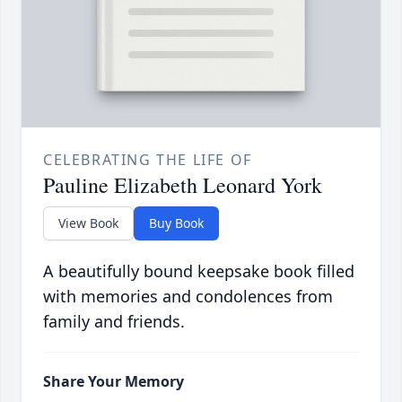
CELEBRATING THE LIFE OF
Pauline Elizabeth Leonard York
View Book
Buy Book
A beautifully bound keepsake book filled
with memories and condolences from
family and friends.
Share Your Memory