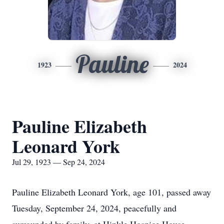
Pauline
1923
2024
Pauline Elizabeth
Leonard York
Jul 29, 1923 — Sep 24, 2024
Pauline Elizabeth Leonard York, age 101, passed away
Tuesday, September 24, 2024, peacefully and