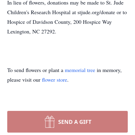
In lieu of flowers, donations may be made to St. Jude
Children's Research Hospital at stjude.org/donate or to
Hospice of Davidson County, 200 Hospice Way
Lexington, NC 27292.
To send flowers or plant a
memorial tree
in memory,
please visit our
flower store
.
SEND A GIFT