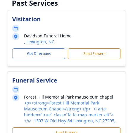
Past Services
Visitation
Davidson Funeral Home
, Lexington, NC
Get Directions
Send Flowers
Funeral Service
Forest Hill Memorial Park mausoleum chapel
<p><strong>Forest Hill Memorial Park
Mausoleum Chapel</strong></p> <i aria-
hidden="true" class="fa fa-map-marker-alt">
</i> 1307 W Old Hwy 64 Lexington, NC 27295,
Send Flowers