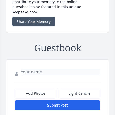
Contribute your memory to the online
guestbook to be featured in this unique
keepsake book.
Share Your Memory
Guestbook
Add Photos
Light Candle
Submit Post