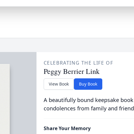
CELEBRATING THE LIFE OF
Peggy Berrier Link
View Book
Buy Book
A beautifully bound keepsake book
condolences from family and friend
Share Your Memory