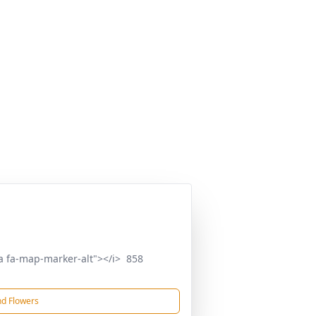
a fa-map-marker-alt"></i> 858
d Flowers