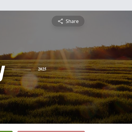
Share
y
2025