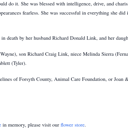
could do it. She was blessed with intelligence, drive, and char
ppearances fearless. She was successful in everything she did
d in death by her husband Richard Donald Link, and her daugh
 (Wayne), son Richard Craig Link, niece Melinda Sierra (Fern
lett (Tyler).
elines of Forsyth County, Animal Care Foundation, or Joan
e
in memory, please visit our
flower store
.