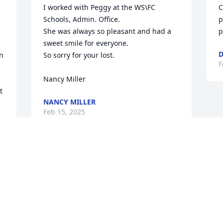
I worked with Peggy at the WS\FC 
C
Schools, Admin. Office.

p
She was always so pleasant and had a 
p
sweet smile for everyone.

D
n 
So sorry for your lost.

F
Nancy Miller
 
NANCY MILLER
Feb 15, 2025
Visits: 53
This site is protected by reCAPTCHA and the
Google
Privacy Policy
and
Terms of Service
apply.
Service map data ©
OpenStreetMap
contributors