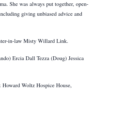
isma. She was always put together, open-
 including giving unbiased advice and
ter-in-law Misty Willard Link.
ando) Ercia Dall Tezza (Doug) Jessica
 & Howard Woltz Hospice House,