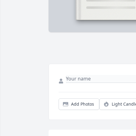
Add Photos
Light Candl