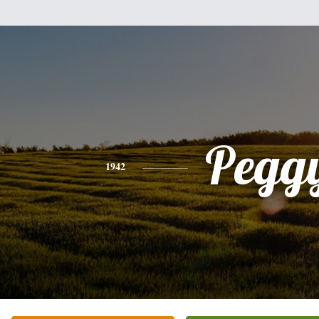
Pegg
1942