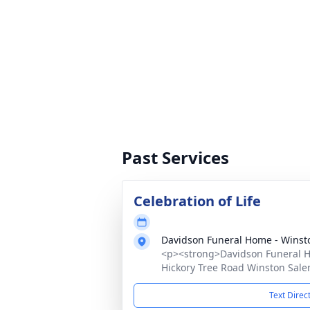
Past Services
Celebration of Life
Davidson Funeral Home - Winst
<p><strong>Davidson Funeral Ho
Hickory Tree Road Winston Sale
Text Direc