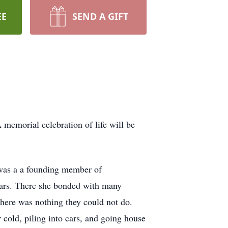
EE
SEND A GIFT
emorial celebration of life will be
 was a a founding member of
ars. There she bonded with many
there was nothing they could not do.
r cold, piling into cars, and going house