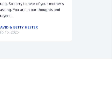
raig, So sorry to hear of your mother's 
assing. You are in our thoughts and 
rayers .
AVID & BETTY HESTER
eb 15, 2025