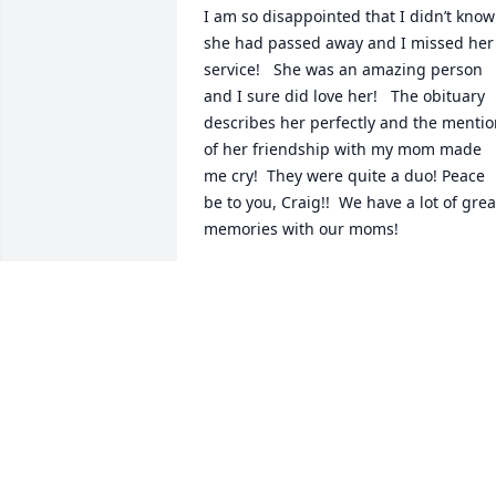
I am so disappointed that I didn’t know 
she had passed away and I missed her 
service!   She was an amazing person 
and I sure did love her!   The obituary 
describes her perfectly and the mentio
of her friendship with my mom made 
me cry!  They were quite a duo! Peace 
be to you, Craig!!  We have a lot of great
memories with our moms!
CINDY MILES
May 10, 2025