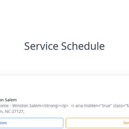
Service Schedule
on Salem
me - Winston Salem</strong></p> <i aria-hidden="true" class="f
m, NC 27127,
tions
Sen