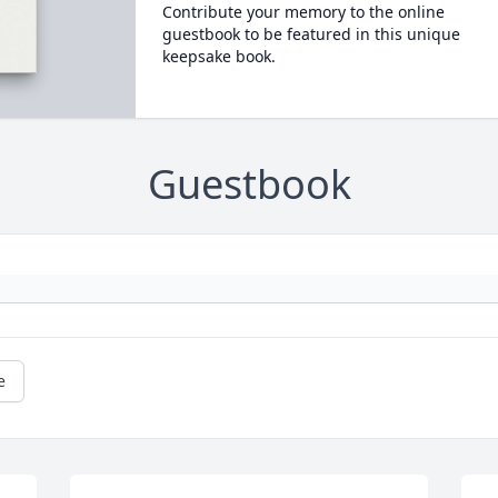
Contribute your memory to the online
guestbook to be featured in this unique
keepsake book.
Guestbook
e