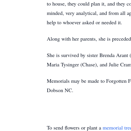
to house, they could plan it, and they 
minded, very analytical, and from all a
help to whoever asked or needed it.
Along with her parents, she is precede
She is survived by sister Brenda Arant
Maria Tysinger (Chase), and Julie Cramb
Memorials may be made to Forgotten F
Dobson NC.
To send flowers or plant a
memorial tre