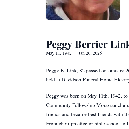
Peggy Berrier Lin
May 11, 1942 — Jan 26, 2025
Peggy B. Link, 82 passed on January 2
held at Davidson Funeral Home Hickor
Peggy was born on May 11th, 1942, to 
Community Fellowship Moravian church
friends and became best friends with th
From choir practice or bible school to L