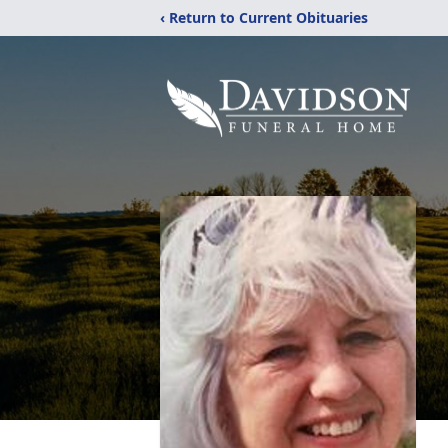
‹ Return to Current Obituaries