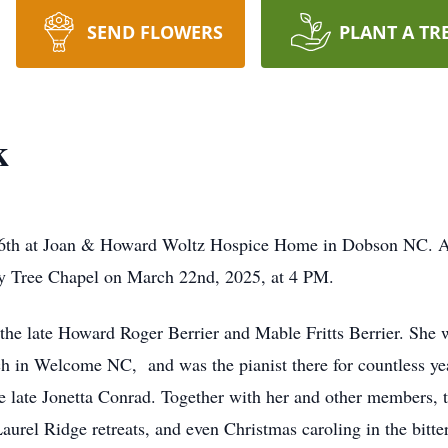
SEND FLOWERS
PLANT A TR
k
6th at Joan & Howard Woltz Hospice Home in Dobson NC. A m
y Tree Chapel on March 22nd, 2025, at 4 PM.
the late Howard Roger Berrier and Mable Fritts Berrier. She
 in Welcome NC, and was the pianist there for countless ye
e late Jonetta Conrad. Together with her and other members, 
aurel Ridge retreats, and even Christmas caroling in the bitte