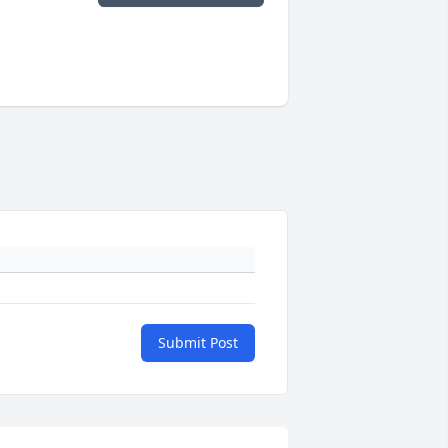
Submit Post