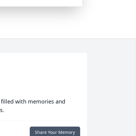
 filled with memories and
s.
Share Your Memory